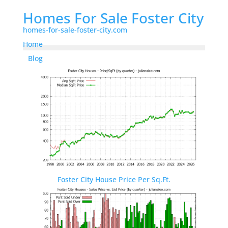
Homes For Sale Foster City
homes-for-sale-foster-city.com
Home
Blog
Foster City House Price Per Sq.Ft.