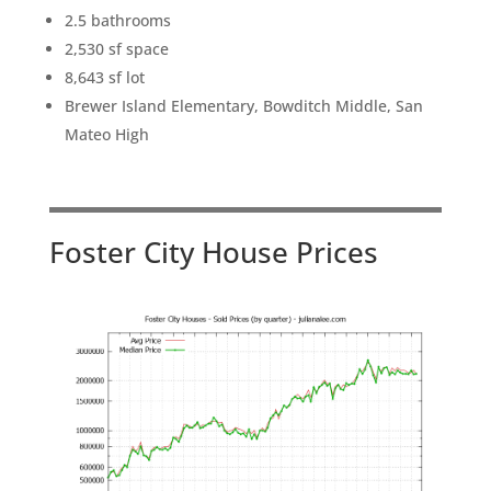
2.5 bathrooms
2,530 sf space
8,643 sf lot
Brewer Island Elementary, Bowditch Middle, San
Mateo High
Foster City House Prices