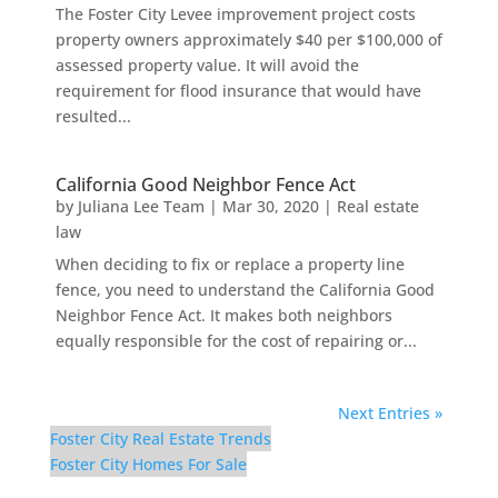
The Foster City Levee improvement project costs
property owners approximately $40 per $100,000 of
assessed property value. It will avoid the
requirement for flood insurance that would have
resulted...
California Good Neighbor Fence Act
by
Juliana Lee Team
|
Mar 30, 2020
|
Real estate
law
When deciding to fix or replace a property line
fence, you need to understand the California Good
Neighbor Fence Act. It makes both neighbors
equally responsible for the cost of repairing or...
Next Entries »
Foster City Real Estate Trends
Foster City Homes For Sale