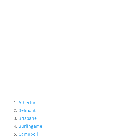
Atherton
Belmont
Brisbane
Burlingame
Campbell