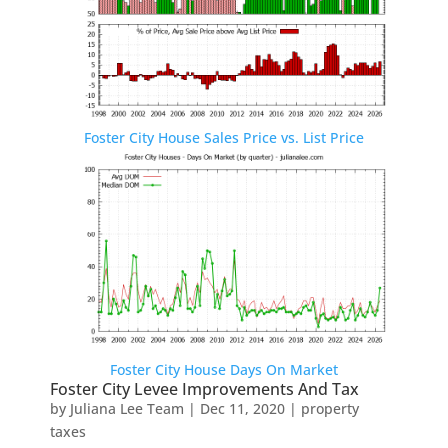
Foster City House Sales Price vs. List Price
Foster City House Days On Market
Foster City Levee Improvements And Tax
by
Juliana Lee Team
|
Dec 11, 2020
|
property
taxes