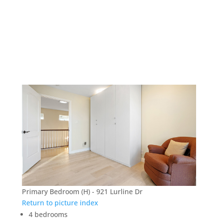
921 Lurline Dr – Primary
Bedroom (H)
Primary Bedroom (H) - 921 Lurline Dr
Return to picture index
4 bedrooms