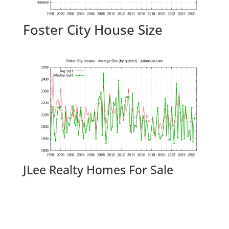
Foster City House Size
JLee Realty Homes For Sale