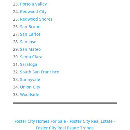
Portola Valley
Redwood City
Redwood Shores
San Bruno
San Carlos
San Jose
San Mateo
Santa Clara
Saratoga
South San Francisco
Sunnyvale
Union City
Woodside
Foster City Homes For Sale
-
Foster City Real Estate
-
Foster City Real Estate Trends