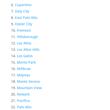
Cupertino
Daly City
East Palo Alto
Foster City
Fremont
Hillsborough
Los Altos
Los Altos Hills
Los Gatos
Menlo Park
Millbrae
Milpitas
Monte Sereno
Mountain View
Newark
Pacifica
Palo Alto