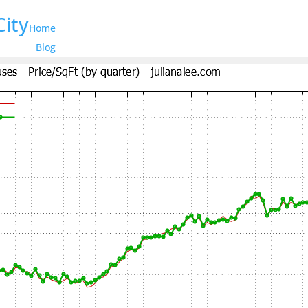
City
Home
Blog