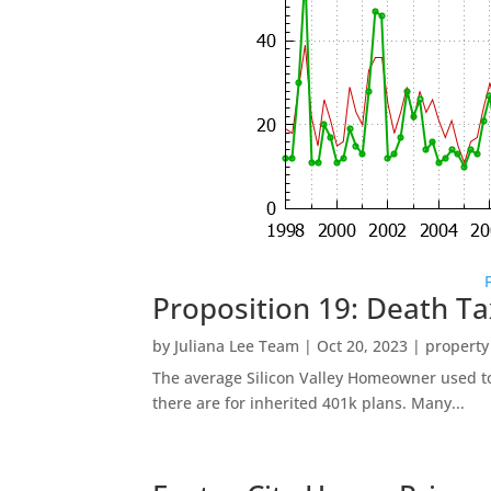
Proposition 19: Death Ta
by
Juliana Lee Team
|
Oct 20, 2023
|
property
The average Silicon Valley Homeowner used to 
there are for inherited 401k plans. Many...