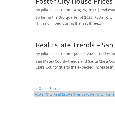
Foster City House Prices
by
Juliana Lee Team
|
Aug 26, 2023
|
real est
So far, in the 3rd quarter of 2023, Foster Ci
ft. has climbed during the last three...
Real Estate Trends – San
by
Juliana Lee Team
|
Jan 10, 2021
|
real esta
San Mateo County trends and Santa Clara Coun
Clara County due to the expected increase in..
« Older Entries
Foster City Real Estate Trends
Foster City Home
921 Lurline Dr – Livin