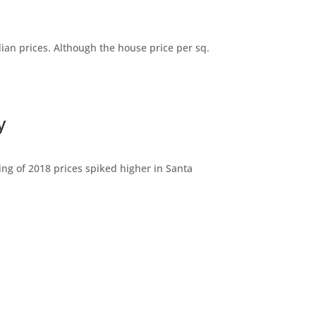
dian prices. Although the house price per sq.
y
ng of 2018 prices spiked higher in Santa