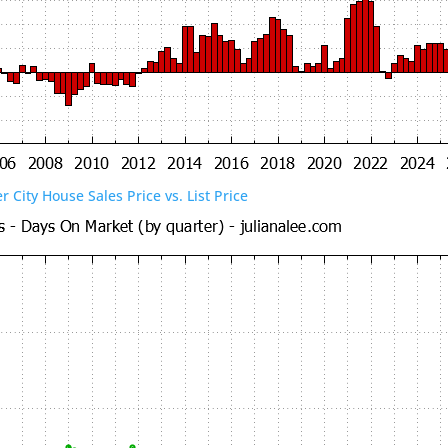
er City House Sales Price vs. List Price