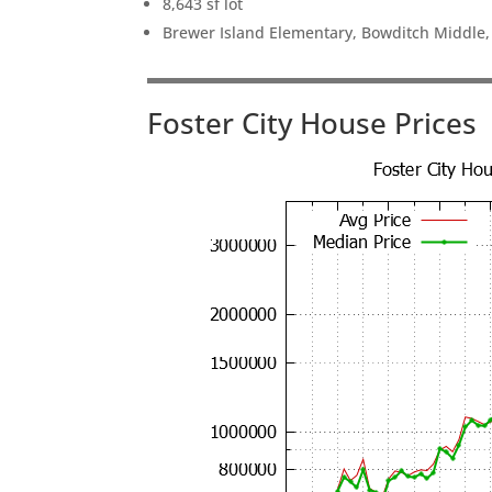
8,643 sf lot
Brewer Island Elementary, Bowditch Middle
Foster City House Prices