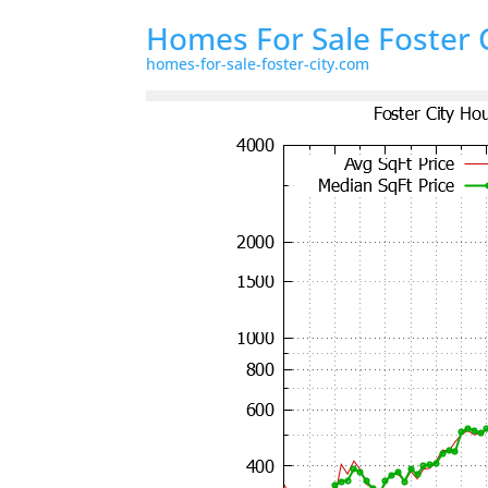
Homes For Sale Foster 
homes-for-sale-foster-city.com