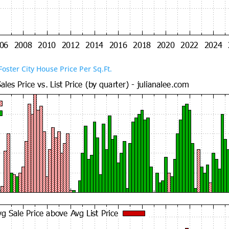
Foster City House Price Per Sq.Ft.