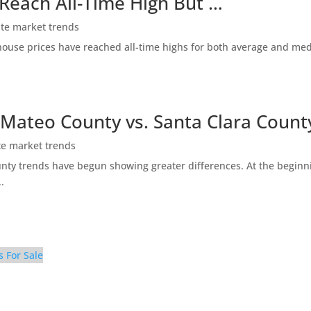
 Reach All-Time High But …
ate market trends
ty house prices have reached all-time highs for both average and me
 Mateo County vs. Santa Clara Count
te market trends
ty trends have begun showing greater differences. At the beginni
.
s For Sale
g Room (F)