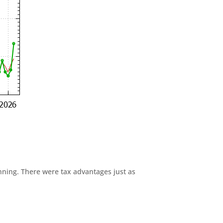
anning. There were tax advantages just as