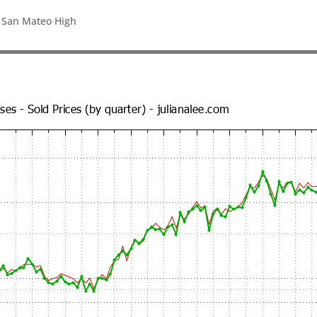
, San Mateo High