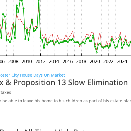
Foster City House Days On Market
x & Proposition 13 Slow Elimination
 taxes
be able to leave his home to his children as part of his estate pl