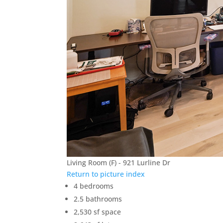
Living Room (F) - 921 Lurline Dr
Return to picture index
4 bedrooms
2.5 bathrooms
2,530 sf space