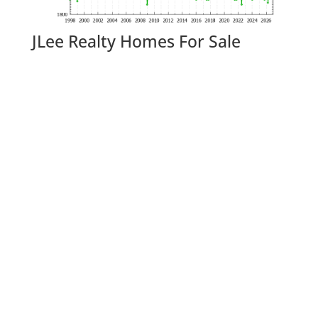
JLee Realty Homes For Sale