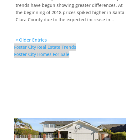
trends have begun showing greater differences. At
the beginning of 2018 prices spiked higher in Santa
Clara County due to the expected increase in...
« Older Entries
Foster City Real Estate Trends
Foster City Homes For Sale
921 Lurline Dr – Front (B)