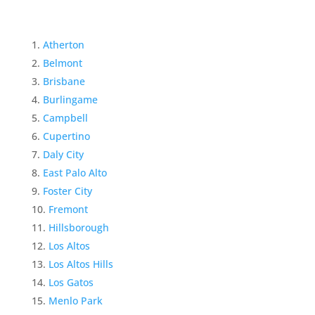
Atherton
Belmont
Brisbane
Burlingame
Campbell
Cupertino
Daly City
East Palo Alto
Foster City
Fremont
Hillsborough
Los Altos
Los Altos Hills
Los Gatos
Menlo Park