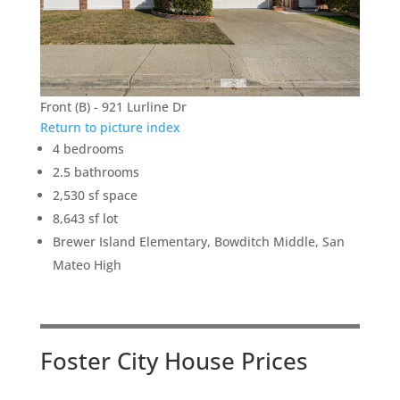
Front (B) - 921 Lurline Dr
Return to picture index
4 bedrooms
2.5 bathrooms
2,530 sf space
8,643 sf lot
Brewer Island Elementary, Bowditch Middle, San
Mateo High
Foster City House Prices