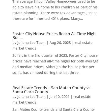
The average Silicon Valley Homeowner used to be
able to leave his home to his children as part of his
estate planning. There were tax advantages just as
there are for inherited 401k plans. Many...
Foster City House Prices Reach All-Time High
But …
by
Juliana Lee Team
|
Aug 26, 2023
|
real estate
market trends
So far, in the 3rd quarter of 2023, Foster City house
prices have reached all-time highs for both average
and median prices. Although the house price per
sq. ft. has climbed during the last three...
Real Estate Trends – San Mateo County vs.
Santa Clara County
by
Juliana Lee Team
|
Jan 10, 2021
|
real estate
market trends
San Mateo County trends and Santa Clara County