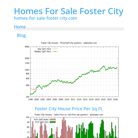
Homes For Sale Foster City
homes-for-sale-foster-city.com
Home
Blog
Foster City House Price Per Sq.Ft.