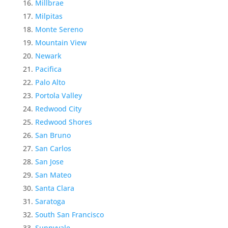
Millbrae
Milpitas
Monte Sereno
Mountain View
Newark
Pacifica
Palo Alto
Portola Valley
Redwood City
Redwood Shores
San Bruno
San Carlos
San Jose
San Mateo
Santa Clara
Saratoga
South San Francisco
Sunnyvale