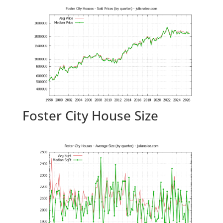
Foster City House Size