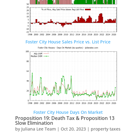
Foster City House Sales Price vs. List Price
Foster City House Days On Market
Proposition 19: Death Tax & Proposition 13
Slow Elimination
by
Juliana Lee Team
|
Oct 20, 2023
|
property taxes