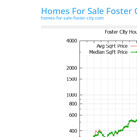
Homes For Sale Foster 
homes-for-sale-foster-city.com