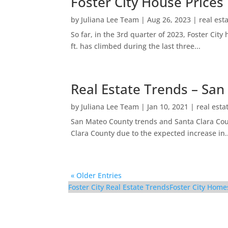
Foster City House Prices
by
Juliana Lee Team
|
Aug 26, 2023
|
real est
So far, in the 3rd quarter of 2023, Foster Ci
ft. has climbed during the last three...
Real Estate Trends – San
by
Juliana Lee Team
|
Jan 10, 2021
|
real esta
San Mateo County trends and Santa Clara Coun
Clara County due to the expected increase in..
« Older Entries
Foster City Real Estate Trends
Foster City Home
921 Lurline Dr – Fami