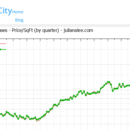
City
Home
Blog