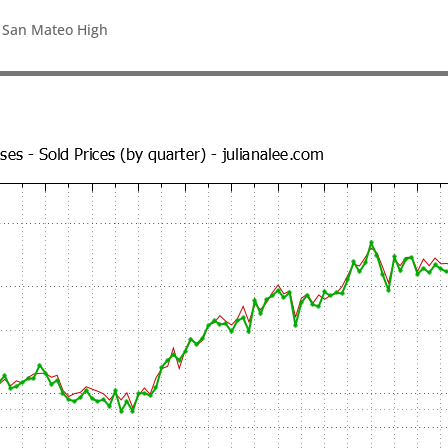
, San Mateo High