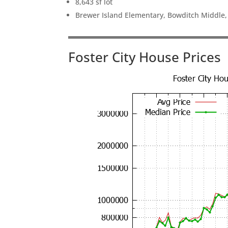
8,643 sf lot
Brewer Island Elementary, Bowditch Middle
Foster City House Prices