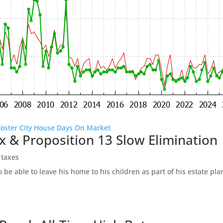
Foster City House Days On Market
x & Proposition 13 Slow Elimination
 taxes
be able to leave his home to his children as part of his estate pl