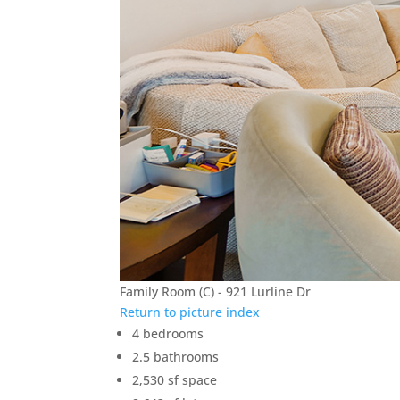
Family Room (C) - 921 Lurline Dr
Return to picture index
4 bedrooms
2.5 bathrooms
2,530 sf space