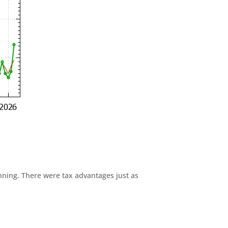
anning. There were tax advantages just as