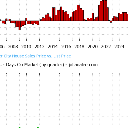
er City House Sales Price vs. List Price