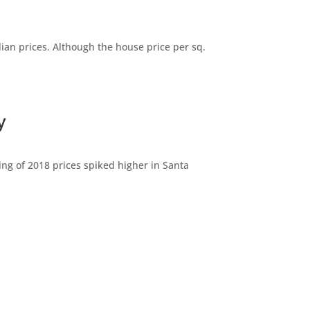
dian prices. Although the house price per sq.
y
ng of 2018 prices spiked higher in Santa