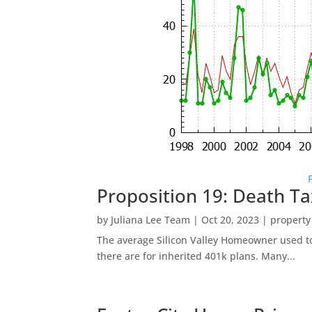
Proposition 19: Death Ta
by
Juliana Lee Team
|
Oct 20, 2023
|
property
The average Silicon Valley Homeowner used to 
there are for inherited 401k plans. Many...