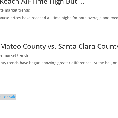
 Reach All-Time High But …
ate market trends
ty house prices have reached all-time highs for both average and me
 Mateo County vs. Santa Clara Count
te market trends
ty trends have begun showing greater differences. At the beginni
.
s For Sale
ly Room (C)