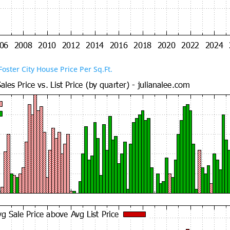
Foster City House Price Per Sq.Ft.