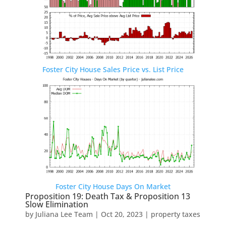
Foster City House Sales Price vs. List Price
Foster City House Days On Market
Proposition 19: Death Tax & Proposition 13
Slow Elimination
by
Juliana Lee Team
|
Oct 20, 2023
|
property taxes