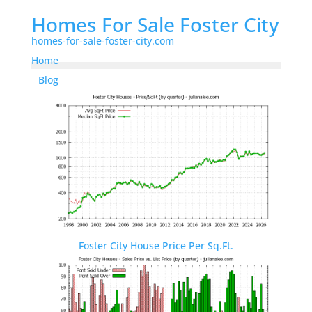
Homes For Sale Foster City
homes-for-sale-foster-city.com
Home
Blog
Foster City House Price Per Sq.Ft.