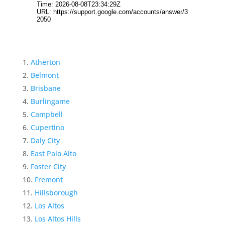
Atherton
Belmont
Brisbane
Burlingame
Campbell
Cupertino
Daly City
East Palo Alto
Foster City
Fremont
Hillsborough
Los Altos
Los Altos Hills