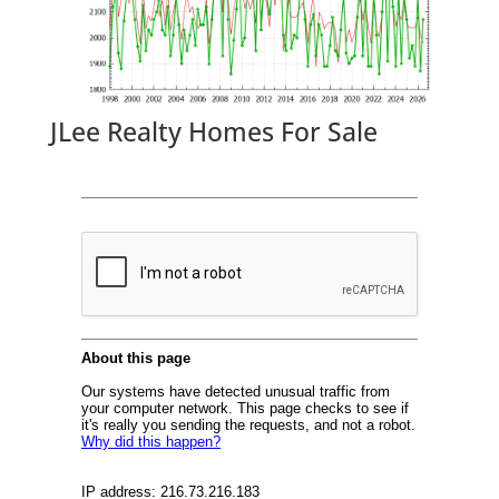
JLee Realty Homes For Sale