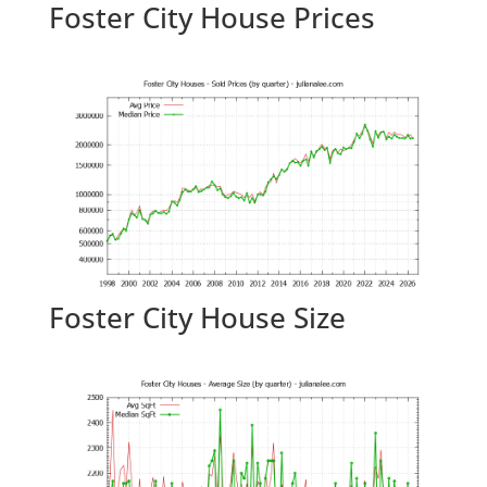
Foster City House Prices
Foster City House Size