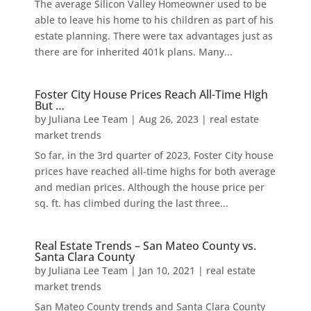
The average Silicon Valley Homeowner used to be
able to leave his home to his children as part of his
estate planning. There were tax advantages just as
there are for inherited 401k plans. Many...
Foster City House Prices Reach All-Time High
But …
by
Juliana Lee Team
|
Aug 26, 2023
|
real estate
market trends
So far, in the 3rd quarter of 2023, Foster City house
prices have reached all-time highs for both average
and median prices. Although the house price per
sq. ft. has climbed during the last three...
Real Estate Trends – San Mateo County vs.
Santa Clara County
by
Juliana Lee Team
|
Jan 10, 2021
|
real estate
market trends
San Mateo County trends and Santa Clara County