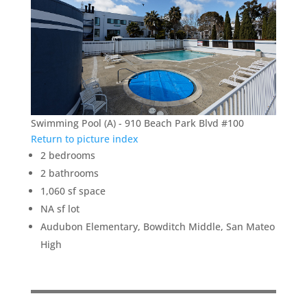
Swimming Pool (A) - 910 Beach Park Blvd #100
Return to picture index
2 bedrooms
2 bathrooms
1,060 sf space
NA sf lot
Audubon Elementary, Bowditch Middle, San Mateo
High