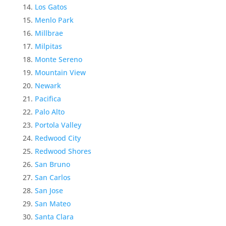
Los Gatos
Menlo Park
Millbrae
Milpitas
Monte Sereno
Mountain View
Newark
Pacifica
Palo Alto
Portola Valley
Redwood City
Redwood Shores
San Bruno
San Carlos
San Jose
San Mateo
Santa Clara