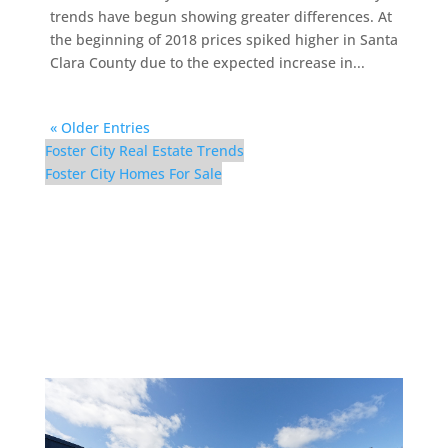
trends have begun showing greater differences. At
the beginning of 2018 prices spiked higher in Santa
Clara County due to the expected increase in...
« Older Entries
Foster City Real Estate Trends
Foster City Homes For Sale
910 Beach Park Blvd
#100 – Swimming Pool
(A)