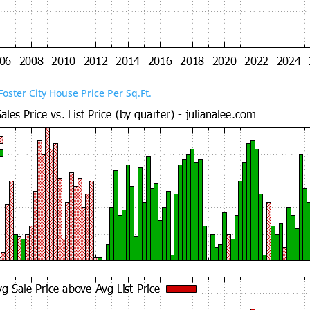
Foster City House Price Per Sq.Ft.