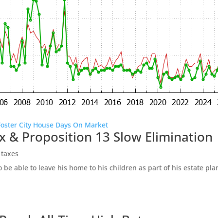
Foster City House Days On Market
x & Proposition 13 Slow Elimination
 taxes
be able to leave his home to his children as part of his estate pl