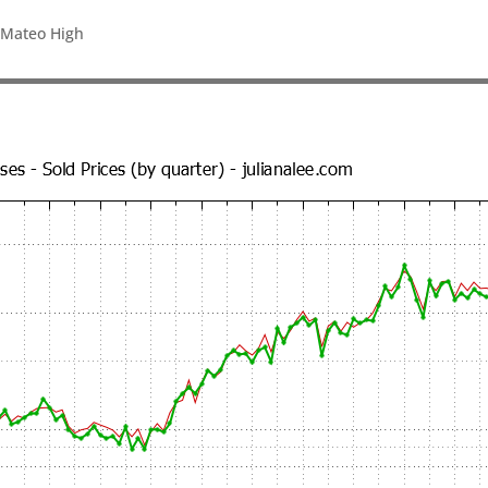
 Mateo High