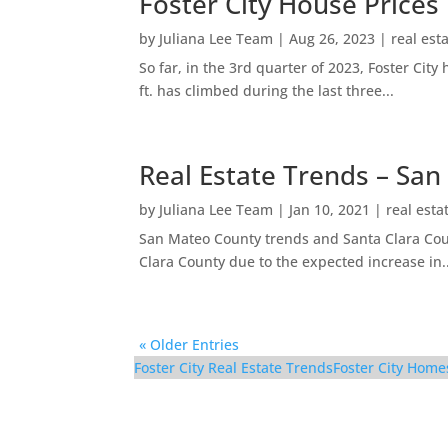
Foster City House Prices
by
Juliana Lee Team
|
Aug 26, 2023
|
real est
So far, in the 3rd quarter of 2023, Foster Ci
ft. has climbed during the last three...
Real Estate Trends – San
by
Juliana Lee Team
|
Jan 10, 2021
|
real esta
San Mateo County trends and Santa Clara Coun
Clara County due to the expected increase in..
« Older Entries
Foster City Real Estate Trends
Foster City Home
910 Beach Park Blvd #