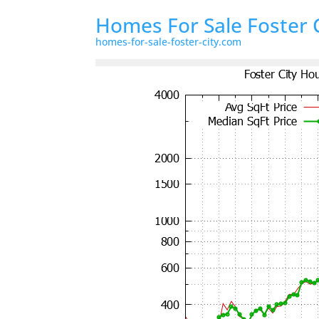
Homes For Sale Foster 
homes-for-sale-foster-city.com