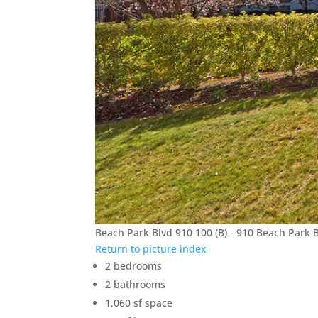
Beach Park Blvd 910 100 (B) - 910 Beach Park 
Return to picture index
2 bedrooms
2 bathrooms
1,060 sf space