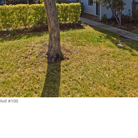
Blvd #100