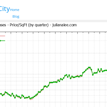
City
Home
Blog