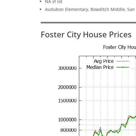
NA sf lot
Audubon Elementary, Bowditch Middle, San
Foster City House Prices