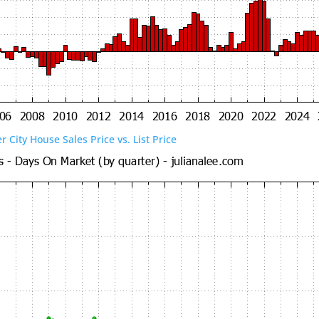
er City House Sales Price vs. List Price