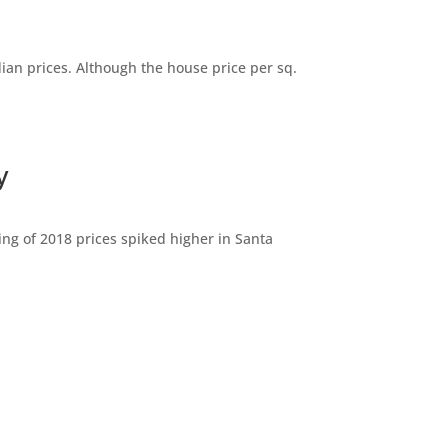
dian prices. Although the house price per sq.
y
ng of 2018 prices spiked higher in Santa
(B)