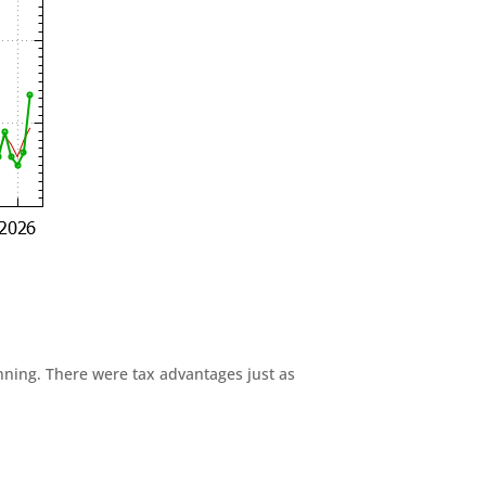
anning. There were tax advantages just as