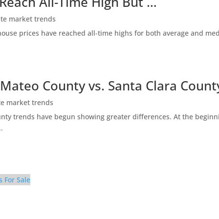
 Reach All-Time High But …
ate market trends
ty house prices have reached all-time highs for both average and me
 Mateo County vs. Santa Clara Count
te market trends
ty trends have begun showing greater differences. At the beginni
.
s For Sale
100 – Beach Park Blvd 910 100 