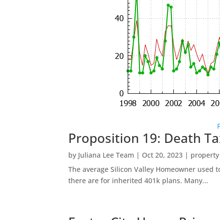
Proposition 19: Death Ta
by
Juliana Lee Team
|
Oct 20, 2023
|
property
The average Silicon Valley Homeowner used to 
there are for inherited 401k plans. Many...