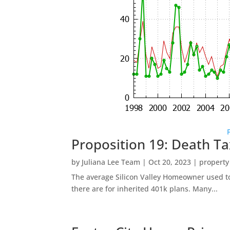
Proposition 19: Death Ta
by
Juliana Lee Team
|
Oct 20, 2023
|
property
The average Silicon Valley Homeowner used to 
there are for inherited 401k plans. Many...