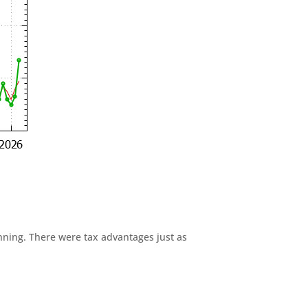
anning. There were tax advantages just as