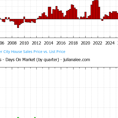
er City House Sales Price vs. List Price