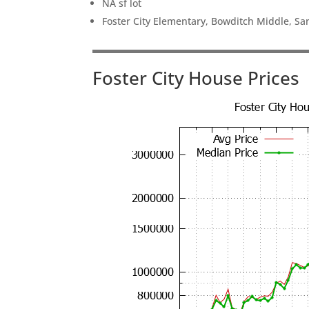
NA sf lot
Foster City Elementary, Bowditch Middle, Sa
Foster City House Prices