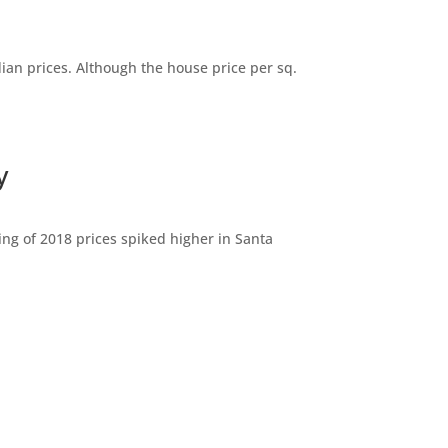
dian prices. Although the house price per sq.
y
ng of 2018 prices spiked higher in Santa