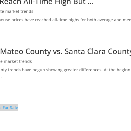
 Reach All-Time High But …
ate market trends
ty house prices have reached all-time highs for both average and me
 Mateo County vs. Santa Clara Count
te market trends
ty trends have begun showing greater differences. At the beginni
.
s For Sale
 (D)