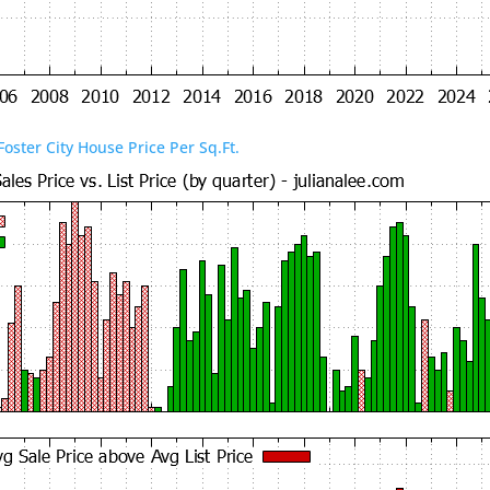
Foster City House Price Per Sq.Ft.