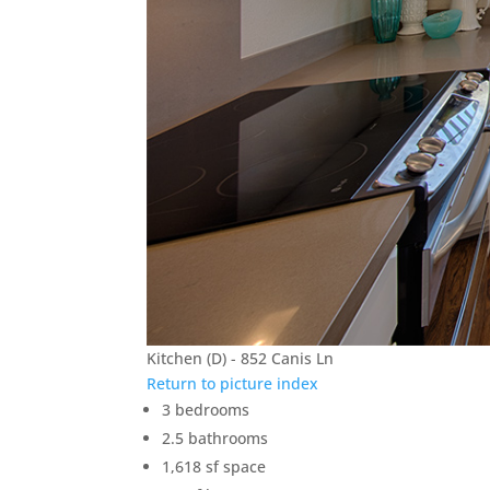
Kitchen (D) - 852 Canis Ln
Return to picture index
3 bedrooms
2.5 bathrooms
1,618 sf space