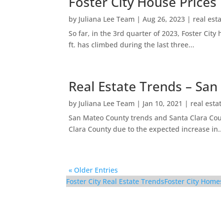
Foster City House Prices
by
Juliana Lee Team
|
Aug 26, 2023
|
real est
So far, in the 3rd quarter of 2023, Foster Ci
ft. has climbed during the last three...
Real Estate Trends – San
by
Juliana Lee Team
|
Jan 10, 2021
|
real esta
San Mateo County trends and Santa Clara Coun
Clara County due to the expected increase in..
« Older Entries
Foster City Real Estate Trends
Foster City Home
852 Canis Ln – Kitchen