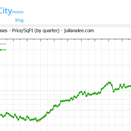
City
Home
Blog