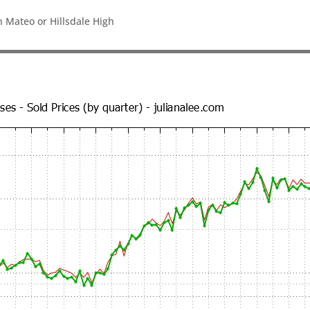
n Mateo or Hillsdale High