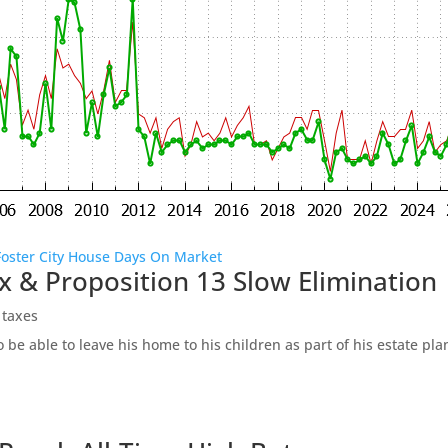
Foster City House Days On Market
x & Proposition 13 Slow Elimination
 taxes
be able to leave his home to his children as part of his estate pl