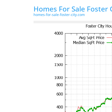
Homes For Sale Foster 
homes-for-sale-foster-city.com