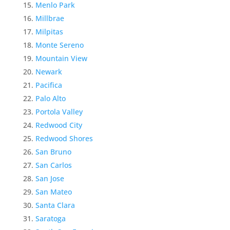
Menlo Park
Millbrae
Milpitas
Monte Sereno
Mountain View
Newark
Pacifica
Palo Alto
Portola Valley
Redwood City
Redwood Shores
San Bruno
San Carlos
San Jose
San Mateo
Santa Clara
Saratoga