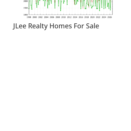
JLee Realty Homes For Sale