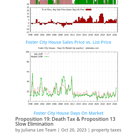
Foster City House Sales Price vs. List Price
Foster City House Days On Market
Proposition 19: Death Tax & Proposition 13
Slow Elimination
by
Juliana Lee Team
|
Oct 20, 2023
|
property taxes