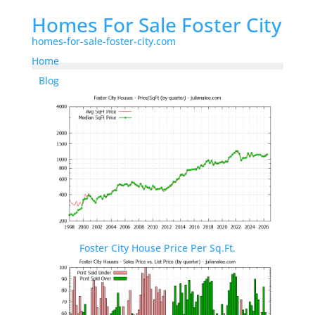
Homes For Sale Foster City
homes-for-sale-foster-city.com
Home
Blog
Foster City House Price Per Sq.Ft.