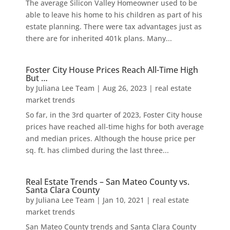
The average Silicon Valley Homeowner used to be
able to leave his home to his children as part of his
estate planning. There were tax advantages just as
there are for inherited 401k plans. Many...
Foster City House Prices Reach All-Time High
But …
by
Juliana Lee Team
|
Aug 26, 2023
|
real estate
market trends
So far, in the 3rd quarter of 2023, Foster City house
prices have reached all-time highs for both average
and median prices. Although the house price per
sq. ft. has climbed during the last three...
Real Estate Trends – San Mateo County vs.
Santa Clara County
by
Juliana Lee Team
|
Jan 10, 2021
|
real estate
market trends
San Mateo County trends and Santa Clara County