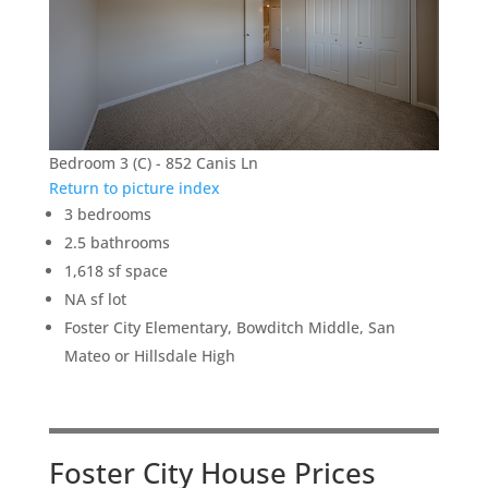
Bedroom 3 (C) - 852 Canis Ln
Return to picture index
3 bedrooms
2.5 bathrooms
1,618 sf space
NA sf lot
Foster City Elementary, Bowditch Middle, San
Mateo or Hillsdale High
Foster City House Prices