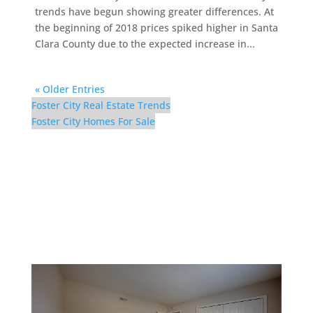
trends have begun showing greater differences. At
the beginning of 2018 prices spiked higher in Santa
Clara County due to the expected increase in...
« Older Entries
Foster City Real Estate Trends
Foster City Homes For Sale
852 Canis Ln – Bedroom
3 (C)