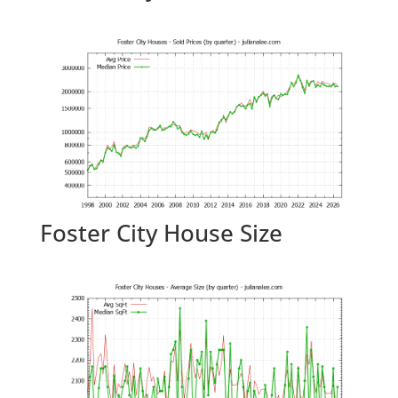
Foster City House Size