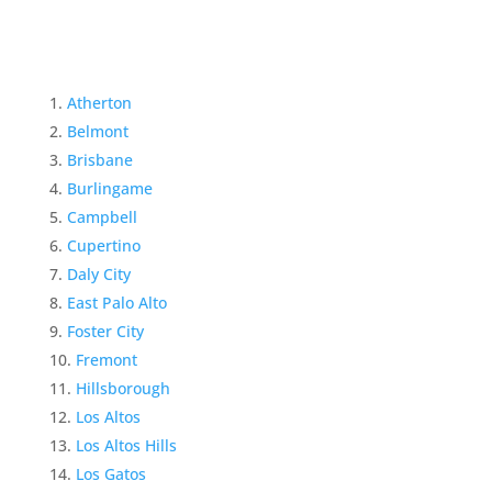
Atherton
Belmont
Brisbane
Burlingame
Campbell
Cupertino
Daly City
East Palo Alto
Foster City
Fremont
Hillsborough
Los Altos
Los Altos Hills
Los Gatos