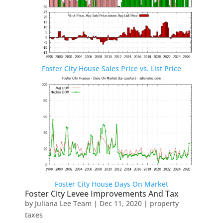
Foster City House Sales Price vs. List Price
Foster City House Days On Market
Foster City Levee Improvements And Tax
by
Juliana Lee Team
|
Dec 11, 2020
|
property
taxes