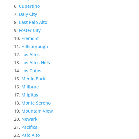
Cupertino
Daly City
East Palo Alto
Foster City
Fremont
Hillsborough
Los Altos
Los Altos Hills
Los Gatos
Menlo Park
Millbrae
Milpitas
Monte Sereno
Mountain View
Newark
Pacifica
Palo Alto