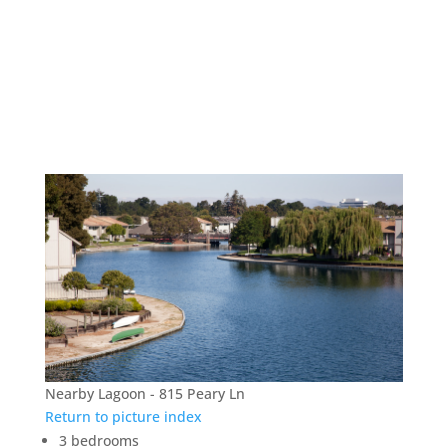
815 Peary Ln – Nearby
Lagoon
Nearby Lagoon - 815 Peary Ln
Return to picture index
3 bedrooms