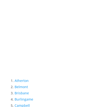
Atherton
Belmont
Brisbane
Burlingame
Campbell