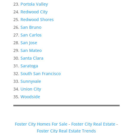
Portola Valley
Redwood City
Redwood Shores
San Bruno
San Carlos
San Jose
San Mateo
Santa Clara
Saratoga
South San Francisco
Sunnyvale
Union City
Woodside
Foster City Homes For Sale
-
Foster City Real Estate
-
Foster City Real Estate Trends