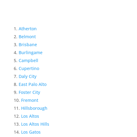
Atherton
Belmont
Brisbane
Burlingame
Campbell
Cupertino
Daly City
East Palo Alto
Foster City
Fremont
Hillsborough
Los Altos
Los Altos Hills
Los Gatos