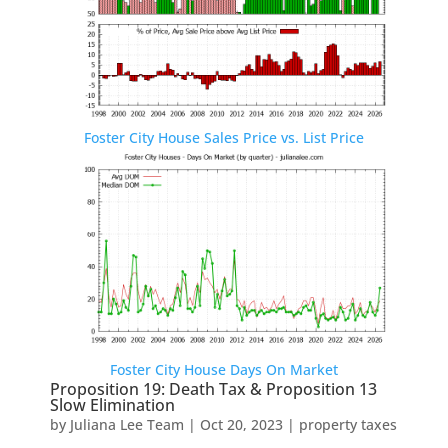
Foster City House Sales Price vs. List Price
Foster City House Days On Market
Proposition 19: Death Tax & Proposition 13
Slow Elimination
by
Juliana Lee Team
|
Oct 20, 2023
|
property taxes