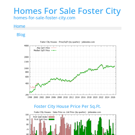
Homes For Sale Foster City
homes-for-sale-foster-city.com
Home
Blog
Foster City House Price Per Sq.Ft.