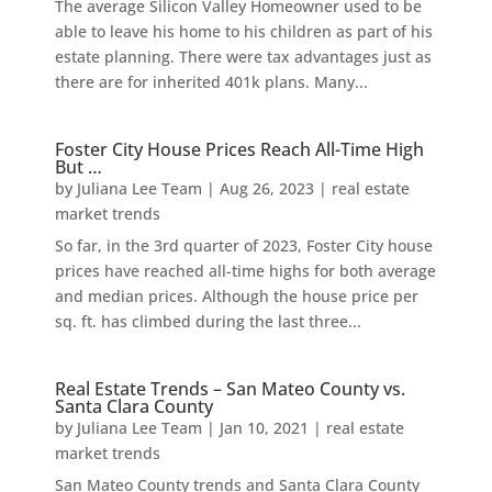
The average Silicon Valley Homeowner used to be
able to leave his home to his children as part of his
estate planning. There were tax advantages just as
there are for inherited 401k plans. Many...
Foster City House Prices Reach All-Time High
But …
by
Juliana Lee Team
|
Aug 26, 2023
|
real estate
market trends
So far, in the 3rd quarter of 2023, Foster City house
prices have reached all-time highs for both average
and median prices. Although the house price per
sq. ft. has climbed during the last three...
Real Estate Trends – San Mateo County vs.
Santa Clara County
by
Juliana Lee Team
|
Jan 10, 2021
|
real estate
market trends
San Mateo County trends and Santa Clara County