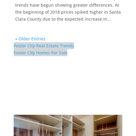
trends have begun showing greater differences. At
the beginning of 2018 prices spiked higher in Santa
Clara County due to the expected increase in...
« Older Entries
Foster City Real Estate Trends
Foster City Homes For Sale
629 Bridgeport Ln –
Master Closet (A)