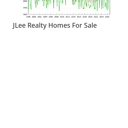
JLee Realty Homes For Sale