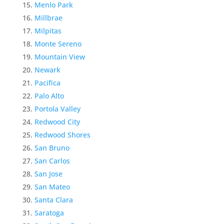
Menlo Park
Millbrae
Milpitas
Monte Sereno
Mountain View
Newark
Pacifica
Palo Alto
Portola Valley
Redwood City
Redwood Shores
San Bruno
San Carlos
San Jose
San Mateo
Santa Clara
Saratoga