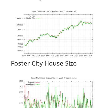
Foster City House Size