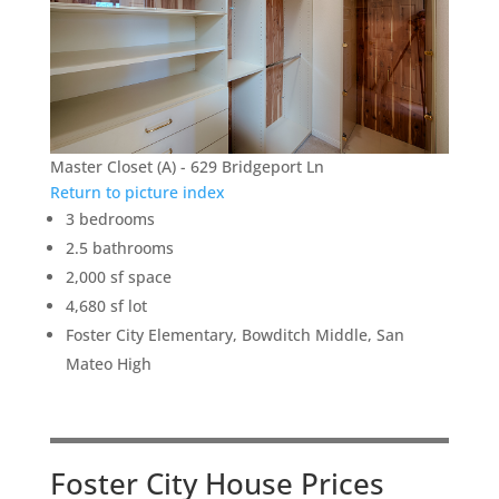
Master Closet (A) - 629 Bridgeport Ln
Return to picture index
3 bedrooms
2.5 bathrooms
2,000 sf space
4,680 sf lot
Foster City Elementary, Bowditch Middle, San
Mateo High
Foster City House Prices