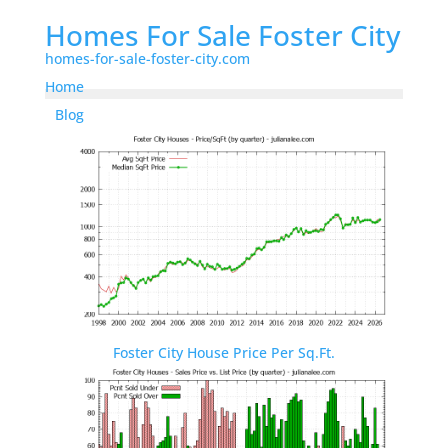
Homes For Sale Foster City
homes-for-sale-foster-city.com
Home
Blog
Foster City House Price Per Sq.Ft.