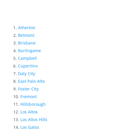
Atherton
Belmont
Brisbane
Burlingame
Campbell
Cupertino
Daly City
East Palo Alto
Foster City
Fremont
Hillsborough
Los Altos
Los Altos Hills
Los Gatos