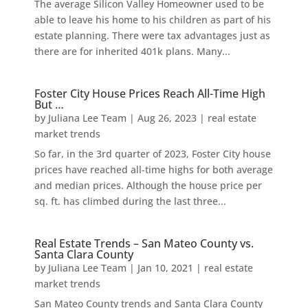
The average Silicon Valley Homeowner used to be
able to leave his home to his children as part of his
estate planning. There were tax advantages just as
there are for inherited 401k plans. Many...
Foster City House Prices Reach All-Time High
But …
by
Juliana Lee Team
|
Aug 26, 2023
|
real estate
market trends
So far, in the 3rd quarter of 2023, Foster City house
prices have reached all-time highs for both average
and median prices. Although the house price per
sq. ft. has climbed during the last three...
Real Estate Trends – San Mateo County vs.
Santa Clara County
by
Juliana Lee Team
|
Jan 10, 2021
|
real estate
market trends
San Mateo County trends and Santa Clara County