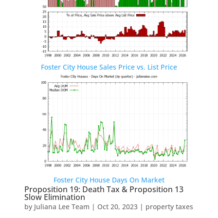
Foster City House Sales Price vs. List Price
Foster City House Days On Market
Proposition 19: Death Tax & Proposition 13
Slow Elimination
by
Juliana Lee Team
|
Oct 20, 2023
|
property taxes