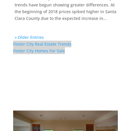
trends have begun showing greater differences. At
the beginning of 2018 prices spiked higher in Santa
Clara County due to the expected increase in...
« Older Entries
Foster City Real Estate Trends
Foster City Homes For Sale
629 Bridgeport Ln –
Living Room (A)