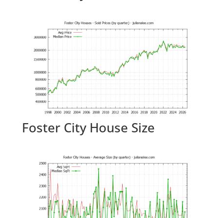
Foster City House Size