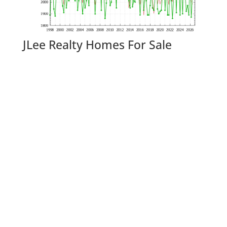
JLee Realty Homes For Sale