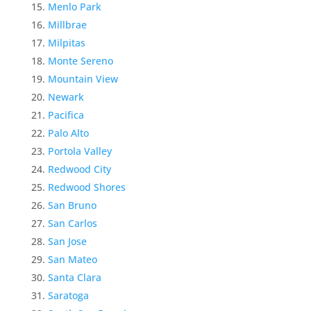
Menlo Park
Millbrae
Milpitas
Monte Sereno
Mountain View
Newark
Pacifica
Palo Alto
Portola Valley
Redwood City
Redwood Shores
San Bruno
San Carlos
San Jose
San Mateo
Santa Clara
Saratoga