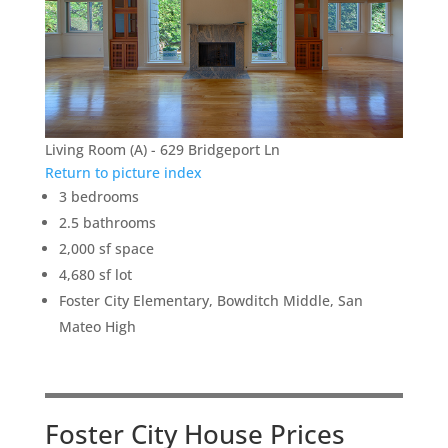
Living Room (A) - 629 Bridgeport Ln
Return to picture index
3 bedrooms
2.5 bathrooms
2,000 sf space
4,680 sf lot
Foster City Elementary, Bowditch Middle, San
Mateo High
Foster City House Prices