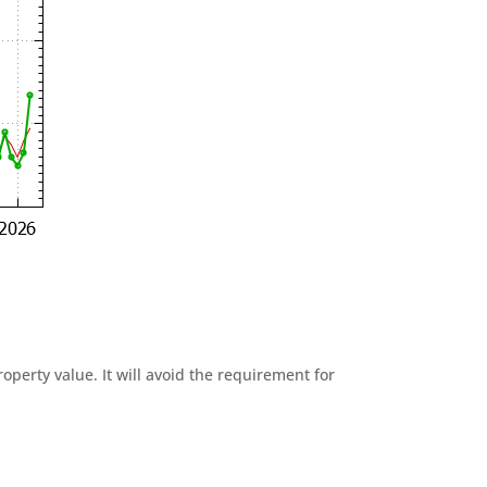
perty value. It will avoid the requirement for