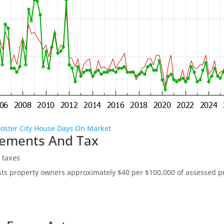
Foster City House Days On Market
vements And Tax
 taxes
ts property owners approximately $40 per $100,000 of assessed pro