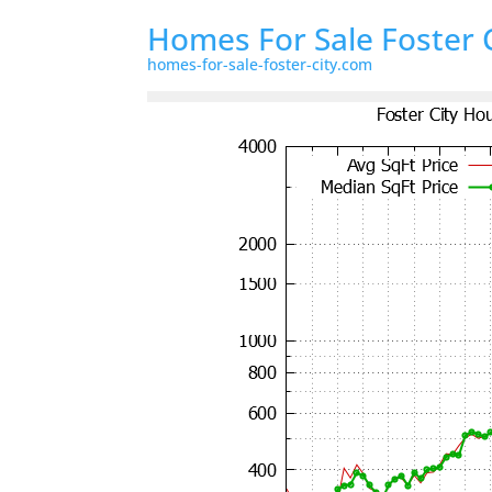
Homes For Sale Foster 
homes-for-sale-foster-city.com