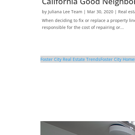
California Good Neighbo
by
Juliana Lee Team
|
Mar 30, 2020
|
Real est
When deciding to fix or replace a property li
responsible for the cost of repairing or...
Foster City Real Estate Trends
Foster City Home
629 Bridgeport Ln – B