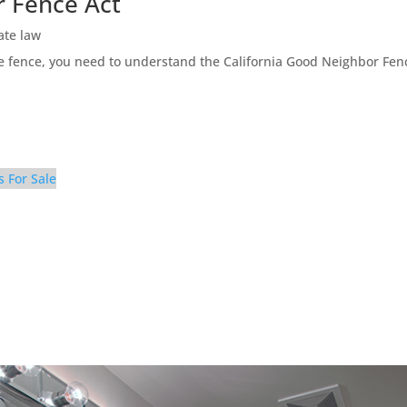
r Fence Act
ate law
ne fence, you need to understand the California Good Neighbor Fen
s For Sale
athroom 2 (A)