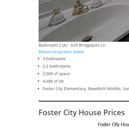
Bathroom 2 (A) - 629 Bridgeport Ln
Return to picture index
3 bedrooms
2.5 bathrooms
2,000 sf space
4,680 sf lot
Foster City Elementary, Bowditch Middle, S
Foster City House Prices