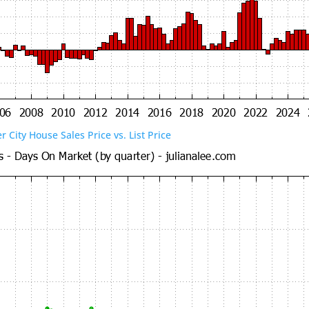
er City House Sales Price vs. List Price