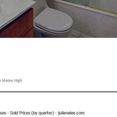
an Mateo High