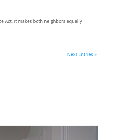
ce Act. It makes both neighbors equally
Next Entries »