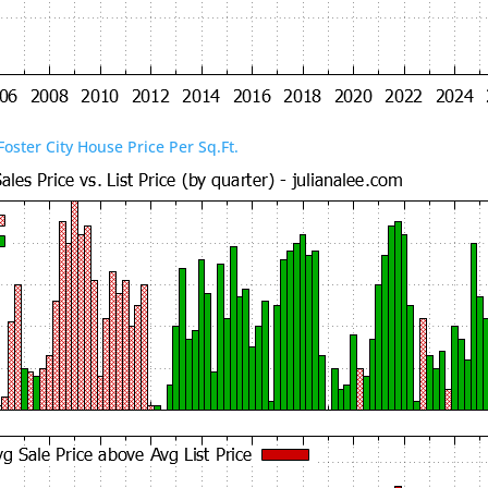
Foster City House Price Per Sq.Ft.