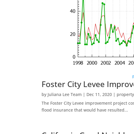
Foster City Levee Impro
by
Juliana Lee Team
|
Dec 11, 2020
|
property
The Foster City Levee improvement project cos
flood insurance that would have resulted...