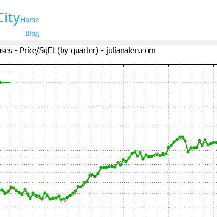
City
Home
Blog