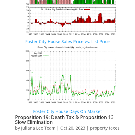
Foster City House Sales Price vs. List Price
Foster City House Days On Market
Proposition 19: Death Tax & Proposition 13
Slow Elimination
by
Juliana Lee Team
|
Oct 20, 2023
|
property taxes