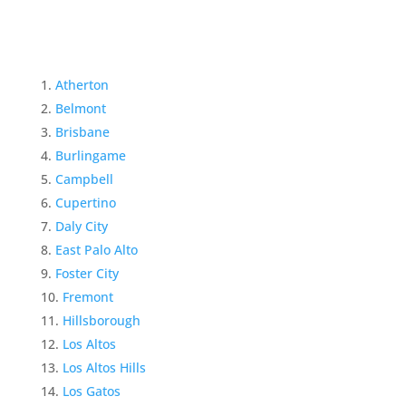
Atherton
Belmont
Brisbane
Burlingame
Campbell
Cupertino
Daly City
East Palo Alto
Foster City
Fremont
Hillsborough
Los Altos
Los Altos Hills
Los Gatos