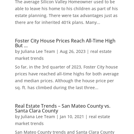
The average Silicon Valley Homeowner used to be
able to leave his home to his children as part of his
estate planning. There were tax advantages just as
there are for inherited 401k plans. Many...
Foster City House Prices Reach All-Time High
But …
by
Juliana Lee Team
|
Aug 26, 2023
|
real estate
market trends
So far, in the 3rd quarter of 2023, Foster City house
prices have reached all-time highs for both average
and median prices. Although the house price per
sq. ft. has climbed during the last three...
Real Estate Trends – San Mateo County vs.
Santa Clara County
by
Juliana Lee Team
|
Jan 10, 2021
|
real estate
market trends
San Mateo County trends and Santa Clara County