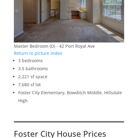
Master Bedroom (D) - 42 Port Royal Ave
Return to picture index
3 bedrooms
3.5 bathrooms
2,221 sf space
7,680 sf lot
Foster City Elementary, Bowditch Middle, Hillsdale
High
Foster City House Prices