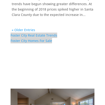
trends have begun showing greater differences. At
the beginning of 2018 prices spiked higher in Santa
Clara County due to the expected increase in...
« Older Entries
Foster City Real Estate Trends
Foster City Homes For Sale
42 Port Royal Ave –
Master Bedroom (D)