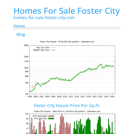
Homes For Sale Foster City
homes-for-sale-foster-city.com
Home
Blog
Foster City House Price Per Sq.Ft.