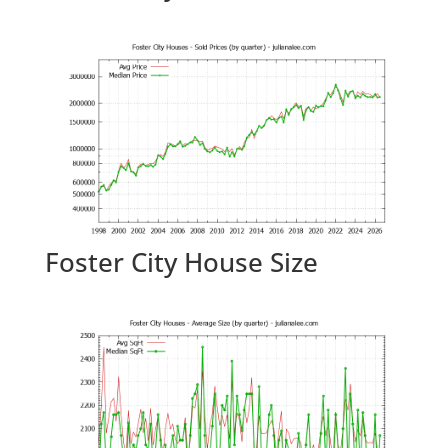
Foster City House Size