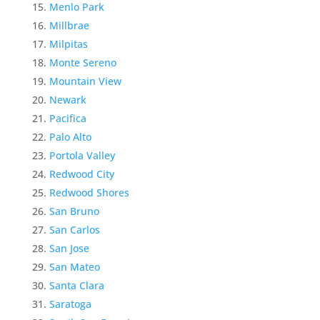
Menlo Park
Millbrae
Milpitas
Monte Sereno
Mountain View
Newark
Pacifica
Palo Alto
Portola Valley
Redwood City
Redwood Shores
San Bruno
San Carlos
San Jose
San Mateo
Santa Clara
Saratoga