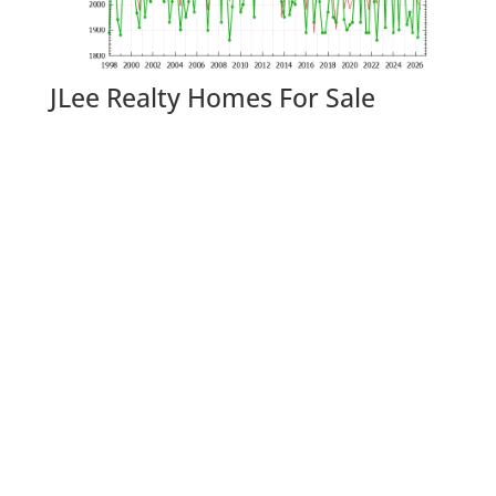
JLee Realty Homes For Sale