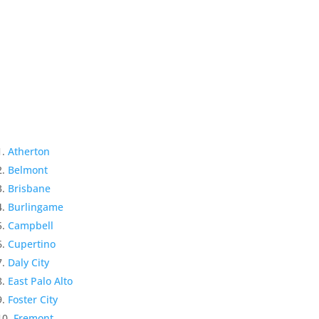
Atherton
Belmont
Brisbane
Burlingame
Campbell
Cupertino
Daly City
East Palo Alto
Foster City
Fremont