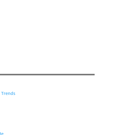
e Trends
te