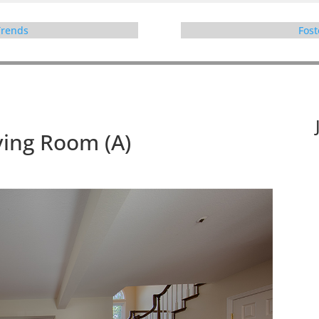
 Trends
Fost
ving Room (A)