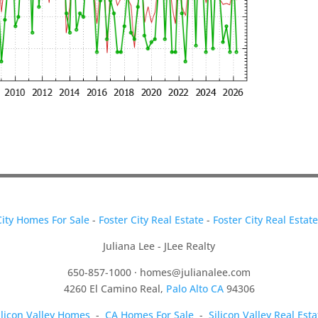
City Homes For Sale
-
Foster City Real Estate
-
Foster City Real Estat
Juliana Lee - JLee Realty
650-857-1000 ·
homes@julianalee.com
4260 El Camino Real,
Palo Alto CA
94306
ilicon Valley Homes
-
CA Homes For Sale
-
Silicon Valley Real Esta