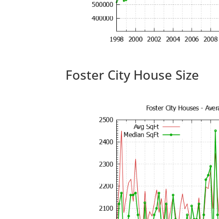
Foster City House Size