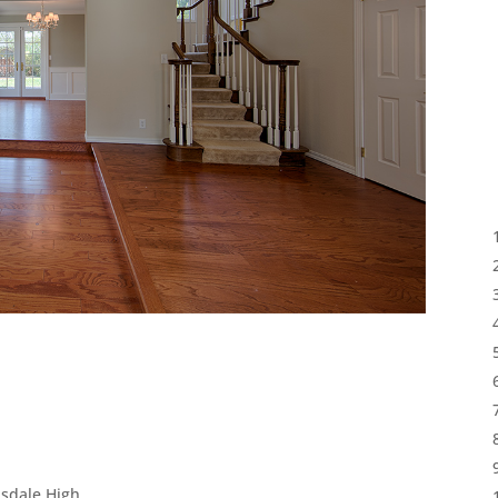
lsdale High