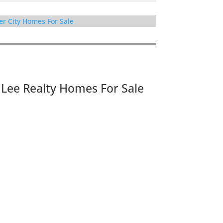
er City Homes For Sale
JLee Realty Homes For Sale