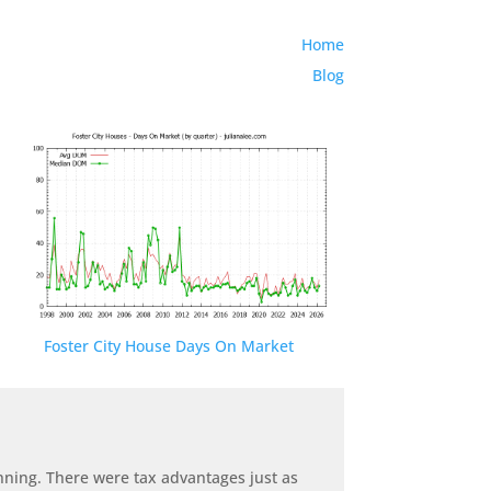
Home
Blog
Foster City House Days On Market
anning. There were tax advantages just as