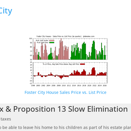
City
Foster City House Sales Price vs. List Price
x & Proposition 13 Slow Elimination
 taxes
be able to leave his home to his children as part of his estate pl