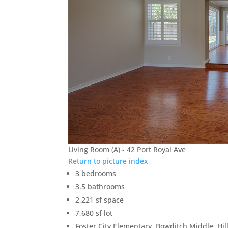
Living Room (A) - 42 Port Royal Ave
Return to picture index
3 bedrooms
3.5 bathrooms
2,221 sf space
7,680 sf lot
Foster City Elementary, Bowditch Middle, Hil