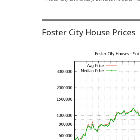
Foster City House Prices