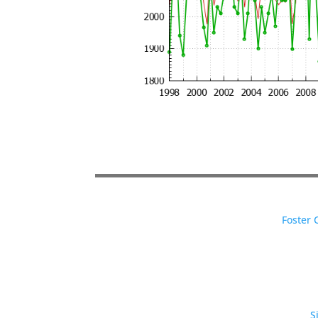
Foster 
S