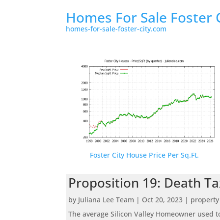
Homes For Sale Foster 
homes-for-sale-foster-city.com
Foster City House Price Per Sq.Ft.
Proposition 19: Death Ta
by
Juliana Lee Team
|
Oct 20, 2023
|
property
The average Silicon Valley Homeowner used to 