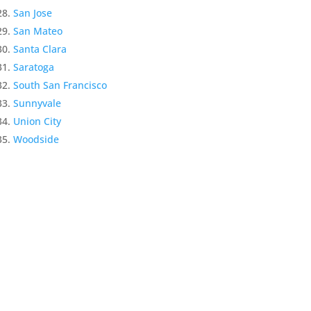
San Jose
San Mateo
Santa Clara
Saratoga
South San Francisco
Sunnyvale
Union City
Woodside