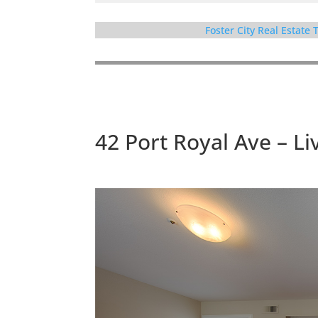
Foster City Real Estate
42 Port Royal Ave – Li