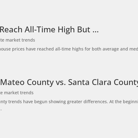
 Reach All-Time High But …
ate market trends
ty house prices have reached all-time highs for both average and me
 Mateo County vs. Santa Clara Count
te market trends
ty trends have begun showing greater differences. At the beginni
.