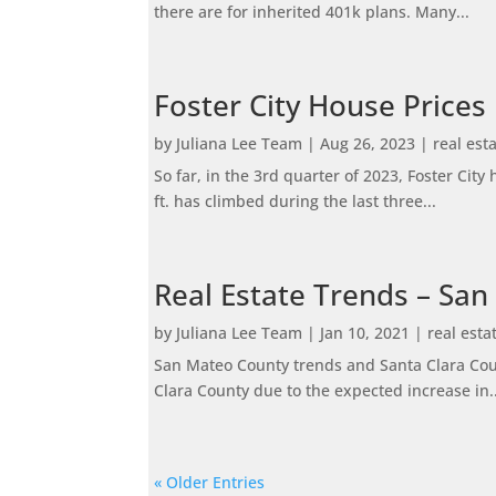
there are for inherited 401k plans. Many...
Foster City House Prices
by
Juliana Lee Team
|
Aug 26, 2023
|
real est
So far, in the 3rd quarter of 2023, Foster Ci
ft. has climbed during the last three...
Real Estate Trends – San
by
Juliana Lee Team
|
Jan 10, 2021
|
real esta
San Mateo County trends and Santa Clara Coun
Clara County due to the expected increase in..
« Older Entries