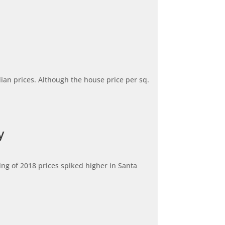
dian prices. Although the house price per sq.
y
ng of 2018 prices spiked higher in Santa