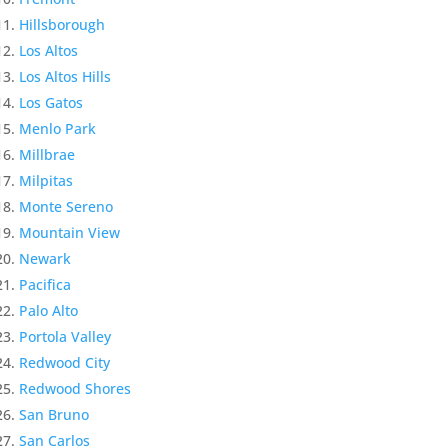
Hillsborough
Los Altos
Los Altos Hills
Los Gatos
Menlo Park
Millbrae
Milpitas
Monte Sereno
Mountain View
Newark
Pacifica
Palo Alto
Portola Valley
Redwood City
Redwood Shores
San Bruno
San Carlos