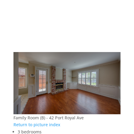
42 Port Royal Ave –
Family Room (B)
Family Room (B) - 42 Port Royal Ave
Return to picture index
3 bedrooms