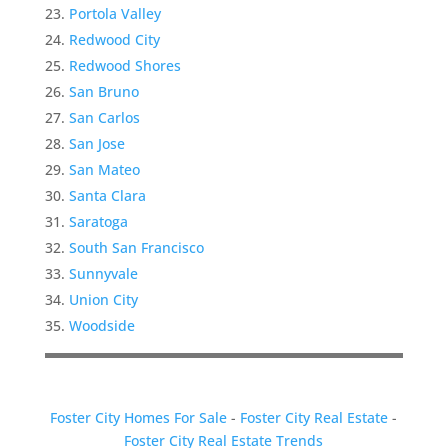
Portola Valley
Redwood City
Redwood Shores
San Bruno
San Carlos
San Jose
San Mateo
Santa Clara
Saratoga
South San Francisco
Sunnyvale
Union City
Woodside
Foster City Homes For Sale
-
Foster City Real Estate
-
Foster City Real Estate Trends