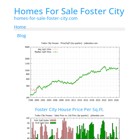
Homes For Sale Foster City
homes-for-sale-foster-city.com
Home
Blog
Foster City House Price Per Sq.Ft.