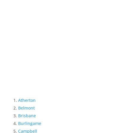
Atherton
Belmont
Brisbane
Burlingame
Campbell