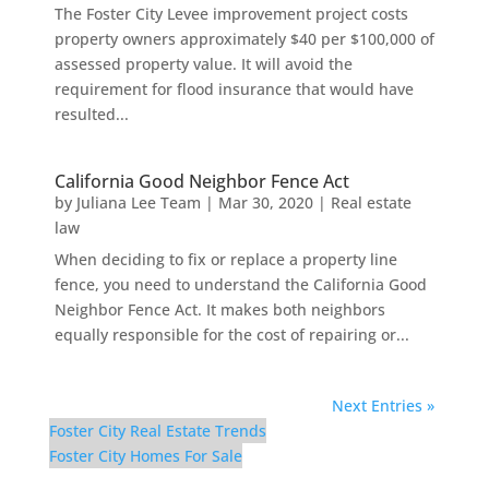
The Foster City Levee improvement project costs
property owners approximately $40 per $100,000 of
assessed property value. It will avoid the
requirement for flood insurance that would have
resulted...
California Good Neighbor Fence Act
by
Juliana Lee Team
|
Mar 30, 2020
|
Real estate
law
When deciding to fix or replace a property line
fence, you need to understand the California Good
Neighbor Fence Act. It makes both neighbors
equally responsible for the cost of repairing or...
Next Entries »
Foster City Real Estate Trends
Foster City Homes For Sale