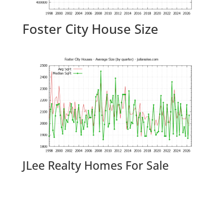
Foster City House Size
JLee Realty Homes For Sale