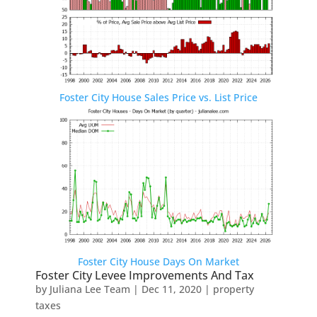
Foster City House Sales Price vs. List Price
Foster City House Days On Market
Foster City Levee Improvements And Tax
by
Juliana Lee Team
|
Dec 11, 2020
|
property
taxes