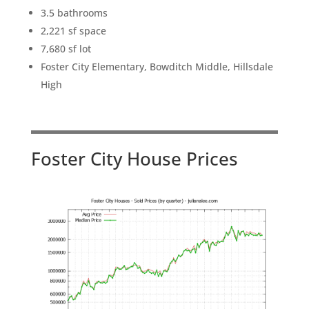
3.5 bathrooms
2,221 sf space
7,680 sf lot
Foster City Elementary, Bowditch Middle, Hillsdale
High
Foster City House Prices