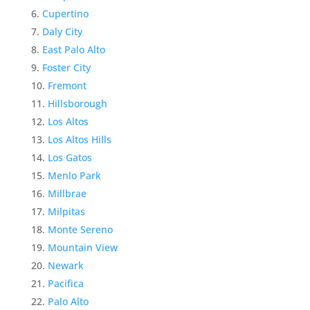
Cupertino
Daly City
East Palo Alto
Foster City
Fremont
Hillsborough
Los Altos
Los Altos Hills
Los Gatos
Menlo Park
Millbrae
Milpitas
Monte Sereno
Mountain View
Newark
Pacifica
Palo Alto