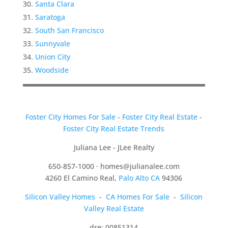
Santa Clara
Saratoga
South San Francisco
Sunnyvale
Union City
Woodside
Foster City Homes For Sale
-
Foster City Real Estate
-
Foster City Real Estate Trends
Juliana Lee - JLee Realty
650-857-1000 ·
homes@julianalee.com
4260 El Camino Real,
Palo Alto CA
94306
Silicon Valley Homes
-
CA Homes For Sale
-
Silicon
Valley Real Estate
dre: 00851314