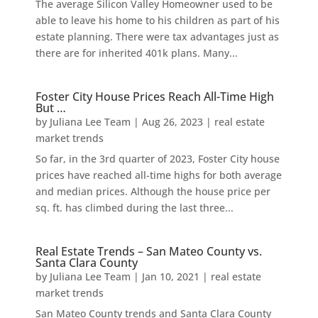
The average Silicon Valley Homeowner used to be
able to leave his home to his children as part of his
estate planning. There were tax advantages just as
there are for inherited 401k plans. Many...
Foster City House Prices Reach All-Time High
But …
by
Juliana Lee Team
|
Aug 26, 2023
|
real estate
market trends
So far, in the 3rd quarter of 2023, Foster City house
prices have reached all-time highs for both average
and median prices. Although the house price per
sq. ft. has climbed during the last three...
Real Estate Trends – San Mateo County vs.
Santa Clara County
by
Juliana Lee Team
|
Jan 10, 2021
|
real estate
market trends
San Mateo County trends and Santa Clara County