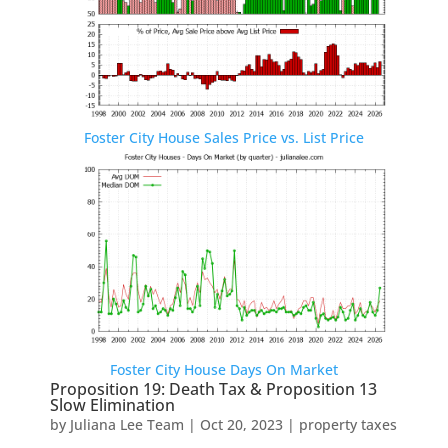
Foster City House Sales Price vs. List Price
Foster City House Days On Market
Proposition 19: Death Tax & Proposition 13
Slow Elimination
by
Juliana Lee Team
|
Oct 20, 2023
|
property taxes