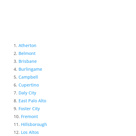
Atherton
Belmont
Brisbane
Burlingame
Campbell
Cupertino
Daly City
East Palo Alto
Foster City
Fremont
Hillsborough
Los Altos