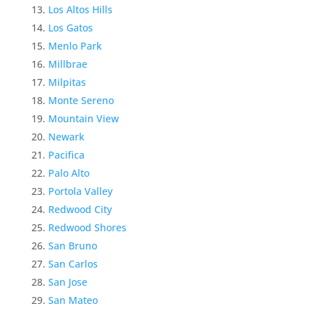
Los Altos Hills
Los Gatos
Menlo Park
Millbrae
Milpitas
Monte Sereno
Mountain View
Newark
Pacifica
Palo Alto
Portola Valley
Redwood City
Redwood Shores
San Bruno
San Carlos
San Jose
San Mateo