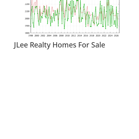
JLee Realty Homes For Sale