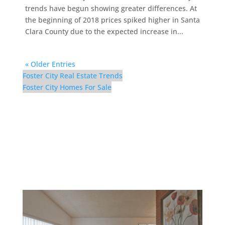
trends have begun showing greater differences. At
the beginning of 2018 prices spiked higher in Santa
Clara County due to the expected increase in...
« Older Entries
Foster City Real Estate Trends
Foster City Homes For Sale
300 Mullet Ct – Living
Room (B)