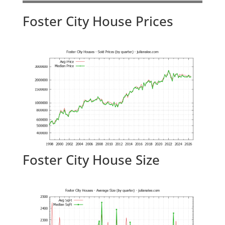
Foster City House Prices
Foster City House Size