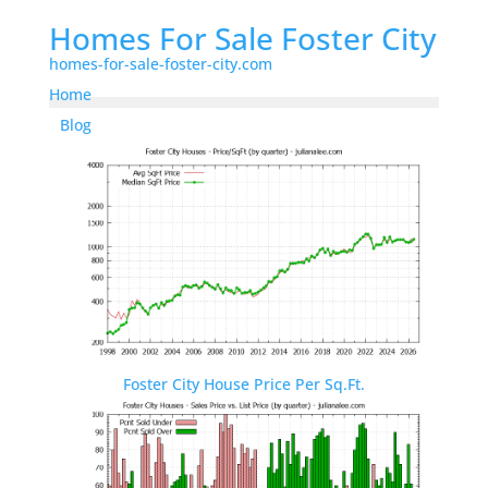
Homes For Sale Foster City
homes-for-sale-foster-city.com
Home
Blog
Foster City House Price Per Sq.Ft.