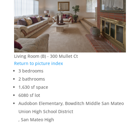
Living Room (B) - 300 Mullet Ct
Return to picture index
3 bedrooms
2 bathrooms
1,630 sf space
6080 sf lot
Audobon Elementary, Bowditch Middle San Mateo
Union High School District
, San Mateo High