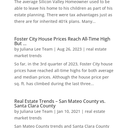
The average Silicon Valley Homeowner used to be
able to leave his home to his children as part of his
estate planning. There were tax advantages just as
there are for inherited 401k plans. Many...
Foster City House Prices Reach All-Time High
But …
by
Juliana Lee Team
|
Aug 26, 2023
|
real estate
market trends
So far, in the 3rd quarter of 2023, Foster City house
prices have reached all-time highs for both average
and median prices. Although the house price per
sq. ft. has climbed during the last three...
Real Estate Trends – San Mateo County vs.
Santa Clara County
by
Juliana Lee Team
|
Jan 10, 2021
|
real estate
market trends
San Mateo County trends and Santa Clara County