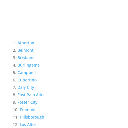
Atherton
Belmont
Brisbane
Burlingame
Campbell
Cupertino
Daly City
East Palo Alto
Foster City
Fremont
Hillsborough
Los Altos