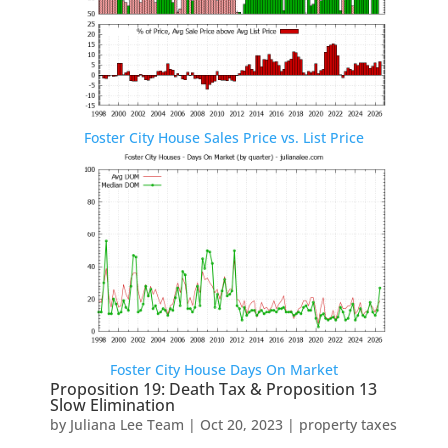
Foster City House Sales Price vs. List Price
Foster City House Days On Market
Proposition 19: Death Tax & Proposition 13
Slow Elimination
by
Juliana Lee Team
|
Oct 20, 2023
|
property taxes