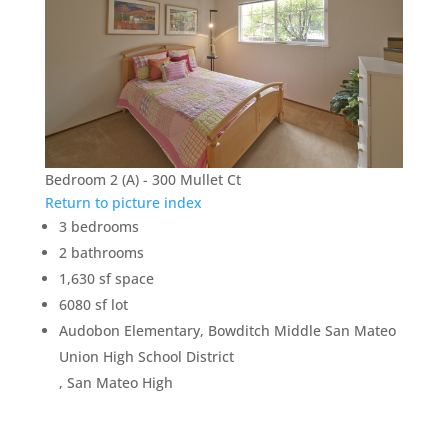
Bedroom 2 (A) - 300 Mullet Ct
Return to picture index
3 bedrooms
2 bathrooms
1,630 sf space
6080 sf lot
Audobon Elementary, Bowditch Middle San Mateo
Union High School District
, San Mateo High