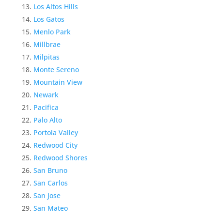
Los Altos Hills
Los Gatos
Menlo Park
Millbrae
Milpitas
Monte Sereno
Mountain View
Newark
Pacifica
Palo Alto
Portola Valley
Redwood City
Redwood Shores
San Bruno
San Carlos
San Jose
San Mateo