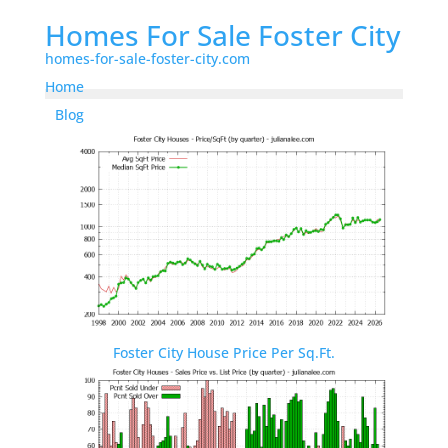
Homes For Sale Foster City
homes-for-sale-foster-city.com
Home
Blog
Foster City House Price Per Sq.Ft.