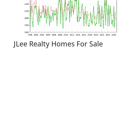
JLee Realty Homes For Sale