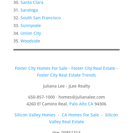
Santa Clara
Saratoga
South San Francisco
Sunnyvale
Union City
Woodside
Foster City Homes For Sale
-
Foster City Real Estate
-
Foster City Real Estate Trends
Juliana Lee - JLee Realty
650-857-1000 ·
homes@julianalee.com
4260 El Camino Real,
Palo Alto CA
94306
Silicon Valley Homes
-
CA Homes For Sale
-
Silicon
Valley Real Estate
dre: 00851314