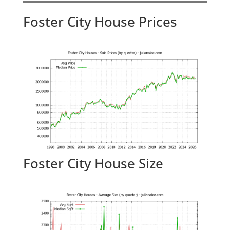
Foster City House Prices
Foster City House Size