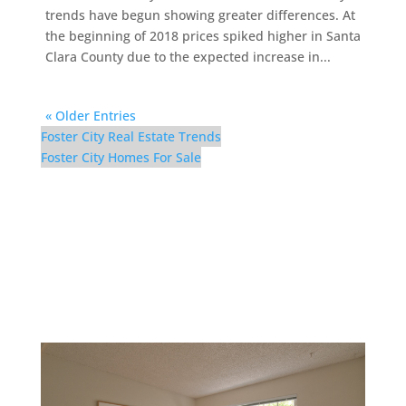
trends have begun showing greater differences. At
the beginning of 2018 prices spiked higher in Santa
Clara County due to the expected increase in...
« Older Entries
Foster City Real Estate Trends
Foster City Homes For Sale
300 Mullet Ct – Bedroom
2 (A)