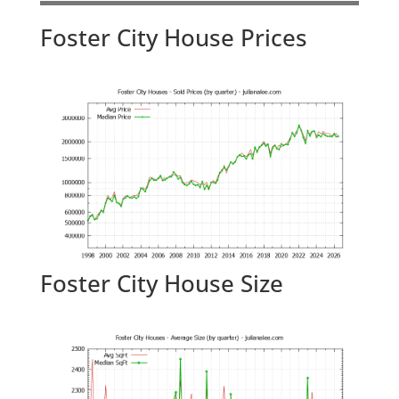
Foster City House Prices
Foster City House Size