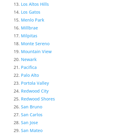
Los Altos Hills
Los Gatos
Menlo Park
Millbrae
Milpitas
Monte Sereno
Mountain View
Newark
Pacifica
Palo Alto
Portola Valley
Redwood City
Redwood Shores
San Bruno
San Carlos
San Jose
San Mateo