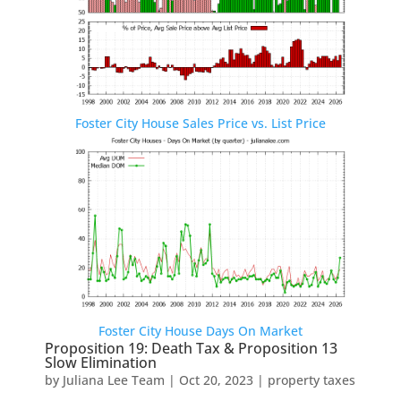
Foster City House Sales Price vs. List Price
Foster City House Days On Market
Proposition 19: Death Tax & Proposition 13
Slow Elimination
by
Juliana Lee Team
|
Oct 20, 2023
|
property taxes