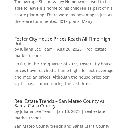
The average Silicon Valley Homeowner used to be
able to leave his home to his children as part of his
estate planning. There were tax advantages just as
there are for inherited 401k plans. Many...
Foster City House Prices Reach All-Time High
But …
by
Juliana Lee Team
|
Aug 26, 2023
|
real estate
market trends
So far, in the 3rd quarter of 2023, Foster City house
prices have reached all-time highs for both average
and median prices. Although the house price per
sq. ft. has climbed during the last three...
Real Estate Trends – San Mateo County vs.
Santa Clara County
by
Juliana Lee Team
|
Jan 10, 2021
|
real estate
market trends
San Mateo County trends and Santa Clara County