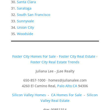
Santa Clara
Saratoga
South San Francisco
Sunnyvale
Union City
Woodside
Foster City Homes For Sale
-
Foster City Real Estate
-
Foster City Real Estate Trends
Juliana Lee - JLee Realty
650-857-1000 ·
homes@julianalee.com
4260 El Camino Real,
Palo Alto CA
94306
Silicon Valley Homes
-
CA Homes For Sale
-
Silicon
Valley Real Estate
dre: 00851314