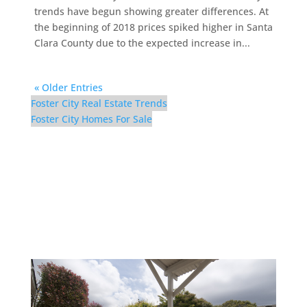
trends have begun showing greater differences. At
the beginning of 2018 prices spiked higher in Santa
Clara County due to the expected increase in...
« Older Entries
Foster City Real Estate Trends
Foster City Homes For Sale
300 Mullet Ct – Backyard
(B)