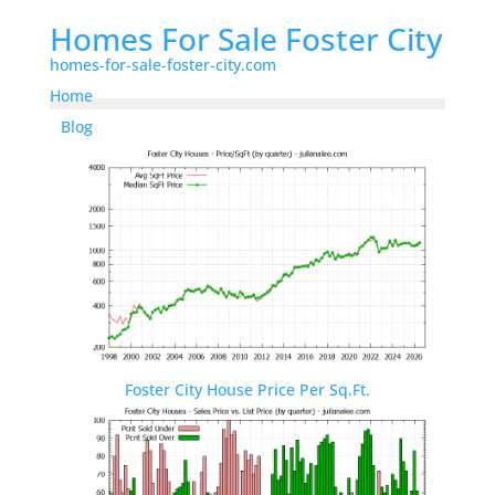
Homes For Sale Foster City
homes-for-sale-foster-city.com
Home
Blog
Foster City House Price Per Sq.Ft.