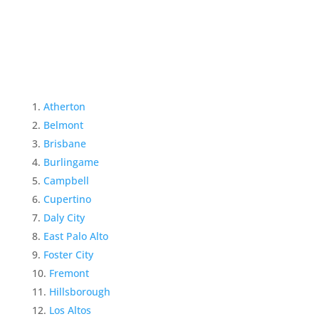
Atherton
Belmont
Brisbane
Burlingame
Campbell
Cupertino
Daly City
East Palo Alto
Foster City
Fremont
Hillsborough
Los Altos