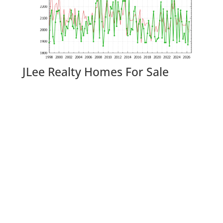
JLee Realty Homes For Sale