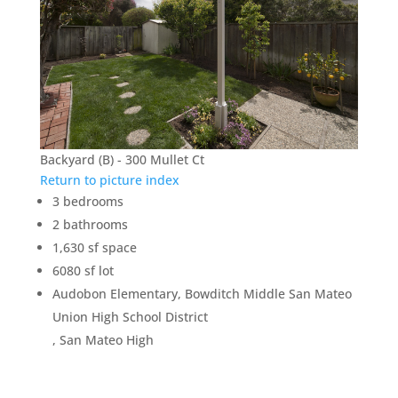
Backyard (B) - 300 Mullet Ct
Return to picture index
3 bedrooms
2 bathrooms
1,630 sf space
6080 sf lot
Audobon Elementary, Bowditch Middle San Mateo
Union High School District
, San Mateo High