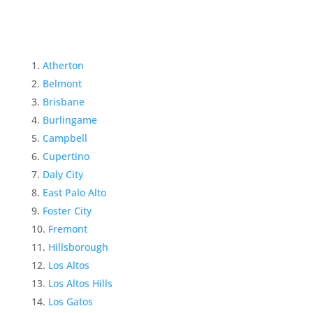
Atherton
Belmont
Brisbane
Burlingame
Campbell
Cupertino
Daly City
East Palo Alto
Foster City
Fremont
Hillsborough
Los Altos
Los Altos Hills
Los Gatos