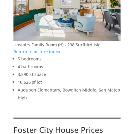
Upstairs Family Room (H) - 298 Surfbird Isle
Return to picture index
5 bedrooms
4 bathrooms
3,390 sf space
10,525 sf lot
Audubon Elementary, Bowditch Middle, San Mateo
High
Foster City House Prices