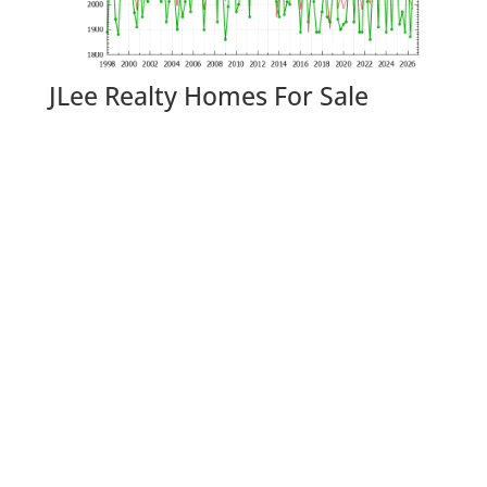
JLee Realty Homes For Sale