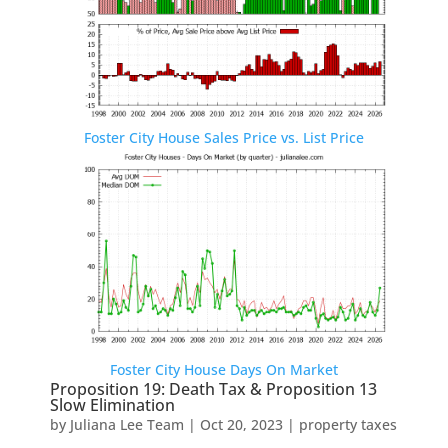
Foster City House Sales Price vs. List Price
Foster City House Days On Market
Proposition 19: Death Tax & Proposition 13
Slow Elimination
by
Juliana Lee Team
|
Oct 20, 2023
|
property taxes