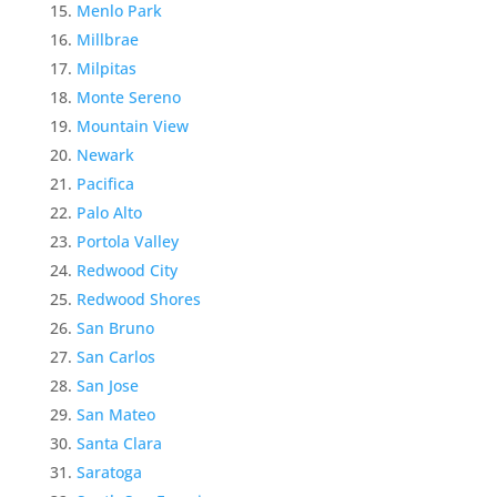
Menlo Park
Millbrae
Milpitas
Monte Sereno
Mountain View
Newark
Pacifica
Palo Alto
Portola Valley
Redwood City
Redwood Shores
San Bruno
San Carlos
San Jose
San Mateo
Santa Clara
Saratoga