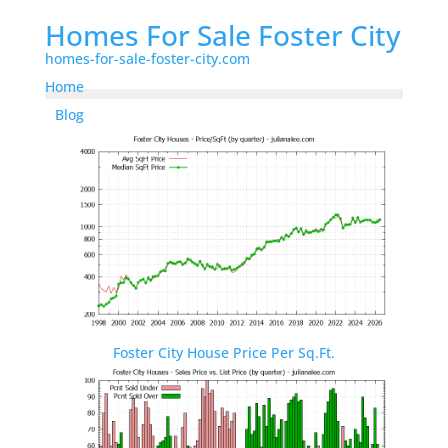
Homes For Sale Foster City
homes-for-sale-foster-city.com
Home
Blog
Foster City House Price Per Sq.Ft.