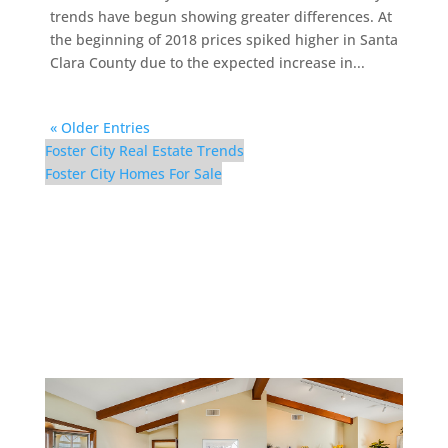
trends have begun showing greater differences. At
the beginning of 2018 prices spiked higher in Santa
Clara County due to the expected increase in...
« Older Entries
Foster City Real Estate Trends
Foster City Homes For Sale
298 Surfbird Isle –
Upstairs Family Room (H)