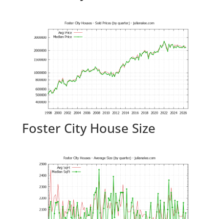
Foster City House Size