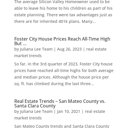
The average Silicon Valley Homeowner used to be
able to leave his home to his children as part of his
estate planning. There were tax advantages just as
there are for inherited 401k plans. Many...
Foster City House Prices Reach All-Time High
But …
by
Juliana Lee Team
|
Aug 26, 2023
|
real estate
market trends
So far, in the 3rd quarter of 2023, Foster City house
prices have reached all-time highs for both average
and median prices. Although the house price per
sq. ft. has climbed during the last three...
Real Estate Trends – San Mateo County vs.
Santa Clara County
by
Juliana Lee Team
|
Jan 10, 2021
|
real estate
market trends
San Mateo County trends and Santa Clara County