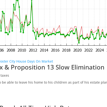
Foster City House Days On Market
x & Proposition 13 Slow Elimination
 taxes
be able to leave his home to his children as part of his estate pl