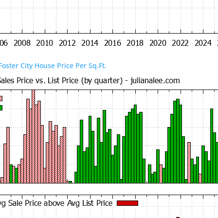
Foster City House Price Per Sq.Ft.