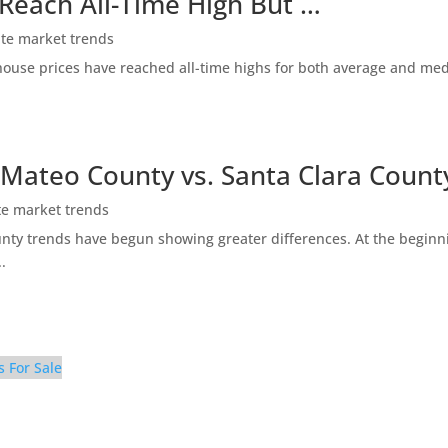
 Reach All-Time High But …
ate market trends
ty house prices have reached all-time highs for both average and me
 Mateo County vs. Santa Clara Count
te market trends
ty trends have begun showing greater differences. At the beginni
.
s For Sale
e Yard (C)