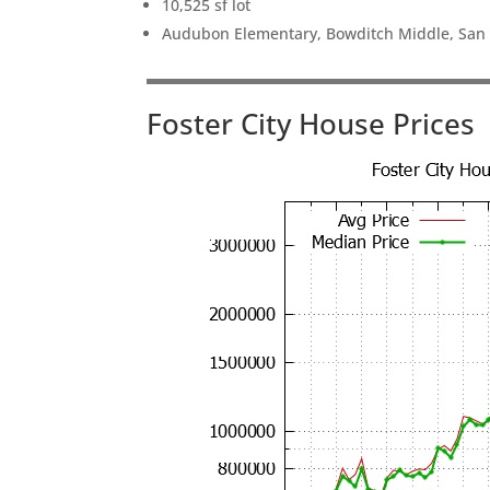
10,525 sf lot
Audubon Elementary, Bowditch Middle, San
Foster City House Prices