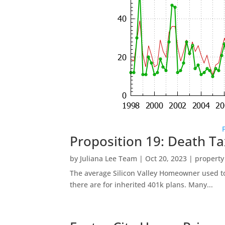
Proposition 19: Death Ta
by
Juliana Lee Team
|
Oct 20, 2023
|
property
The average Silicon Valley Homeowner used to 
there are for inherited 401k plans. Many...