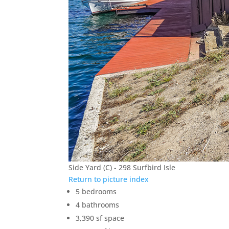
Side Yard (C) - 298 Surfbird Isle
Return to picture index
5 bedrooms
4 bathrooms
3,390 sf space