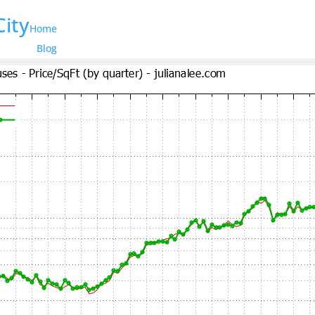
City
Home
Blog