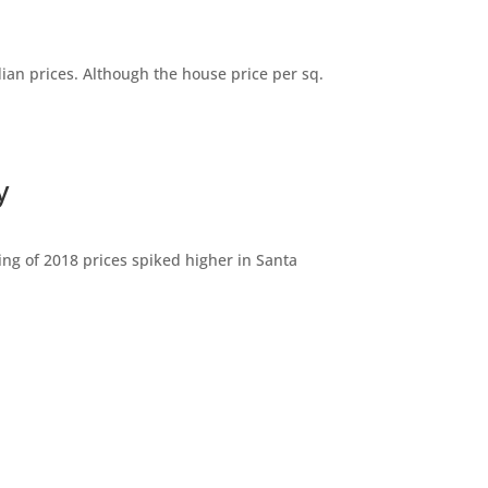
dian prices. Although the house price per sq.
y
ng of 2018 prices spiked higher in Santa