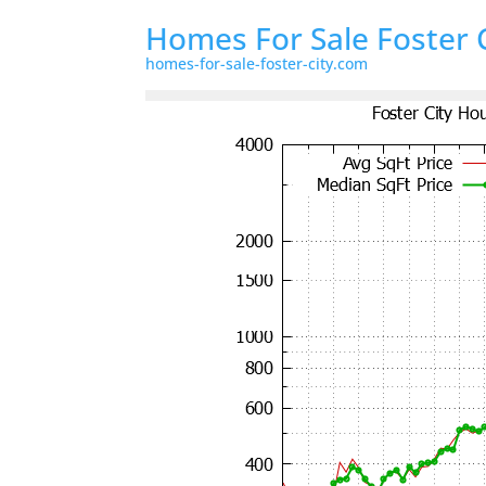
Homes For Sale Foster 
homes-for-sale-foster-city.com