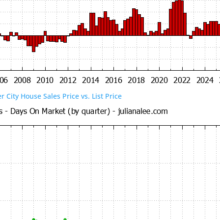
er City House Sales Price vs. List Price