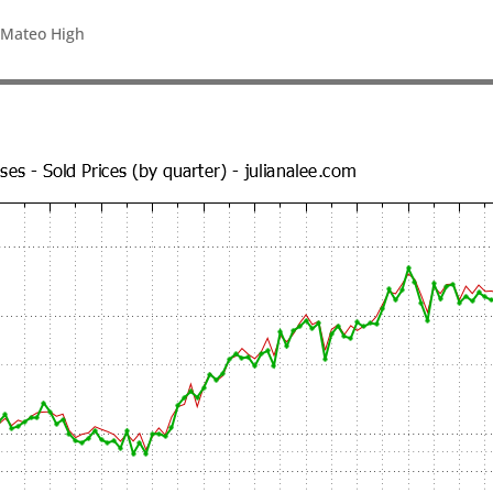
 Mateo High