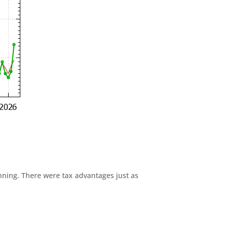
anning. There were tax advantages just as