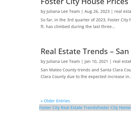
Foster City House Prices
by
Juliana Lee Team
|
Aug 26, 2023
|
real est
So far, in the 3rd quarter of 2023, Foster Ci
ft. has climbed during the last three...
Real Estate Trends – San
by
Juliana Lee Team
|
Jan 10, 2021
|
real esta
San Mateo County trends and Santa Clara Coun
Clara County due to the expected increase in..
« Older Entries
Foster City Real Estate Trends
Foster City Home
298 Surfbird Isle – Sid