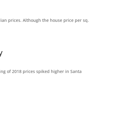
dian prices. Although the house price per sq.
y
ng of 2018 prices spiked higher in Santa