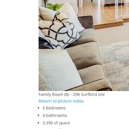
Family Room (B) - 298 Surfbird Isle
Return to picture index
5 bedrooms
4 bathrooms
3,390 sf space