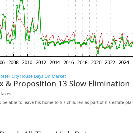
Foster City House Days On Market
x & Proposition 13 Slow Elimination
 taxes
be able to leave his home to his children as part of his estate pl