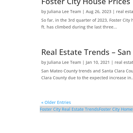
Foster City House Prices
by
Juliana Lee Team
|
Aug 26, 2023
|
real est
So far, in the 3rd quarter of 2023, Foster Ci
ft. has climbed during the last three...
Real Estate Trends – San
by
Juliana Lee Team
|
Jan 10, 2021
|
real esta
San Mateo County trends and Santa Clara Coun
Clara County due to the expected increase in..
« Older Entries
Foster City Real Estate Trends
Foster City Home
298 Surfbird Isle – Fa