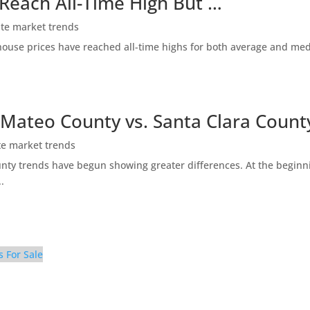
 Reach All-Time High But …
ate market trends
ty house prices have reached all-time highs for both average and me
 Mateo County vs. Santa Clara Count
te market trends
ty trends have begun showing greater differences. At the beginni
.
s For Sale
mily Room (B)