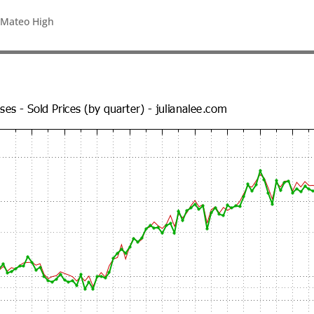
 Mateo High