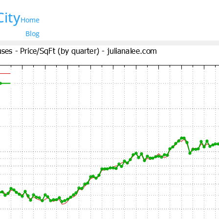
City
Home
Blog