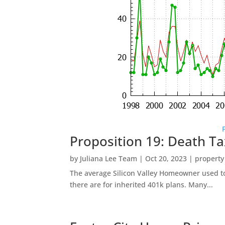
Proposition 19: Death Ta
by
Juliana Lee Team
|
Oct 20, 2023
|
property
The average Silicon Valley Homeowner used to 
there are for inherited 401k plans. Many...