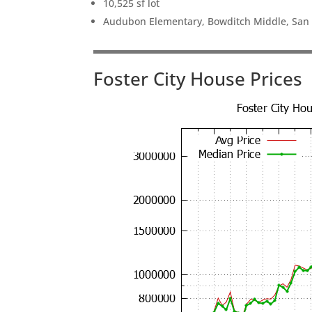
10,525 sf lot
Audubon Elementary, Bowditch Middle, San
Foster City House Prices