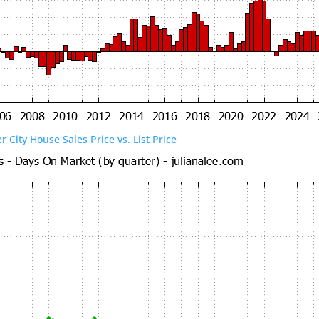
er City House Sales Price vs. List Price