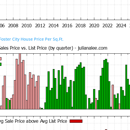
Foster City House Price Per Sq.Ft.