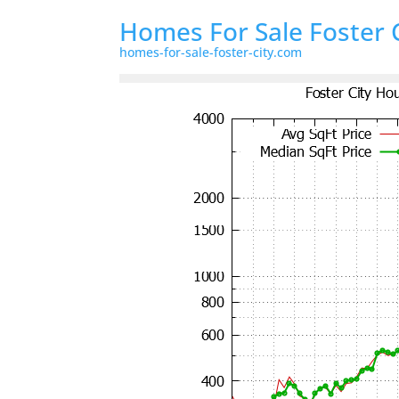
Homes For Sale Foster 
homes-for-sale-foster-city.com