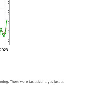
anning. There were tax advantages just as