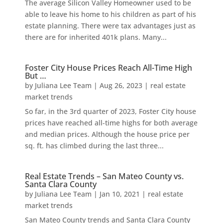
The average Silicon Valley Homeowner used to be
able to leave his home to his children as part of his
estate planning. There were tax advantages just as
there are for inherited 401k plans. Many...
Foster City House Prices Reach All-Time High
But …
by
Juliana Lee Team
|
Aug 26, 2023
|
real estate
market trends
So far, in the 3rd quarter of 2023, Foster City house
prices have reached all-time highs for both average
and median prices. Although the house price per
sq. ft. has climbed during the last three...
Real Estate Trends – San Mateo County vs.
Santa Clara County
by
Juliana Lee Team
|
Jan 10, 2021
|
real estate
market trends
San Mateo County trends and Santa Clara County