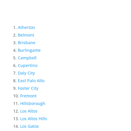
Atherton
Belmont
Brisbane
Burlingame
Campbell
Cupertino
Daly City
East Palo Alto
Foster City
Fremont
Hillsborough
Los Altos
Los Altos Hills
Los Gatos