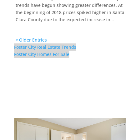
trends have begun showing greater differences. At
the beginning of 2018 prices spiked higher in Santa
Clara County due to the expected increase in...
« Older Entries
Foster City Real Estate Trends
Foster City Homes For Sale
298 Surfbird Isle –
Downstairs Bedroom (C)