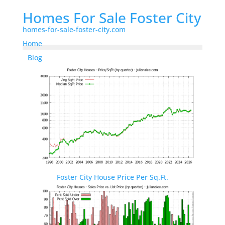
Homes For Sale Foster City
homes-for-sale-foster-city.com
Home
Blog
Foster City House Price Per Sq.Ft.