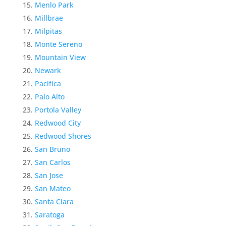
Menlo Park
Millbrae
Milpitas
Monte Sereno
Mountain View
Newark
Pacifica
Palo Alto
Portola Valley
Redwood City
Redwood Shores
San Bruno
San Carlos
San Jose
San Mateo
Santa Clara
Saratoga