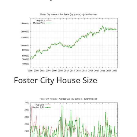
Foster City House Size