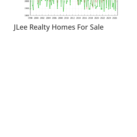
JLee Realty Homes For Sale