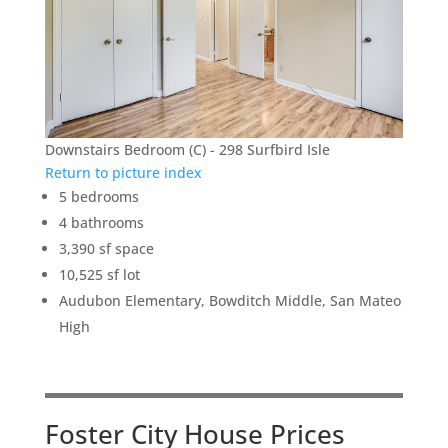
Downstairs Bedroom (C) - 298 Surfbird Isle
Return to picture index
5 bedrooms
4 bathrooms
3,390 sf space
10,525 sf lot
Audubon Elementary, Bowditch Middle, San Mateo
High
Foster City House Prices