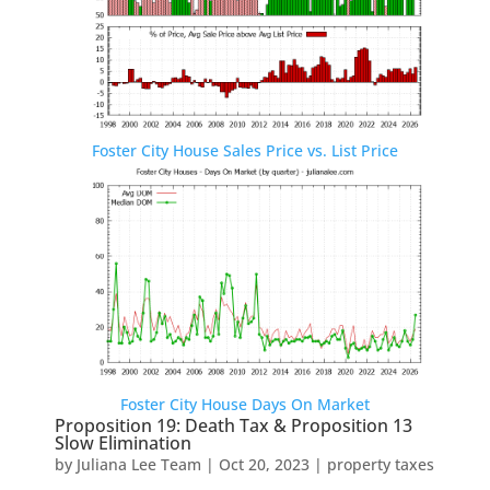
Foster City House Sales Price vs. List Price
Foster City House Days On Market
Proposition 19: Death Tax & Proposition 13
Slow Elimination
by
Juliana Lee Team
|
Oct 20, 2023
|
property taxes