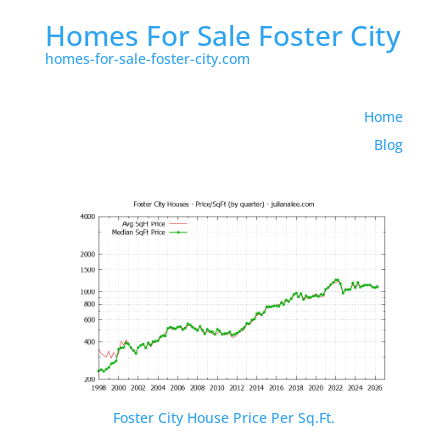
Homes For Sale Foster City
homes-for-sale-foster-city.com
Home
Blog
Foster City House Price Per Sq.Ft.