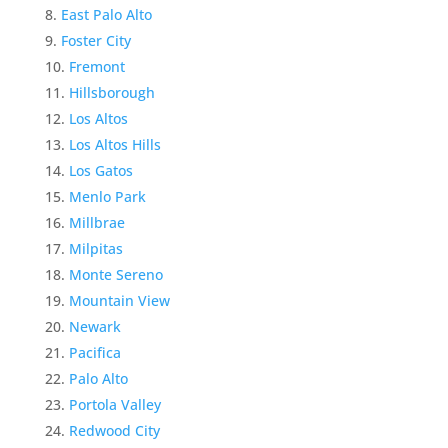
East Palo Alto
Foster City
Fremont
Hillsborough
Los Altos
Los Altos Hills
Los Gatos
Menlo Park
Millbrae
Milpitas
Monte Sereno
Mountain View
Newark
Pacifica
Palo Alto
Portola Valley
Redwood City