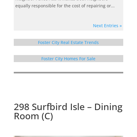
equally responsible for the cost of repairing or...
Next Entries »
Foster City Real Estate Trends
Foster City Homes For Sale
298 Surfbird Isle – Dining
Room (C)