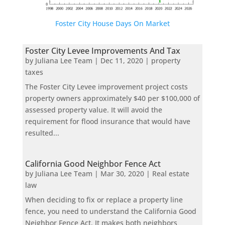
Foster City House Days On Market
Foster City Levee Improvements And Tax
by
Juliana Lee Team
|
Dec 11, 2020
|
property
taxes
The Foster City Levee improvement project costs
property owners approximately $40 per $100,000 of
assessed property value. It will avoid the
requirement for flood insurance that would have
resulted...
California Good Neighbor Fence Act
by
Juliana Lee Team
|
Mar 30, 2020
|
Real estate
law
When deciding to fix or replace a property line
fence, you need to understand the California Good
Neighbor Fence Act. It makes both neighbors