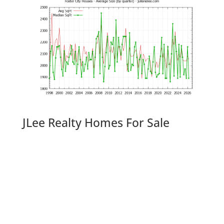
JLee Realty Homes For Sale