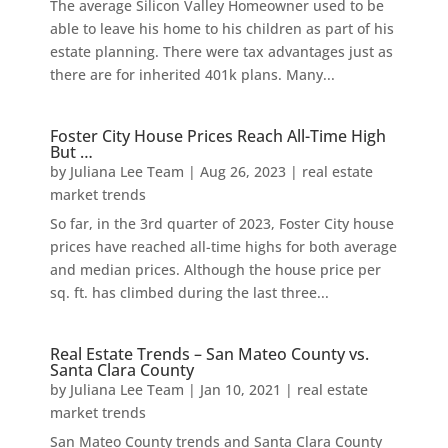
The average Silicon Valley Homeowner used to be
able to leave his home to his children as part of his
estate planning. There were tax advantages just as
there are for inherited 401k plans. Many...
Foster City House Prices Reach All-Time High
But …
by
Juliana Lee Team
|
Aug 26, 2023
|
real estate
market trends
So far, in the 3rd quarter of 2023, Foster City house
prices have reached all-time highs for both average
and median prices. Although the house price per
sq. ft. has climbed during the last three...
Real Estate Trends – San Mateo County vs.
Santa Clara County
by
Juliana Lee Team
|
Jan 10, 2021
|
real estate
market trends
San Mateo County trends and Santa Clara County