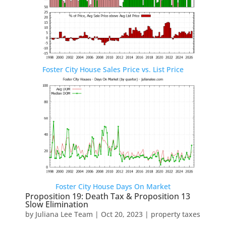
Foster City House Sales Price vs. List Price
Foster City House Days On Market
Proposition 19: Death Tax & Proposition 13
Slow Elimination
by
Juliana Lee Team
|
Oct 20, 2023
|
property taxes