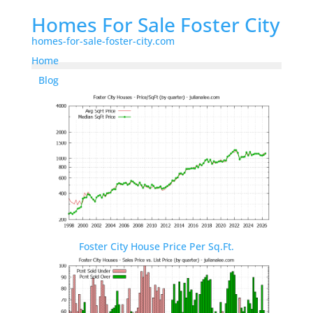
Homes For Sale Foster City
homes-for-sale-foster-city.com
Home
Blog
Foster City House Price Per Sq.Ft.