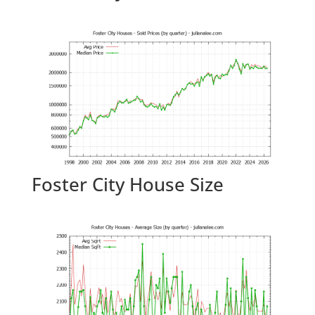
Foster City House Size