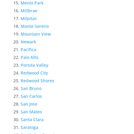
Menlo Park
Millbrae
Milpitas
Monte Sereno
Mountain View
Newark
Pacifica
Palo Alto
Portola Valley
Redwood City
Redwood Shores
San Bruno
San Carlos
San Jose
San Mateo
Santa Clara
Saratoga