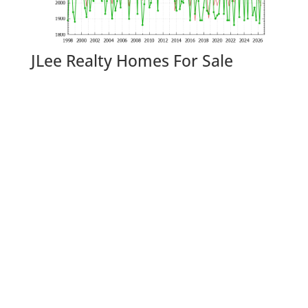
JLee Realty Homes For Sale