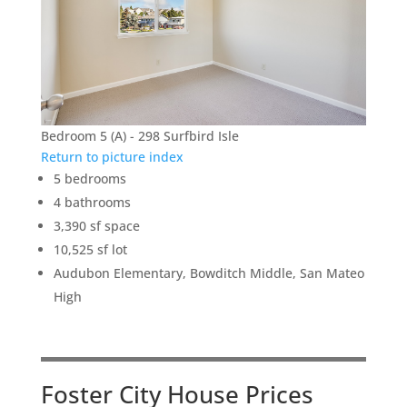
Bedroom 5 (A) - 298 Surfbird Isle
Return to picture index
5 bedrooms
4 bathrooms
3,390 sf space
10,525 sf lot
Audubon Elementary, Bowditch Middle, San Mateo
High
Foster City House Prices