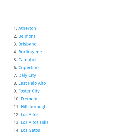
Atherton
Belmont
Brisbane
Burlingame
Campbell
Cupertino
Daly City
East Palo Alto
Foster City
Fremont
Hillsborough
Los Altos
Los Altos Hills
Los Gatos