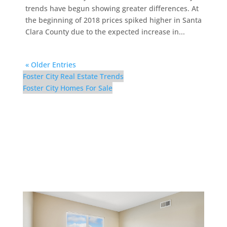
trends have begun showing greater differences. At
the beginning of 2018 prices spiked higher in Santa
Clara County due to the expected increase in...
« Older Entries
Foster City Real Estate Trends
Foster City Homes For Sale
298 Surfbird Isle –
Bedroom 5 (A)