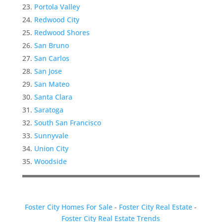
Portola Valley
Redwood City
Redwood Shores
San Bruno
San Carlos
San Jose
San Mateo
Santa Clara
Saratoga
South San Francisco
Sunnyvale
Union City
Woodside
Foster City Homes For Sale
-
Foster City Real Estate
-
Foster City Real Estate Trends