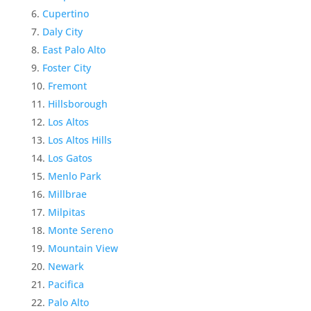
Cupertino
Daly City
East Palo Alto
Foster City
Fremont
Hillsborough
Los Altos
Los Altos Hills
Los Gatos
Menlo Park
Millbrae
Milpitas
Monte Sereno
Mountain View
Newark
Pacifica
Palo Alto