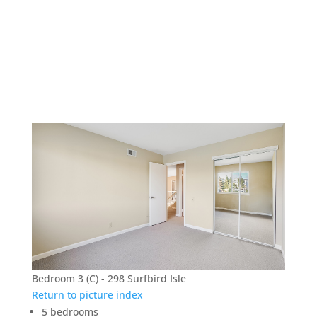
298 Surfbird Isle –
Bedroom 3 (C)
Bedroom 3 (C) - 298 Surfbird Isle
Return to picture index
5 bedrooms