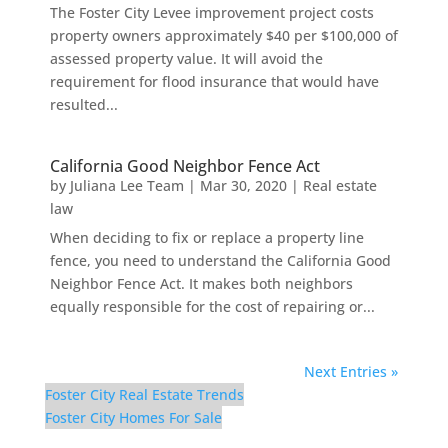
The Foster City Levee improvement project costs
property owners approximately $40 per $100,000 of
assessed property value. It will avoid the
requirement for flood insurance that would have
resulted...
California Good Neighbor Fence Act
by
Juliana Lee Team
|
Mar 30, 2020
|
Real estate
law
When deciding to fix or replace a property line
fence, you need to understand the California Good
Neighbor Fence Act. It makes both neighbors
equally responsible for the cost of repairing or...
Next Entries »
Foster City Real Estate Trends
Foster City Homes For Sale