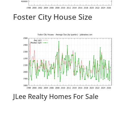
Foster City House Size
JLee Realty Homes For Sale