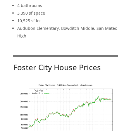
4 bathrooms
3,390 sf space
10,525 sf lot
Audubon Elementary, Bowditch Middle, San Mateo
High
Foster City House Prices