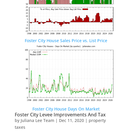
Foster City House Sales Price vs. List Price
Foster City House Days On Market
Foster City Levee Improvements And Tax
by
Juliana Lee Team
|
Dec 11, 2020
|
property
taxes