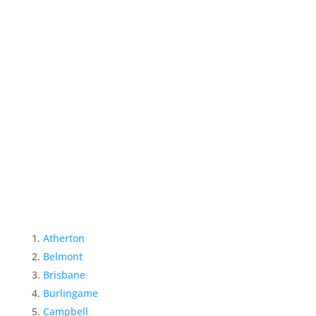
Atherton
Belmont
Brisbane
Burlingame
Campbell