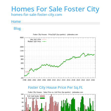
Homes For Sale Foster City
homes-for-sale-foster-city.com
Home
Blog
Foster City House Price Per Sq.Ft.