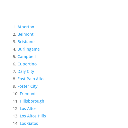
Atherton
Belmont
Brisbane
Burlingame
Campbell
Cupertino
Daly City
East Palo Alto
Foster City
Fremont
Hillsborough
Los Altos
Los Altos Hills
Los Gatos