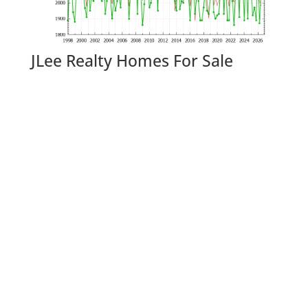
JLee Realty Homes For Sale