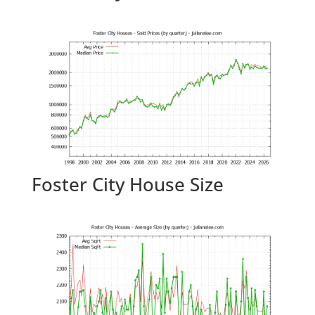
Foster City House Size