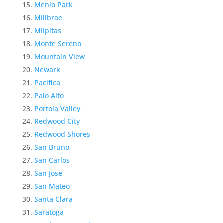
Menlo Park
Millbrae
Milpitas
Monte Sereno
Mountain View
Newark
Pacifica
Palo Alto
Portola Valley
Redwood City
Redwood Shores
San Bruno
San Carlos
San Jose
San Mateo
Santa Clara
Saratoga