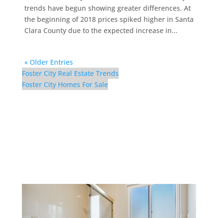
trends have begun showing greater differences. At
the beginning of 2018 prices spiked higher in Santa
Clara County due to the expected increase in...
« Older Entries
Foster City Real Estate Trends
Foster City Homes For Sale
298 Surfbird Isle –
Bathroom 3 (B)