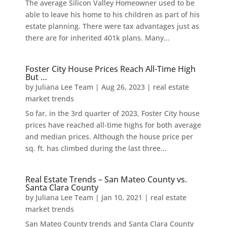
The average Silicon Valley Homeowner used to be
able to leave his home to his children as part of his
estate planning. There were tax advantages just as
there are for inherited 401k plans. Many...
Foster City House Prices Reach All-Time High
But …
by
Juliana Lee Team
|
Aug 26, 2023
|
real estate
market trends
So far, in the 3rd quarter of 2023, Foster City house
prices have reached all-time highs for both average
and median prices. Although the house price per
sq. ft. has climbed during the last three...
Real Estate Trends – San Mateo County vs.
Santa Clara County
by
Juliana Lee Team
|
Jan 10, 2021
|
real estate
market trends
San Mateo County trends and Santa Clara County