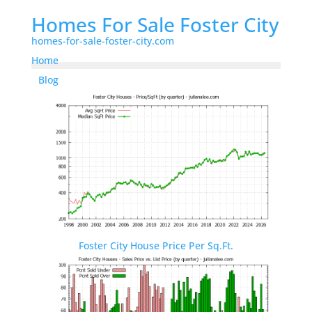
Homes For Sale Foster City
homes-for-sale-foster-city.com
Home
Blog
Foster City House Price Per Sq.Ft.