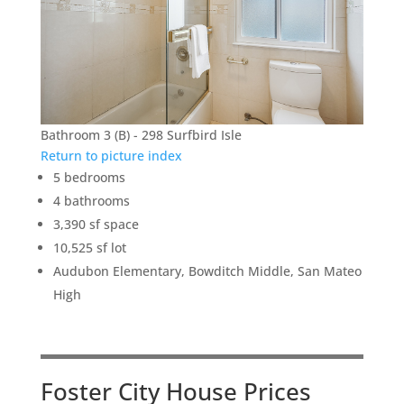
Bathroom 3 (B) - 298 Surfbird Isle
Return to picture index
5 bedrooms
4 bathrooms
3,390 sf space
10,525 sf lot
Audubon Elementary, Bowditch Middle, San Mateo
High
Foster City House Prices