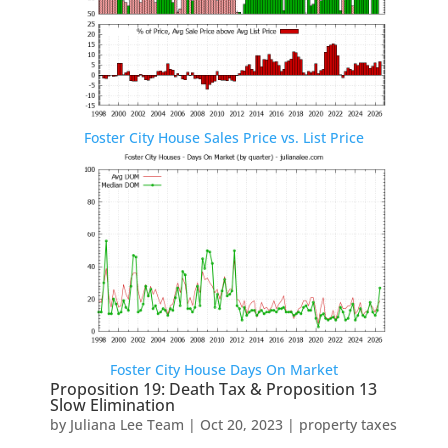
Foster City House Sales Price vs. List Price
Foster City House Days On Market
Proposition 19: Death Tax & Proposition 13
Slow Elimination
by
Juliana Lee Team
|
Oct 20, 2023
|
property taxes