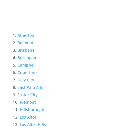
Atherton
Belmont
Brisbane
Burlingame
Campbell
Cupertino
Daly City
East Palo Alto
Foster City
Fremont
Hillsborough
Los Altos
Los Altos Hills