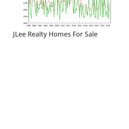
JLee Realty Homes For Sale