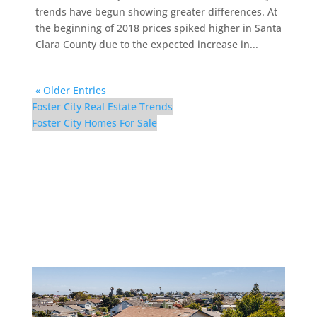
trends have begun showing greater differences. At
the beginning of 2018 prices spiked higher in Santa
Clara County due to the expected increase in...
« Older Entries
Foster City Real Estate Trends
Foster City Homes For Sale
298 Surfbird Isle – Aerial
(D)