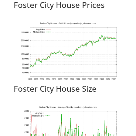
Foster City House Prices
Foster City House Size