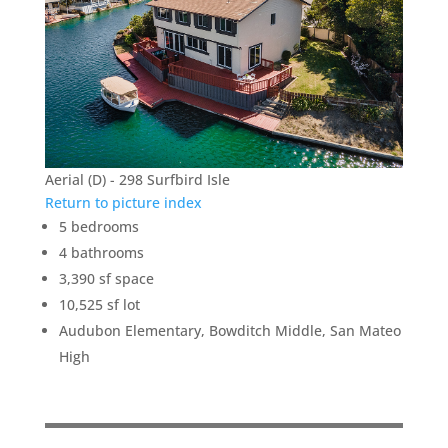
Aerial (D) - 298 Surfbird Isle
Return to picture index
5 bedrooms
4 bathrooms
3,390 sf space
10,525 sf lot
Audubon Elementary, Bowditch Middle, San Mateo
High