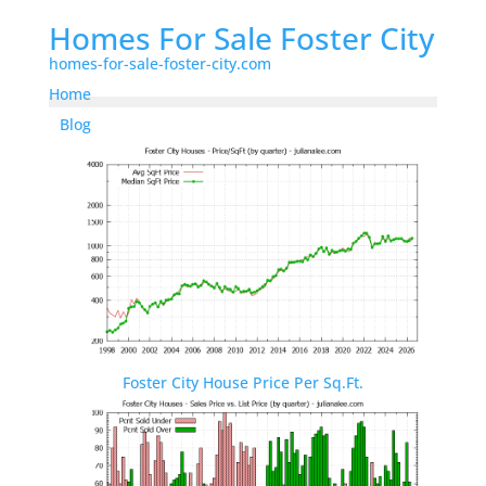
Homes For Sale Foster City
homes-for-sale-foster-city.com
Home
Blog
Foster City House Price Per Sq.Ft.