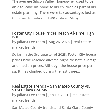
The average Silicon Valley Homeowner used to be
able to leave his home to his children as part of his
estate planning. There were tax advantages just as
there are for inherited 401k plans. Many...
Foster City House Prices Reach All-Time High
But …
by
Juliana Lee Team
|
Aug 26, 2023
|
real estate
market trends
So far, in the 3rd quarter of 2023, Foster City house
prices have reached all-time highs for both average
and median prices. Although the house price per
sq. ft. has climbed during the last three...
Real Estate Trends – San Mateo County vs.
Santa Clara County
by
Juliana Lee Team
|
Jan 10, 2021
|
real estate
market trends
San Mateo County trends and Santa Clara County