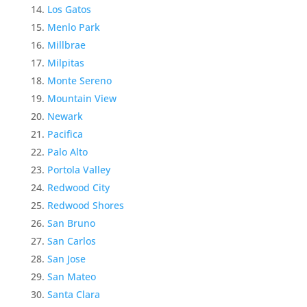
Los Gatos
Menlo Park
Millbrae
Milpitas
Monte Sereno
Mountain View
Newark
Pacifica
Palo Alto
Portola Valley
Redwood City
Redwood Shores
San Bruno
San Carlos
San Jose
San Mateo
Santa Clara