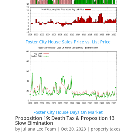
Foster City House Sales Price vs. List Price
Foster City House Days On Market
Proposition 19: Death Tax & Proposition 13
Slow Elimination
by
Juliana Lee Team
|
Oct 20, 2023
|
property taxes