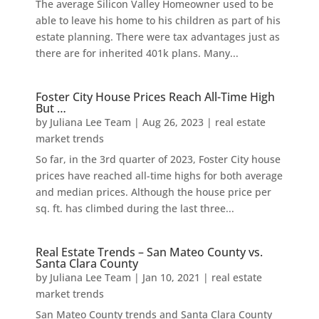
The average Silicon Valley Homeowner used to be
able to leave his home to his children as part of his
estate planning. There were tax advantages just as
there are for inherited 401k plans. Many...
Foster City House Prices Reach All-Time High
But …
by
Juliana Lee Team
|
Aug 26, 2023
|
real estate
market trends
So far, in the 3rd quarter of 2023, Foster City house
prices have reached all-time highs for both average
and median prices. Although the house price per
sq. ft. has climbed during the last three...
Real Estate Trends – San Mateo County vs.
Santa Clara County
by
Juliana Lee Team
|
Jan 10, 2021
|
real estate
market trends
San Mateo County trends and Santa Clara County