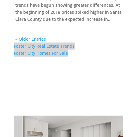
trends have begun showing greater differences. At
the beginning of 2018 prices spiked higher in Santa
Clara County due to the expected increase in...
« Older Entries
Foster City Real Estate Trends
Foster City Homes For Sale
1457 Marlin Ave –
Kitchen (E)