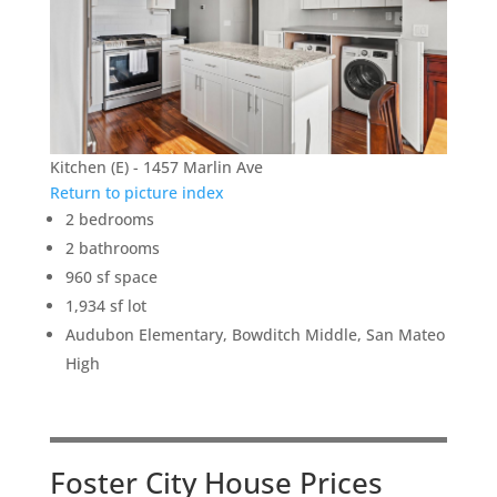
Kitchen (E) - 1457 Marlin Ave
Return to picture index
2 bedrooms
2 bathrooms
960 sf space
1,934 sf lot
Audubon Elementary, Bowditch Middle, San Mateo
High
Foster City House Prices