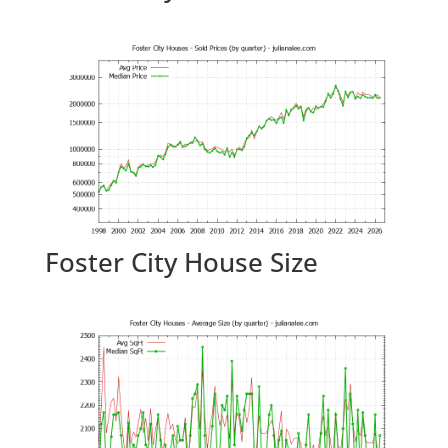
Foster City House Size