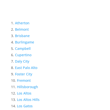
Atherton
Belmont
Brisbane
Burlingame
Campbell
Cupertino
Daly City
East Palo Alto
Foster City
Fremont
Hillsborough
Los Altos
Los Altos Hills
Los Gatos