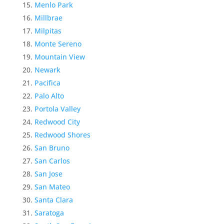
Menlo Park
Millbrae
Milpitas
Monte Sereno
Mountain View
Newark
Pacifica
Palo Alto
Portola Valley
Redwood City
Redwood Shores
San Bruno
San Carlos
San Jose
San Mateo
Santa Clara
Saratoga