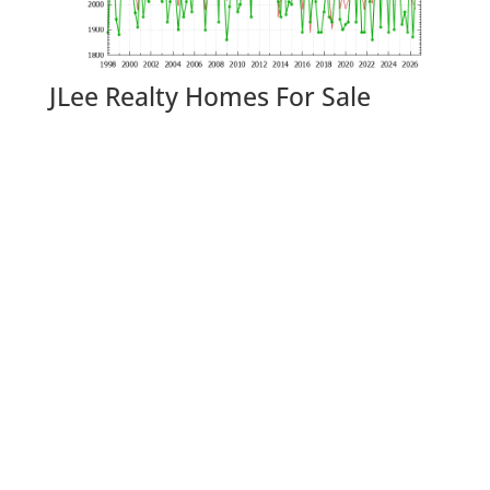
JLee Realty Homes For Sale