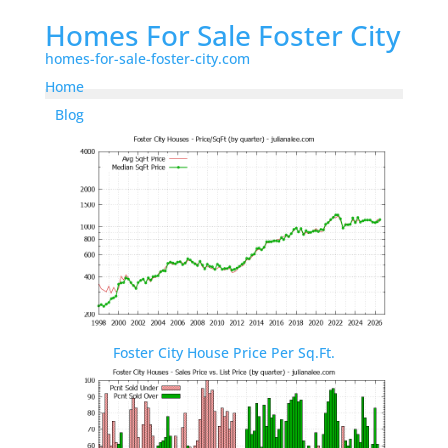
Homes For Sale Foster City
homes-for-sale-foster-city.com
Home
Blog
Foster City House Price Per Sq.Ft.