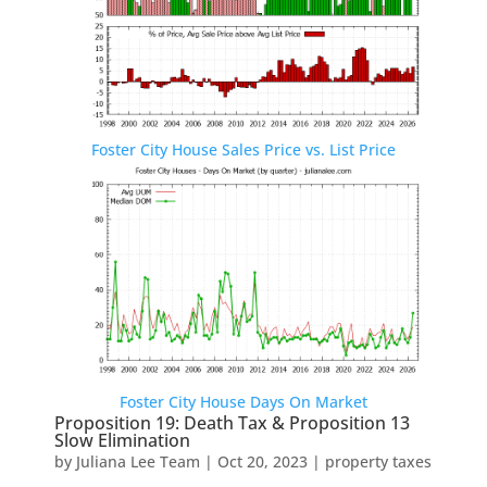
Foster City House Sales Price vs. List Price
Foster City House Days On Market
Proposition 19: Death Tax & Proposition 13
Slow Elimination
by
Juliana Lee Team
|
Oct 20, 2023
|
property taxes