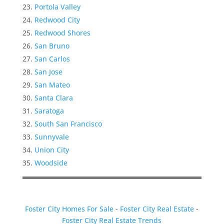
Portola Valley
Redwood City
Redwood Shores
San Bruno
San Carlos
San Jose
San Mateo
Santa Clara
Saratoga
South San Francisco
Sunnyvale
Union City
Woodside
Foster City Homes For Sale
-
Foster City Real Estate
-
Foster City Real Estate Trends