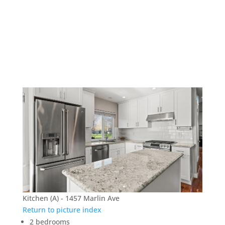
1457 Marlin Ave –
Kitchen (A)
Kitchen (A) - 1457 Marlin Ave
Return to picture index
2 bedrooms