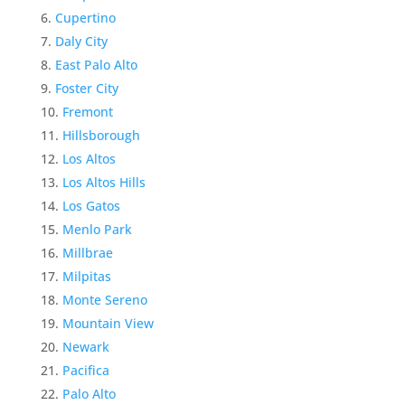
Cupertino
Daly City
East Palo Alto
Foster City
Fremont
Hillsborough
Los Altos
Los Altos Hills
Los Gatos
Menlo Park
Millbrae
Milpitas
Monte Sereno
Mountain View
Newark
Pacifica
Palo Alto