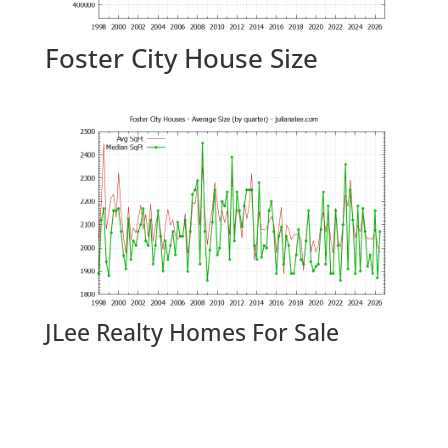
Foster City House Size
JLee Realty Homes For Sale