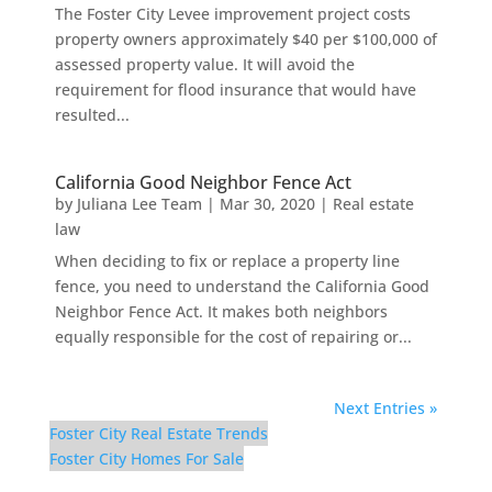
The Foster City Levee improvement project costs
property owners approximately $40 per $100,000 of
assessed property value. It will avoid the
requirement for flood insurance that would have
resulted...
California Good Neighbor Fence Act
by
Juliana Lee Team
|
Mar 30, 2020
|
Real estate
law
When deciding to fix or replace a property line
fence, you need to understand the California Good
Neighbor Fence Act. It makes both neighbors
equally responsible for the cost of repairing or...
Next Entries »
Foster City Real Estate Trends
Foster City Homes For Sale