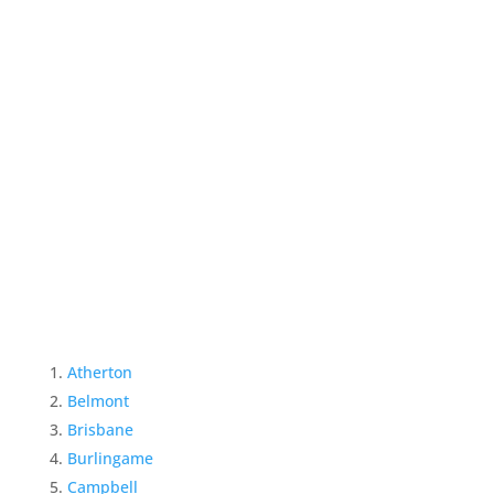
Atherton
Belmont
Brisbane
Burlingame
Campbell