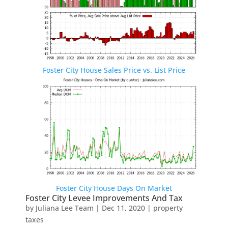
Foster City House Sales Price vs. List Price
Foster City House Days On Market
Foster City Levee Improvements And Tax
by
Juliana Lee Team
|
Dec 11, 2020
|
property
taxes