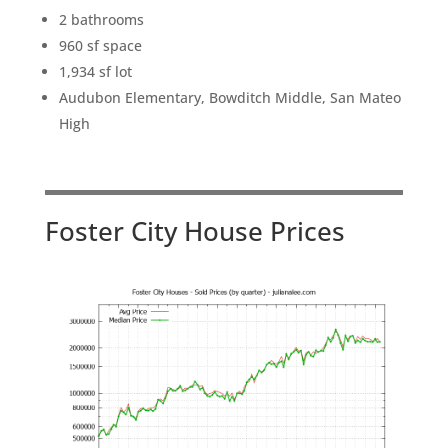
2 bathrooms
960 sf space
1,934 sf lot
Audubon Elementary, Bowditch Middle, San Mateo
High
Foster City House Prices