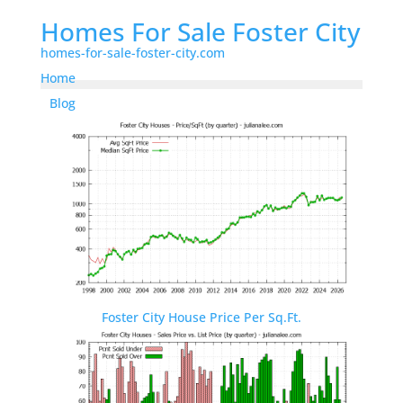
Homes For Sale Foster City
homes-for-sale-foster-city.com
Home
Blog
Foster City House Price Per Sq.Ft.