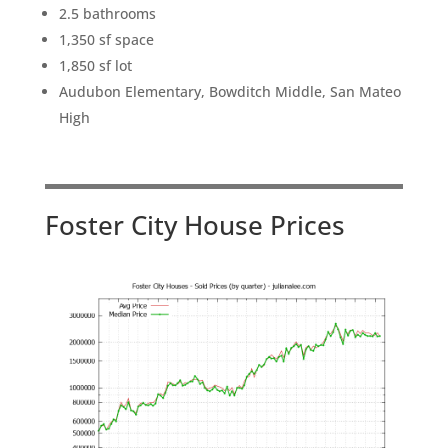
2.5 bathrooms
1,350 sf space
1,850 sf lot
Audubon Elementary, Bowditch Middle, San Mateo
High
Foster City House Prices