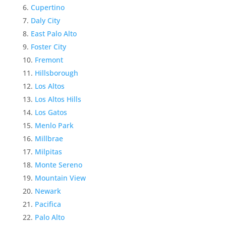
Cupertino
Daly City
East Palo Alto
Foster City
Fremont
Hillsborough
Los Altos
Los Altos Hills
Los Gatos
Menlo Park
Millbrae
Milpitas
Monte Sereno
Mountain View
Newark
Pacifica
Palo Alto