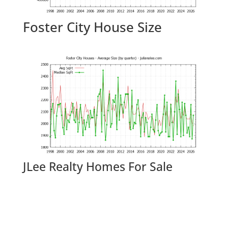
Foster City House Size
JLee Realty Homes For Sale