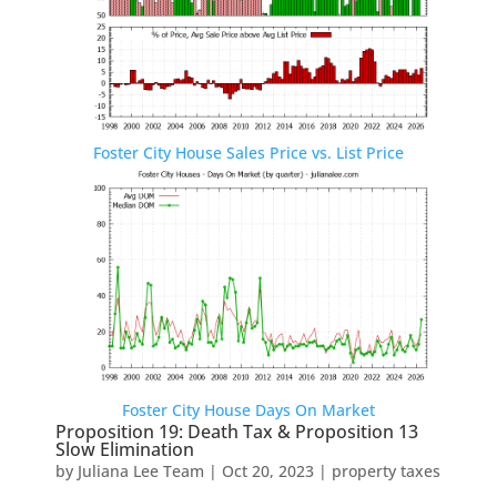
Foster City House Sales Price vs. List Price
Foster City House Days On Market
Proposition 19: Death Tax & Proposition 13
Slow Elimination
by
Juliana Lee Team
|
Oct 20, 2023
|
property taxes