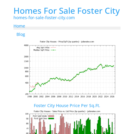
Homes For Sale Foster City
homes-for-sale-foster-city.com
Home
Blog
Foster City House Price Per Sq.Ft.