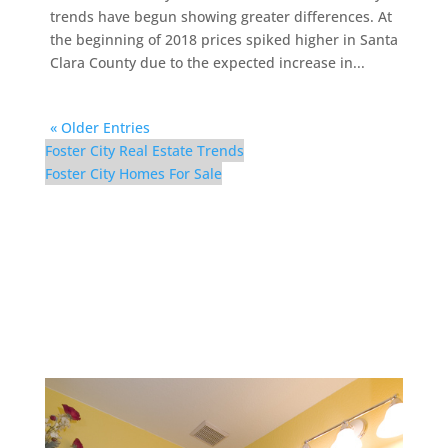
trends have begun showing greater differences. At
the beginning of 2018 prices spiked higher in Santa
Clara County due to the expected increase in...
« Older Entries
Foster City Real Estate Trends
Foster City Homes For Sale
126 Albacore Ln –
Downstairs Bath