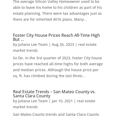
The average Silicon Valley Homeowner used to be
able to leave his home to his children as part of his
estate planning. There were tax advantages just as
there are for inherited 401k plans. Many...
Foster City House Prices Reach All-Time High
But …
by
Juliana Lee Team
|
Aug 26, 2023
|
real estate
market trends
So far, in the 3rd quarter of 2023, Foster City house
prices have reached all-time highs for both average
and median prices. Although the house price per
sq. ft. has climbed during the last three...
Real Estate Trends – San Mateo County vs.
Santa Clara County
by
Juliana Lee Team
|
Jan 10, 2021
|
real estate
market trends
San Mateo County trends and Santa Clara County