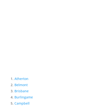
Atherton
Belmont
Brisbane
Burlingame
Campbell