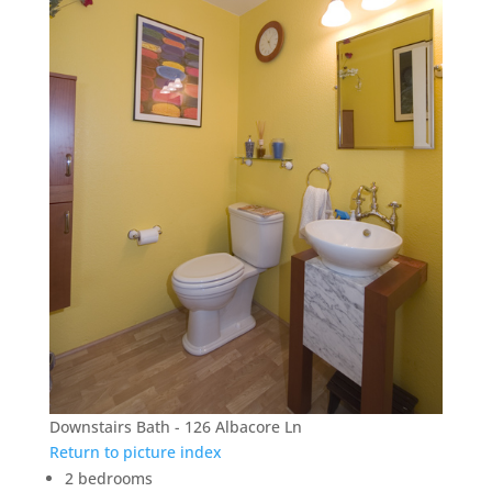
Downstairs Bath - 126 Albacore Ln
Return to picture index
2 bedrooms