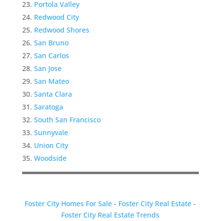
Portola Valley
Redwood City
Redwood Shores
San Bruno
San Carlos
San Jose
San Mateo
Santa Clara
Saratoga
South San Francisco
Sunnyvale
Union City
Woodside
Foster City Homes For Sale
-
Foster City Real Estate
-
Foster City Real Estate Trends