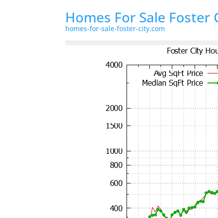
Homes For Sale Foster 
homes-for-sale-foster-city.com