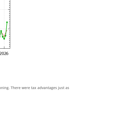
anning. There were tax advantages just as