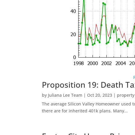
Proposition 19: Death Ta
by
Juliana Lee Team
|
Oct 20, 2023
|
property
The average Silicon Valley Homeowner used to 
there are for inherited 401k plans. Many...