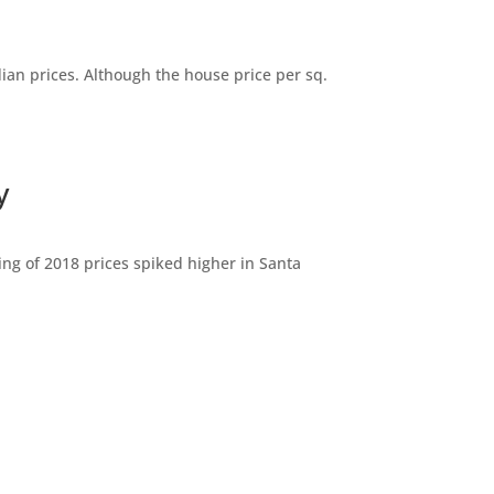
dian prices. Although the house price per sq.
y
ng of 2018 prices spiked higher in Santa