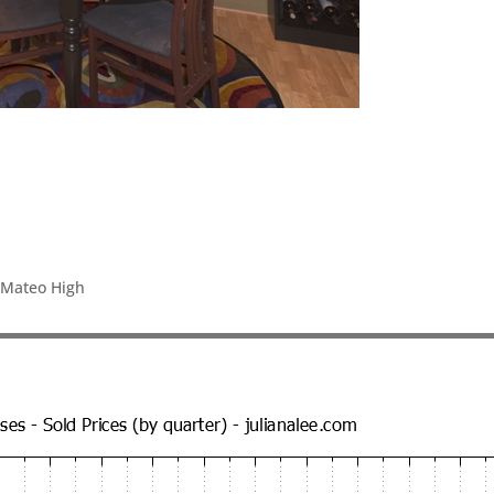
 Mateo High