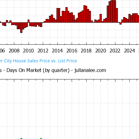
er City House Sales Price vs. List Price