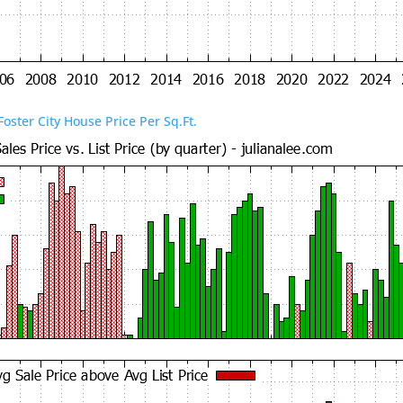
Foster City House Price Per Sq.Ft.