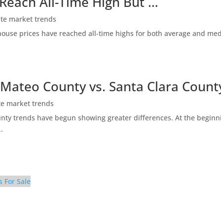
 Reach All-Time High But …
ate market trends
ty house prices have reached all-time highs for both average and me
 Mateo County vs. Santa Clara Count
te market trends
ty trends have begun showing greater differences. At the beginni
.
s For Sale
ing