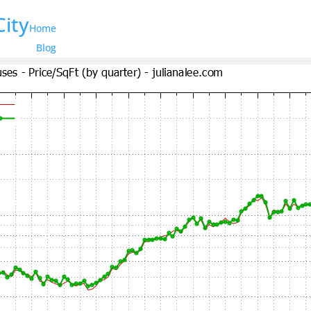
City
Home
Blog