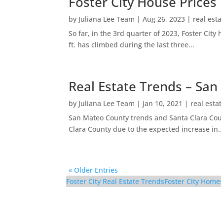
Foster City House Prices
by
Juliana Lee Team
|
Aug 26, 2023
|
real est
So far, in the 3rd quarter of 2023, Foster Ci
ft. has climbed during the last three...
Real Estate Trends – San
by
Juliana Lee Team
|
Jan 10, 2021
|
real esta
San Mateo County trends and Santa Clara Coun
Clara County due to the expected increase in..
« Older Entries
Foster City Real Estate Trends
Foster City Home
126 Albacore Ln – Din