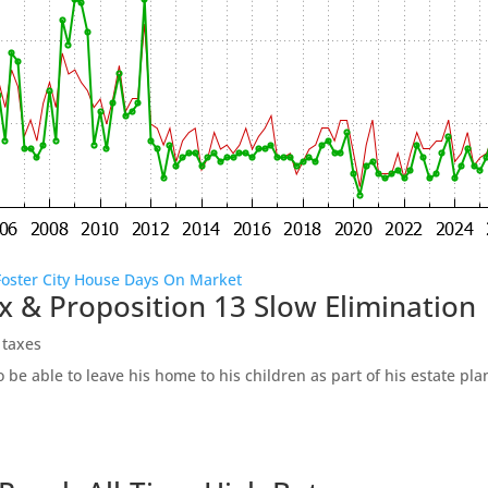
Foster City House Days On Market
x & Proposition 13 Slow Elimination
 taxes
be able to leave his home to his children as part of his estate pl