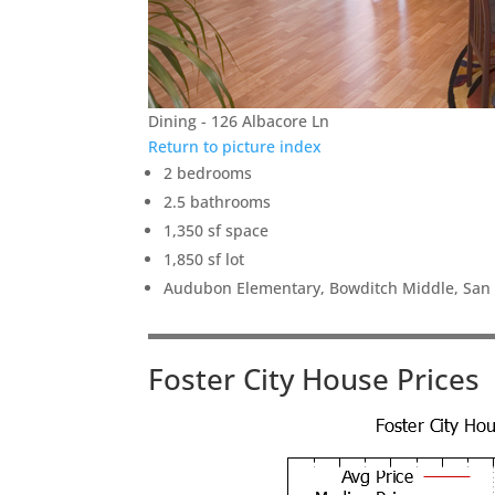
Dining - 126 Albacore Ln
Return to picture index
2 bedrooms
2.5 bathrooms
1,350 sf space
1,850 sf lot
Audubon Elementary, Bowditch Middle, San
Foster City House Prices