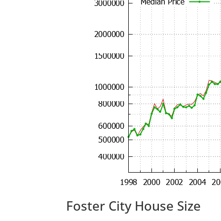
Foster City House Size