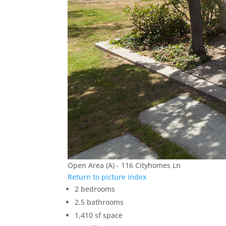
Open Area (A) - 116 Cityhomes Ln
Return to picture index
2 bedrooms
2.5 bathrooms
1,410 sf space