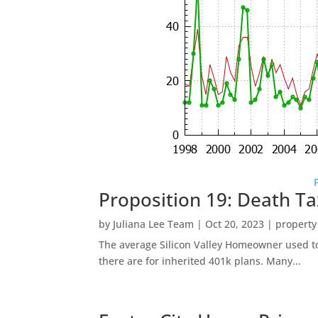
Proposition 19: Death Ta
by
Juliana Lee Team
|
Oct 20, 2023
|
property
The average Silicon Valley Homeowner used to 
there are for inherited 401k plans. Many...