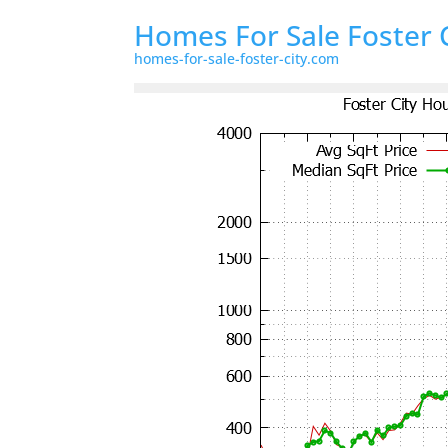
Homes For Sale Foster 
homes-for-sale-foster-city.com