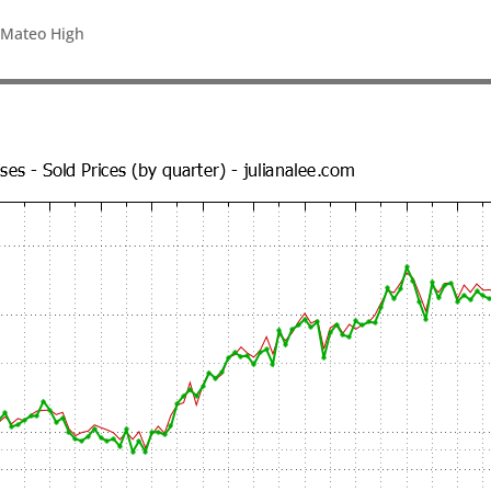
 Mateo High