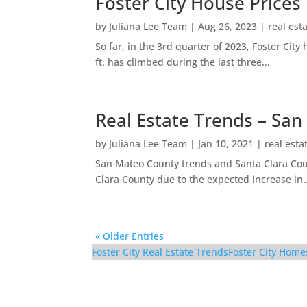
Foster City House Prices
by
Juliana Lee Team
|
Aug 26, 2023
|
real est
So far, in the 3rd quarter of 2023, Foster Ci
ft. has climbed during the last three...
Real Estate Trends – San
by
Juliana Lee Team
|
Jan 10, 2021
|
real esta
San Mateo County trends and Santa Clara Coun
Clara County due to the expected increase in..
« Older Entries
Foster City Real Estate Trends
Foster City Home
116 Cityhomes Ln – O