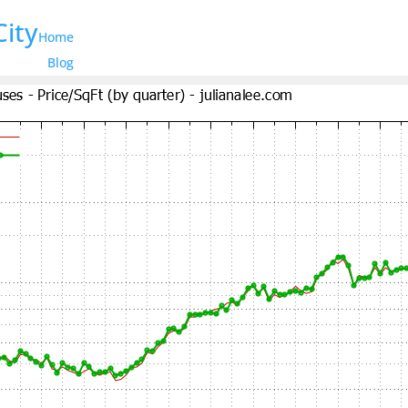
City
Home
Blog