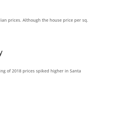
dian prices. Although the house price per sq.
y
ng of 2018 prices spiked higher in Santa