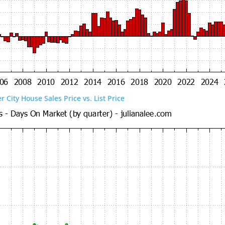
er City House Sales Price vs. List Price