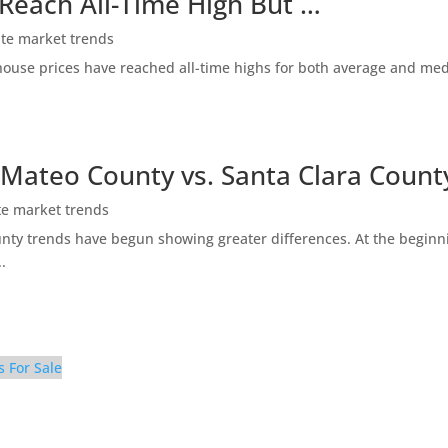
 Reach All-Time High But …
ate market trends
ty house prices have reached all-time highs for both average and me
 Mateo County vs. Santa Clara Count
te market trends
ty trends have begun showing greater differences. At the beginni
.
s For Sale
pen Area (A)