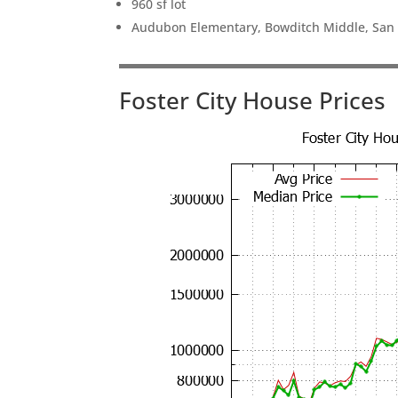
960 sf lot
Audubon Elementary, Bowditch Middle, San
Foster City House Prices