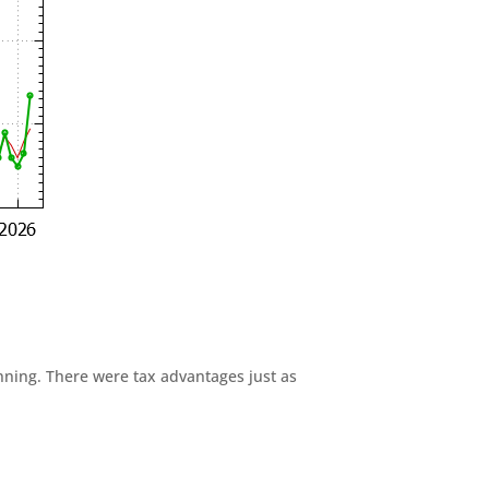
anning. There were tax advantages just as