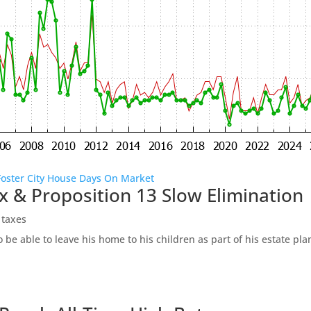
Foster City House Days On Market
x & Proposition 13 Slow Elimination
 taxes
be able to leave his home to his children as part of his estate pl