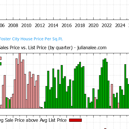
Foster City House Price Per Sq.Ft.