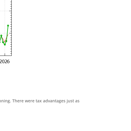
anning. There were tax advantages just as