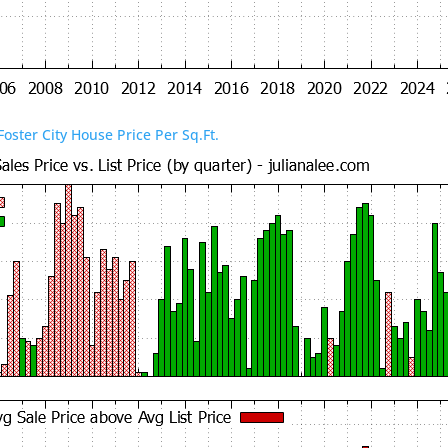
Foster City House Price Per Sq.Ft.