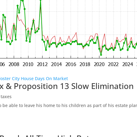
Foster City House Days On Market
x & Proposition 13 Slow Elimination
 taxes
be able to leave his home to his children as part of his estate pl