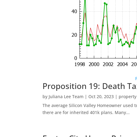
Proposition 19: Death Ta
by
Juliana Lee Team
|
Oct 20, 2023
|
property
The average Silicon Valley Homeowner used to 
there are for inherited 401k plans. Many...