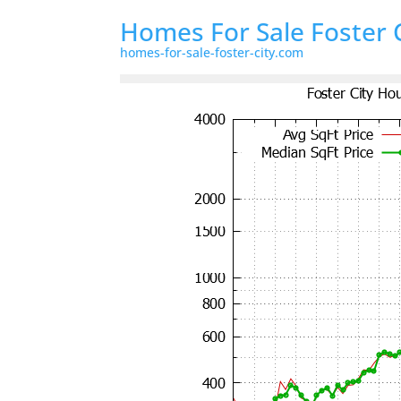
Homes For Sale Foster 
homes-for-sale-foster-city.com