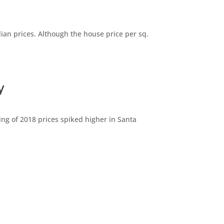
dian prices. Although the house price per sq.
y
ng of 2018 prices spiked higher in Santa