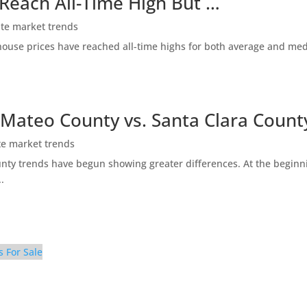
 Reach All-Time High But …
ate market trends
ty house prices have reached all-time highs for both average and me
 Mateo County vs. Santa Clara Count
te market trends
ty trends have begun showing greater differences. At the beginni
.
s For Sale
tchen (D)