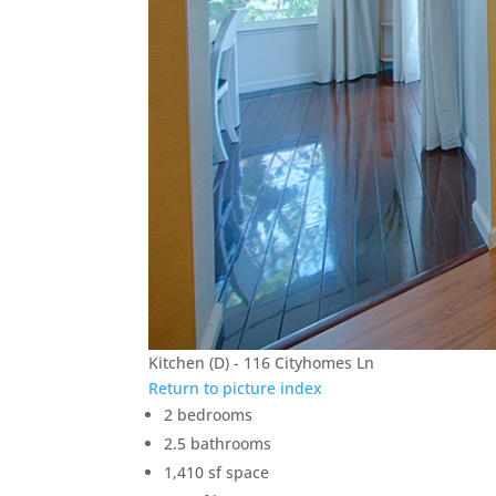
Kitchen (D) - 116 Cityhomes Ln
Return to picture index
2 bedrooms
2.5 bathrooms
1,410 sf space