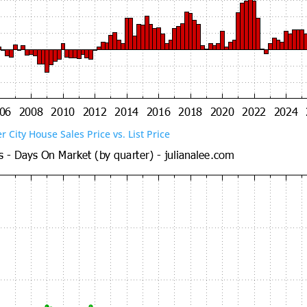
er City House Sales Price vs. List Price