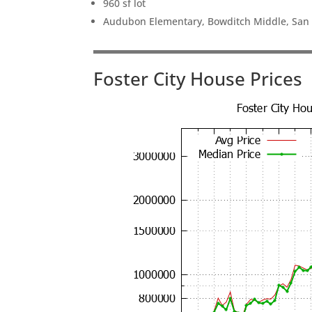
960 sf lot
Audubon Elementary, Bowditch Middle, San
Foster City House Prices