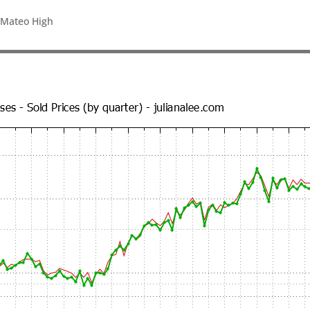
 Mateo High