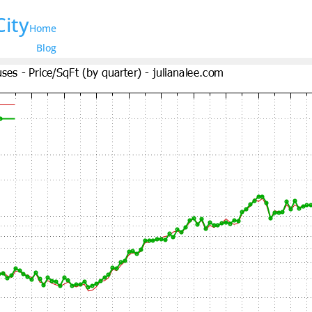
City
Home
Blog