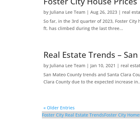
Foster City House Prices
by
Juliana Lee Team
|
Aug 26, 2023
|
real est
So far, in the 3rd quarter of 2023, Foster Ci
ft. has climbed during the last three...
Real Estate Trends – San
by
Juliana Lee Team
|
Jan 10, 2021
|
real esta
San Mateo County trends and Santa Clara Coun
Clara County due to the expected increase in..
« Older Entries
Foster City Real Estate Trends
Foster City Home
116 Cityhomes Ln – Ki