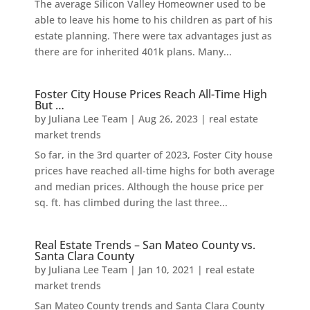
The average Silicon Valley Homeowner used to be
able to leave his home to his children as part of his
estate planning. There were tax advantages just as
there are for inherited 401k plans. Many...
Foster City House Prices Reach All-Time High
But …
by
Juliana Lee Team
|
Aug 26, 2023
|
real estate
market trends
So far, in the 3rd quarter of 2023, Foster City house
prices have reached all-time highs for both average
and median prices. Although the house price per
sq. ft. has climbed during the last three...
Real Estate Trends – San Mateo County vs.
Santa Clara County
by
Juliana Lee Team
|
Jan 10, 2021
|
real estate
market trends
San Mateo County trends and Santa Clara County