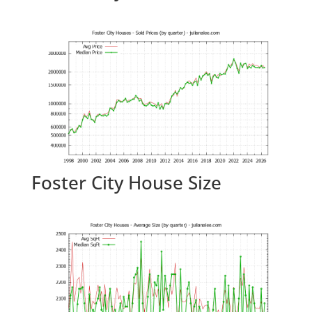
Foster City House Size