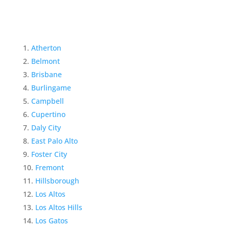
Atherton
Belmont
Brisbane
Burlingame
Campbell
Cupertino
Daly City
East Palo Alto
Foster City
Fremont
Hillsborough
Los Altos
Los Altos Hills
Los Gatos