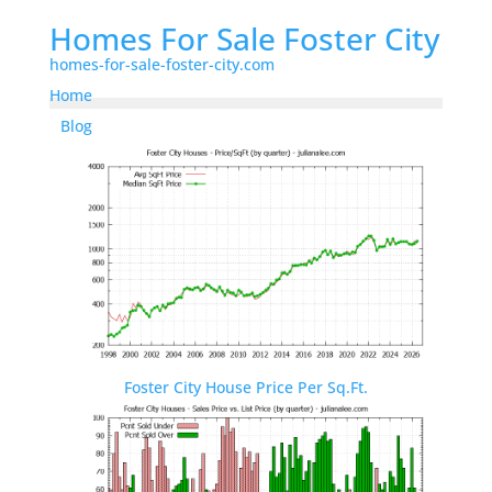
Homes For Sale Foster City
homes-for-sale-foster-city.com
Home
Blog
Foster City House Price Per Sq.Ft.