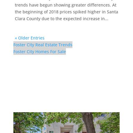
trends have begun showing greater differences. At
the beginning of 2018 prices spiked higher in Santa
Clara County due to the expected increase in...
« Older Entries
Foster City Real Estate Trends
Foster City Homes For Sale
116 Cityhomes Ln –
Cityhomes Ln 116