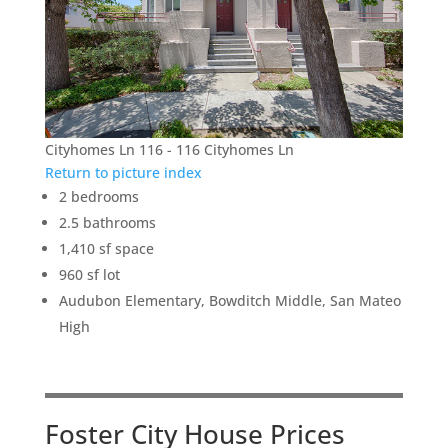
Cityhomes Ln 116 - 116 Cityhomes Ln
Return to picture index
2 bedrooms
2.5 bathrooms
1,410 sf space
960 sf lot
Audubon Elementary, Bowditch Middle, San Mateo
High
Foster City House Prices