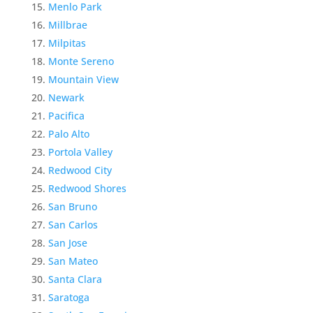
Menlo Park
Millbrae
Milpitas
Monte Sereno
Mountain View
Newark
Pacifica
Palo Alto
Portola Valley
Redwood City
Redwood Shores
San Bruno
San Carlos
San Jose
San Mateo
Santa Clara
Saratoga