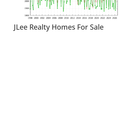
JLee Realty Homes For Sale