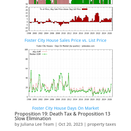
Foster City House Sales Price vs. List Price
Foster City House Days On Market
Proposition 19: Death Tax & Proposition 13
Slow Elimination
by
Juliana Lee Team
|
Oct 20, 2023
|
property taxes