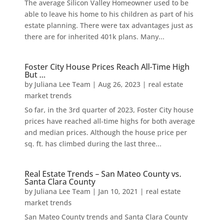
The average Silicon Valley Homeowner used to be
able to leave his home to his children as part of his
estate planning. There were tax advantages just as
there are for inherited 401k plans. Many...
Foster City House Prices Reach All-Time High
But …
by
Juliana Lee Team
|
Aug 26, 2023
|
real estate
market trends
So far, in the 3rd quarter of 2023, Foster City house
prices have reached all-time highs for both average
and median prices. Although the house price per
sq. ft. has climbed during the last three...
Real Estate Trends – San Mateo County vs.
Santa Clara County
by
Juliana Lee Team
|
Jan 10, 2021
|
real estate
market trends
San Mateo County trends and Santa Clara County