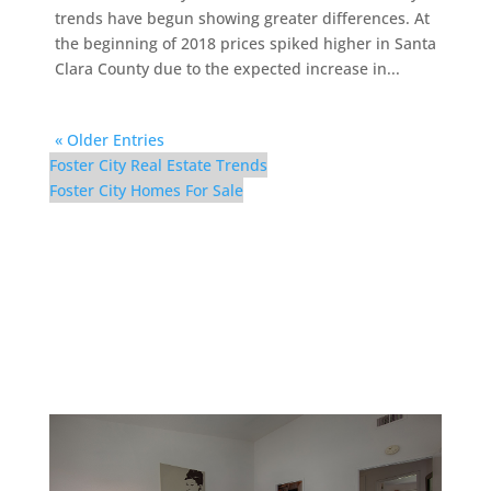
trends have begun showing greater differences. At
the beginning of 2018 prices spiked higher in Santa
Clara County due to the expected increase in...
« Older Entries
Foster City Real Estate Trends
Foster City Homes For Sale
116 Cityhomes Ln –
Bedroom 2 (D)