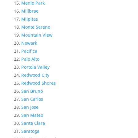
Menlo Park
Millbrae
Milpitas
Monte Sereno
Mountain View
Newark
Pacifica
Palo Alto
Portola Valley
Redwood City
Redwood Shores
San Bruno
San Carlos
San Jose
San Mateo
Santa Clara
Saratoga