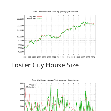
Foster City House Size