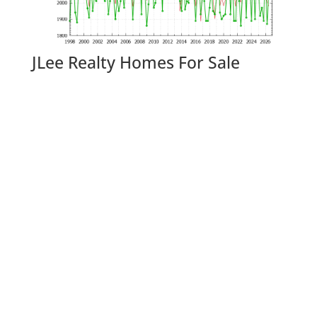
JLee Realty Homes For Sale