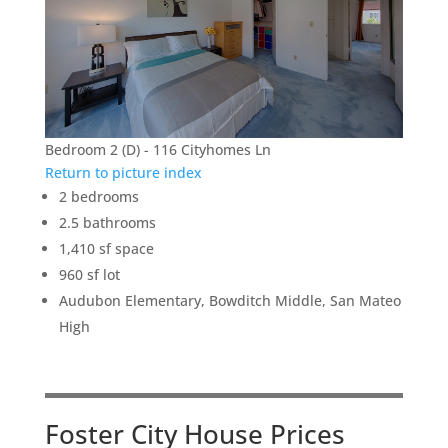
Bedroom 2 (D) - 116 Cityhomes Ln
Return to picture index
2 bedrooms
2.5 bathrooms
1,410 sf space
960 sf lot
Audubon Elementary, Bowditch Middle, San Mateo
High
Foster City House Prices