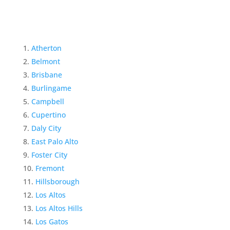
Atherton
Belmont
Brisbane
Burlingame
Campbell
Cupertino
Daly City
East Palo Alto
Foster City
Fremont
Hillsborough
Los Altos
Los Altos Hills
Los Gatos