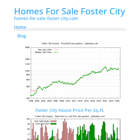
Homes For Sale Foster City
homes-for-sale-foster-city.com
Home
Blog
Foster City House Price Per Sq.Ft.