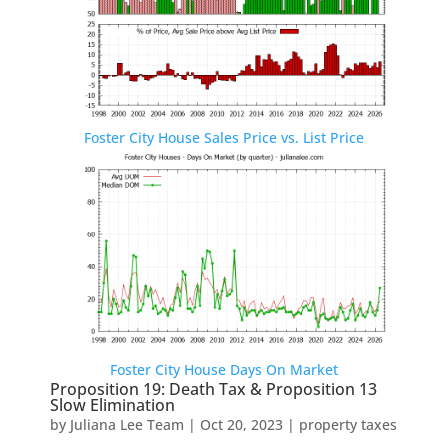
Foster City House Sales Price vs. List Price
Foster City House Days On Market
Proposition 19: Death Tax & Proposition 13
Slow Elimination
by
Juliana Lee Team
|
Oct 20, 2023
|
property taxes