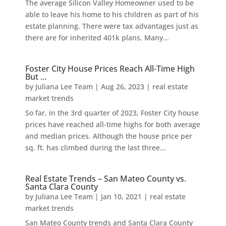
The average Silicon Valley Homeowner used to be
able to leave his home to his children as part of his
estate planning. There were tax advantages just as
there are for inherited 401k plans. Many...
Foster City House Prices Reach All-Time High
But …
by
Juliana Lee Team
|
Aug 26, 2023
|
real estate
market trends
So far, in the 3rd quarter of 2023, Foster City house
prices have reached all-time highs for both average
and median prices. Although the house price per
sq. ft. has climbed during the last three...
Real Estate Trends – San Mateo County vs.
Santa Clara County
by
Juliana Lee Team
|
Jan 10, 2021
|
real estate
market trends
San Mateo County trends and Santa Clara County