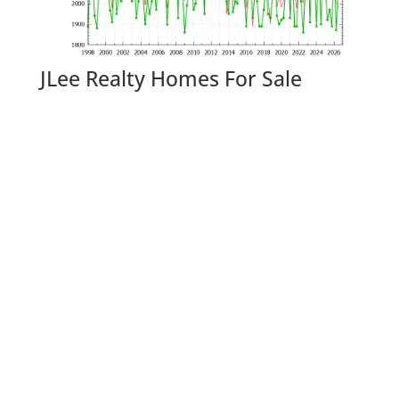
JLee Realty Homes For Sale