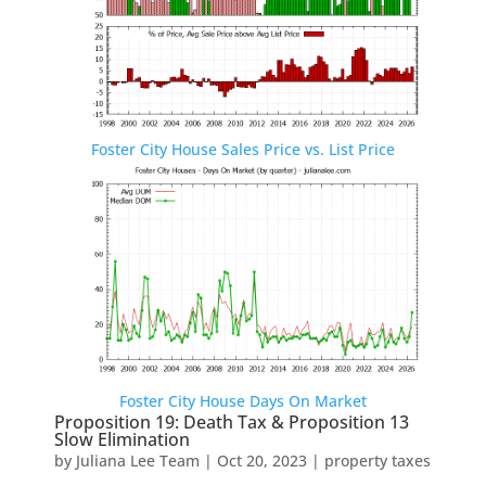
Foster City House Sales Price vs. List Price
Foster City House Days On Market
Proposition 19: Death Tax & Proposition 13
Slow Elimination
by
Juliana Lee Team
|
Oct 20, 2023
|
property taxes