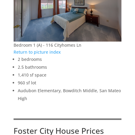
Bedroom 1 (A) - 116 Cityhomes Ln
Return to picture index
2 bedrooms
2.5 bathrooms
1,410 sf space
960 sf lot
Audubon Elementary, Bowditch Middle, San Mateo
High
Foster City House Prices