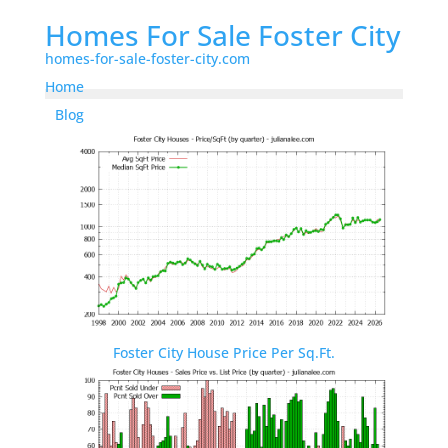
Homes For Sale Foster City
homes-for-sale-foster-city.com
Home
Blog
Foster City House Price Per Sq.Ft.