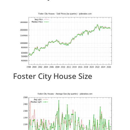
Foster City House Size