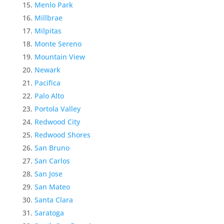
Menlo Park
Millbrae
Milpitas
Monte Sereno
Mountain View
Newark
Pacifica
Palo Alto
Portola Valley
Redwood City
Redwood Shores
San Bruno
San Carlos
San Jose
San Mateo
Santa Clara
Saratoga