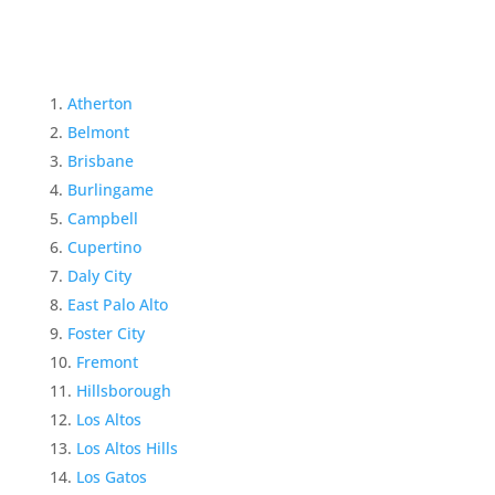
Atherton
Belmont
Brisbane
Burlingame
Campbell
Cupertino
Daly City
East Palo Alto
Foster City
Fremont
Hillsborough
Los Altos
Los Altos Hills
Los Gatos