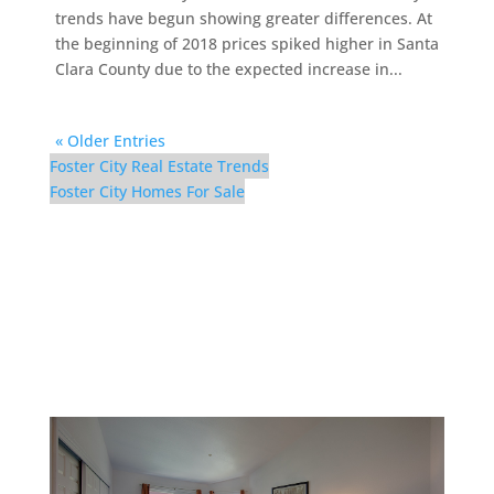
trends have begun showing greater differences. At
the beginning of 2018 prices spiked higher in Santa
Clara County due to the expected increase in...
« Older Entries
Foster City Real Estate Trends
Foster City Homes For Sale
116 Cityhomes Ln –
Bedroom 1 (A)