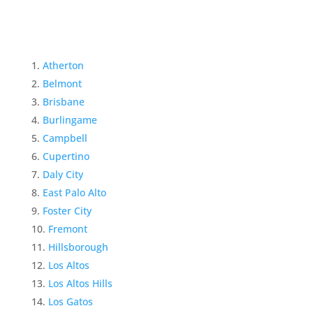
Atherton
Belmont
Brisbane
Burlingame
Campbell
Cupertino
Daly City
East Palo Alto
Foster City
Fremont
Hillsborough
Los Altos
Los Altos Hills
Los Gatos