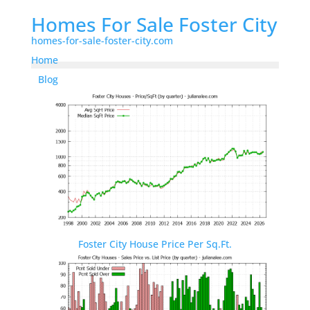
Homes For Sale Foster City
homes-for-sale-foster-city.com
Home
Blog
Foster City House Price Per Sq.Ft.