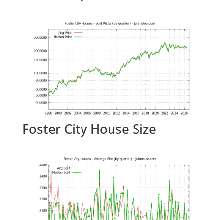
Foster City House Size