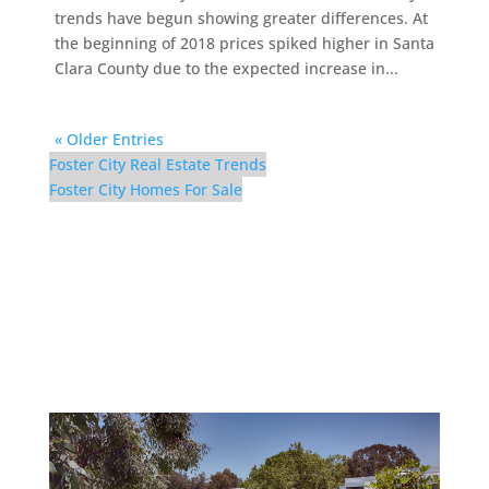
trends have begun showing greater differences. At
the beginning of 2018 prices spiked higher in Santa
Clara County due to the expected increase in...
« Older Entries
Foster City Real Estate Trends
Foster City Homes For Sale
1083 Shell Blvd #9 – Pool
(A)