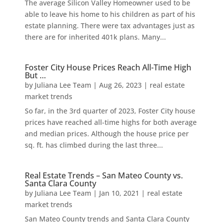
The average Silicon Valley Homeowner used to be
able to leave his home to his children as part of his
estate planning. There were tax advantages just as
there are for inherited 401k plans. Many...
Foster City House Prices Reach All-Time High
But …
by
Juliana Lee Team
|
Aug 26, 2023
|
real estate
market trends
So far, in the 3rd quarter of 2023, Foster City house
prices have reached all-time highs for both average
and median prices. Although the house price per
sq. ft. has climbed during the last three...
Real Estate Trends – San Mateo County vs.
Santa Clara County
by
Juliana Lee Team
|
Jan 10, 2021
|
real estate
market trends
San Mateo County trends and Santa Clara County