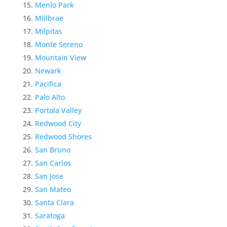
Menlo Park
Millbrae
Milpitas
Monte Sereno
Mountain View
Newark
Pacifica
Palo Alto
Portola Valley
Redwood City
Redwood Shores
San Bruno
San Carlos
San Jose
San Mateo
Santa Clara
Saratoga