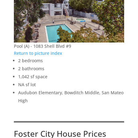
Pool (A) - 1083 Shell Blvd #9
Return to picture index
2 bedrooms
2 bathrooms
1,042 sf space
NA sf lot
Audubon Elementary, Bowditch Middle, San Mateo
High
Foster City House Prices