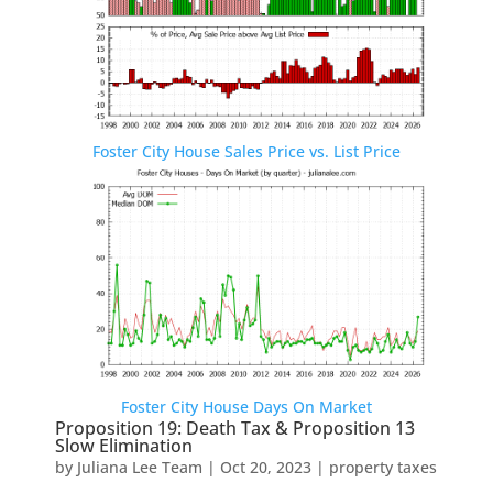
Foster City House Sales Price vs. List Price
Foster City House Days On Market
Proposition 19: Death Tax & Proposition 13
Slow Elimination
by
Juliana Lee Team
|
Oct 20, 2023
|
property taxes