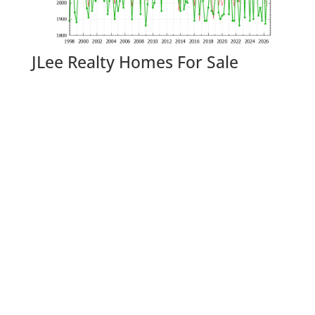
JLee Realty Homes For Sale