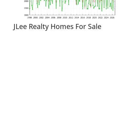
JLee Realty Homes For Sale