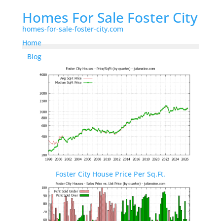
Homes For Sale Foster City
homes-for-sale-foster-city.com
Home
Blog
Foster City House Price Per Sq.Ft.