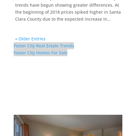
trends have begun showing greater differences. At
the beginning of 2018 prices spiked higher in Santa
Clara County due to the expected increase in...
« Older Entries
Foster City Real Estate Trends
Foster City Homes For Sale
1083 Shell Blvd #9 –
Master Bedroom (B)