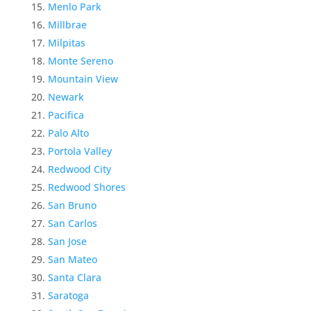
Menlo Park
Millbrae
Milpitas
Monte Sereno
Mountain View
Newark
Pacifica
Palo Alto
Portola Valley
Redwood City
Redwood Shores
San Bruno
San Carlos
San Jose
San Mateo
Santa Clara
Saratoga