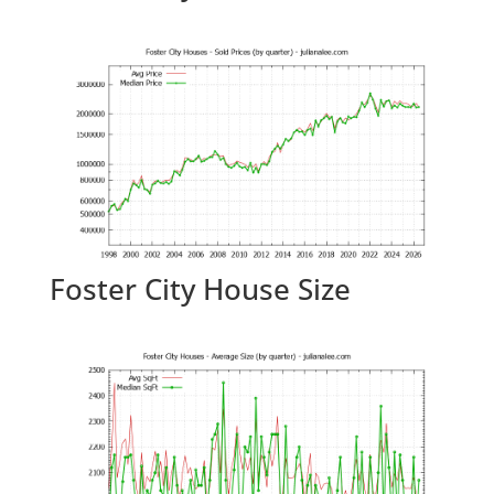
Foster City House Size