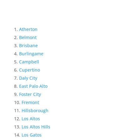
Atherton
Belmont
Brisbane
Burlingame
Campbell
Cupertino
Daly City
East Palo Alto
Foster City
Fremont
Hillsborough
Los Altos
Los Altos Hills
Los Gatos