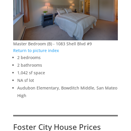
Master Bedroom (B) - 1083 Shell Blvd #9
Return to picture index
2 bedrooms
2 bathrooms
1,042 sf space
NA sf lot
Audubon Elementary, Bowditch Middle, San Mateo
High
Foster City House Prices