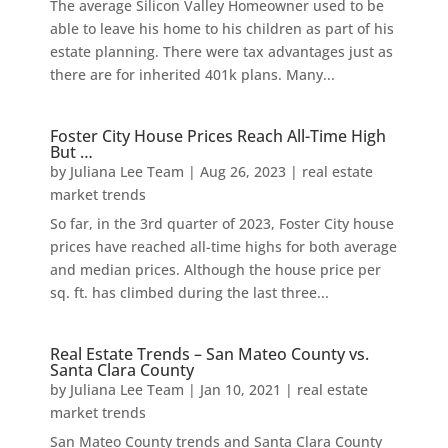
The average Silicon Valley Homeowner used to be
able to leave his home to his children as part of his
estate planning. There were tax advantages just as
there are for inherited 401k plans. Many...
Foster City House Prices Reach All-Time High
But …
by
Juliana Lee Team
|
Aug 26, 2023
|
real estate
market trends
So far, in the 3rd quarter of 2023, Foster City house
prices have reached all-time highs for both average
and median prices. Although the house price per
sq. ft. has climbed during the last three...
Real Estate Trends – San Mateo County vs.
Santa Clara County
by
Juliana Lee Team
|
Jan 10, 2021
|
real estate
market trends
San Mateo County trends and Santa Clara County