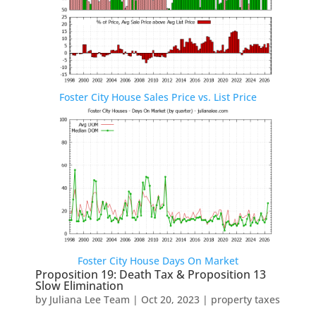
Foster City House Sales Price vs. List Price
Foster City House Days On Market
Proposition 19: Death Tax & Proposition 13
Slow Elimination
by
Juliana Lee Team
|
Oct 20, 2023
|
property taxes