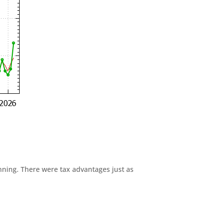
anning. There were tax advantages just as