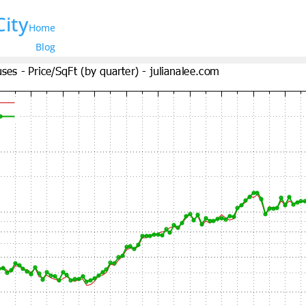
City
Home
Blog