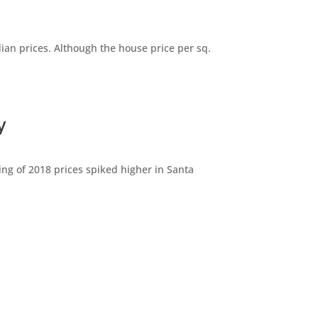
dian prices. Although the house price per sq.
y
ng of 2018 prices spiked higher in Santa