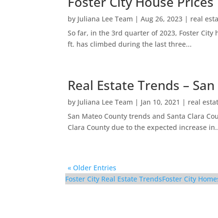
Foster City House Prices
by
Juliana Lee Team
|
Aug 26, 2023
|
real est
So far, in the 3rd quarter of 2023, Foster Ci
ft. has climbed during the last three...
Real Estate Trends – San
by
Juliana Lee Team
|
Jan 10, 2021
|
real esta
San Mateo County trends and Santa Clara Coun
Clara County due to the expected increase in..
« Older Entries
Foster City Real Estate Trends
Foster City Home
1083 Shell Blvd #9 – L