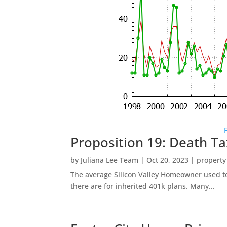
Proposition 19: Death Ta
by
Juliana Lee Team
|
Oct 20, 2023
|
property
The average Silicon Valley Homeowner used to 
there are for inherited 401k plans. Many...