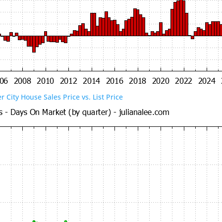
er City House Sales Price vs. List Price