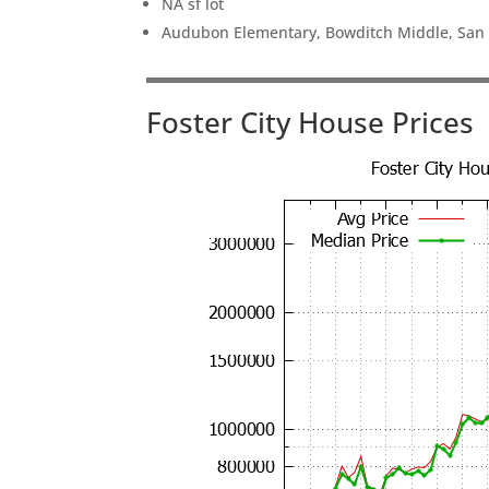
NA sf lot
Audubon Elementary, Bowditch Middle, San
Foster City House Prices