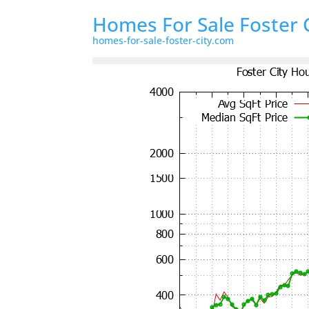
Homes For Sale Foster 
homes-for-sale-foster-city.com