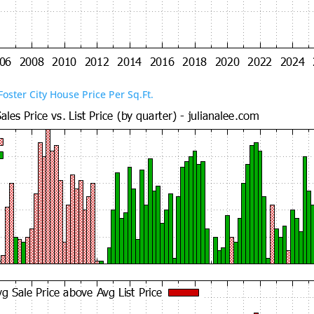
Foster City House Price Per Sq.Ft.