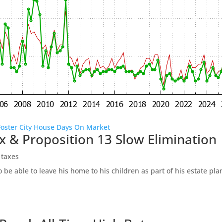
Foster City House Days On Market
x & Proposition 13 Slow Elimination
 taxes
be able to leave his home to his children as part of his estate pl