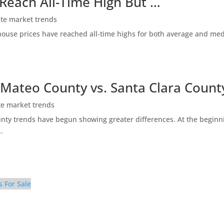
 Reach All-Time High But …
ate market trends
ty house prices have reached all-time highs for both average and me
 Mateo County vs. Santa Clara Count
te market trends
ty trends have begun showing greater differences. At the beginni
.
s For Sale
iving Room (A)