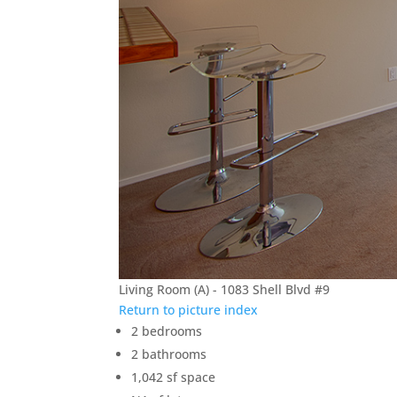
Living Room (A) - 1083 Shell Blvd #9
Return to picture index
2 bedrooms
2 bathrooms
1,042 sf space