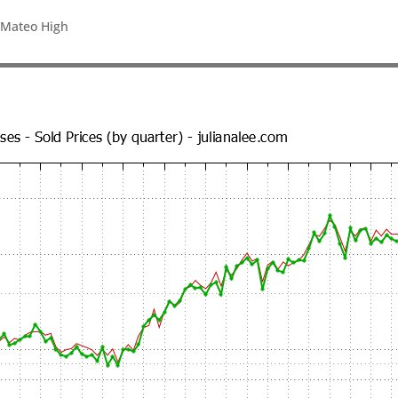
 Mateo High