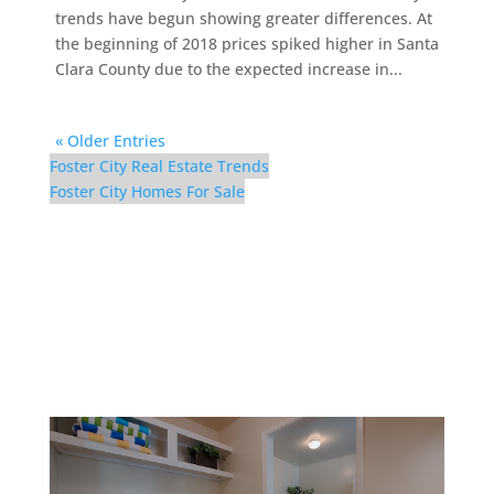
trends have begun showing greater differences. At
the beginning of 2018 prices spiked higher in Santa
Clara County due to the expected increase in...
« Older Entries
Foster City Real Estate Trends
Foster City Homes For Sale
1083 Shell Blvd #9 –
Laundry (A)