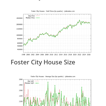
Foster City House Size