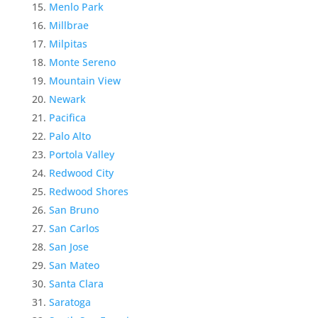
Menlo Park
Millbrae
Milpitas
Monte Sereno
Mountain View
Newark
Pacifica
Palo Alto
Portola Valley
Redwood City
Redwood Shores
San Bruno
San Carlos
San Jose
San Mateo
Santa Clara
Saratoga