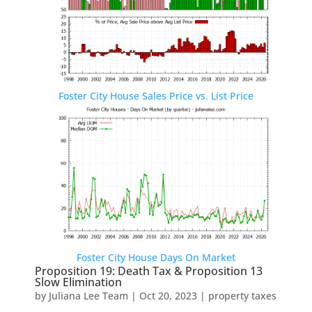
Foster City House Sales Price vs. List Price
Foster City House Days On Market
Proposition 19: Death Tax & Proposition 13
Slow Elimination
by
Juliana Lee Team
|
Oct 20, 2023
|
property taxes