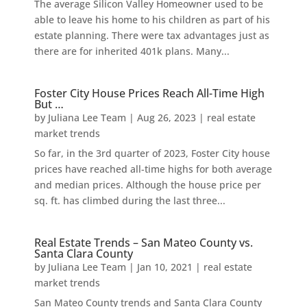
The average Silicon Valley Homeowner used to be
able to leave his home to his children as part of his
estate planning. There were tax advantages just as
there are for inherited 401k plans. Many...
Foster City House Prices Reach All-Time High
But …
by
Juliana Lee Team
|
Aug 26, 2023
|
real estate
market trends
So far, in the 3rd quarter of 2023, Foster City house
prices have reached all-time highs for both average
and median prices. Although the house price per
sq. ft. has climbed during the last three...
Real Estate Trends – San Mateo County vs.
Santa Clara County
by
Juliana Lee Team
|
Jan 10, 2021
|
real estate
market trends
San Mateo County trends and Santa Clara County