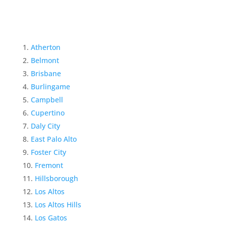
Atherton
Belmont
Brisbane
Burlingame
Campbell
Cupertino
Daly City
East Palo Alto
Foster City
Fremont
Hillsborough
Los Altos
Los Altos Hills
Los Gatos