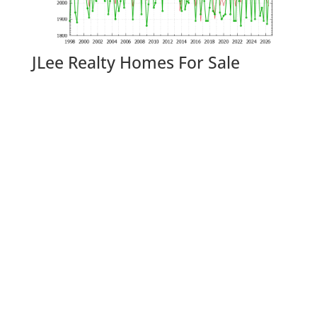
JLee Realty Homes For Sale