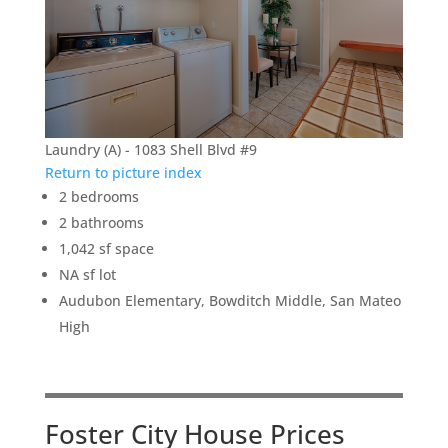
Laundry (A) - 1083 Shell Blvd #9
Return to picture index
2 bedrooms
2 bathrooms
1,042 sf space
NA sf lot
Audubon Elementary, Bowditch Middle, San Mateo
High
Foster City House Prices