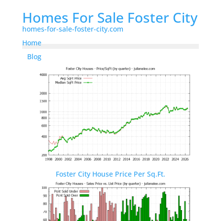
Homes For Sale Foster City
homes-for-sale-foster-city.com
Home
Blog
Foster City House Price Per Sq.Ft.