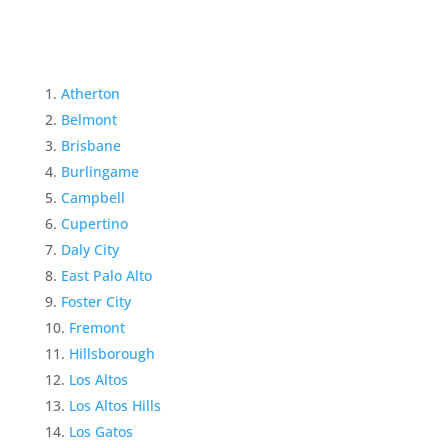
Atherton
Belmont
Brisbane
Burlingame
Campbell
Cupertino
Daly City
East Palo Alto
Foster City
Fremont
Hillsborough
Los Altos
Los Altos Hills
Los Gatos