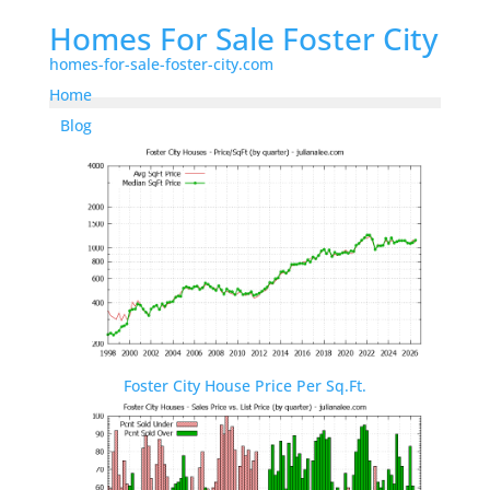
Homes For Sale Foster City
homes-for-sale-foster-city.com
Home
Blog
Foster City House Price Per Sq.Ft.