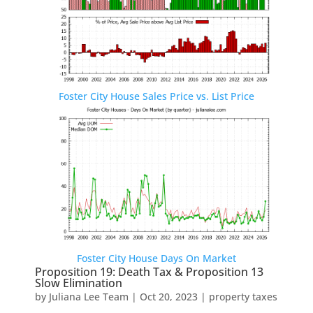
Foster City House Sales Price vs. List Price
Foster City House Days On Market
Proposition 19: Death Tax & Proposition 13
Slow Elimination
by
Juliana Lee Team
|
Oct 20, 2023
|
property taxes