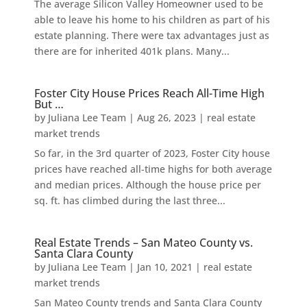
The average Silicon Valley Homeowner used to be
able to leave his home to his children as part of his
estate planning. There were tax advantages just as
there are for inherited 401k plans. Many...
Foster City House Prices Reach All-Time High
But …
by
Juliana Lee Team
|
Aug 26, 2023
|
real estate
market trends
So far, in the 3rd quarter of 2023, Foster City house
prices have reached all-time highs for both average
and median prices. Although the house price per
sq. ft. has climbed during the last three...
Real Estate Trends – San Mateo County vs.
Santa Clara County
by
Juliana Lee Team
|
Jan 10, 2021
|
real estate
market trends
San Mateo County trends and Santa Clara County