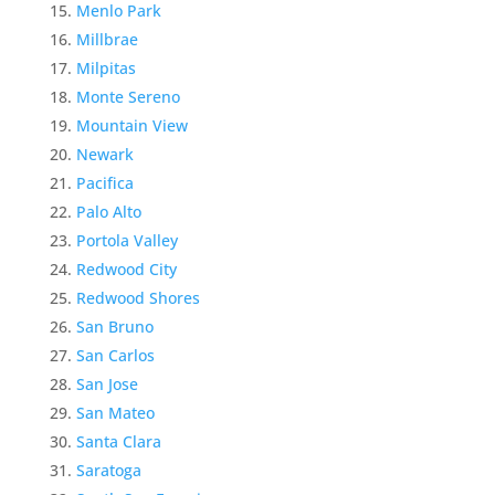
Menlo Park
Millbrae
Milpitas
Monte Sereno
Mountain View
Newark
Pacifica
Palo Alto
Portola Valley
Redwood City
Redwood Shores
San Bruno
San Carlos
San Jose
San Mateo
Santa Clara
Saratoga