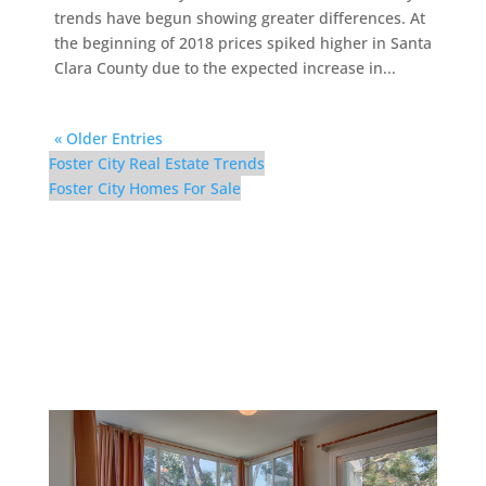
trends have begun showing greater differences. At
the beginning of 2018 prices spiked higher in Santa
Clara County due to the expected increase in...
« Older Entries
Foster City Real Estate Trends
Foster City Homes For Sale
1083 Shell Blvd #9 –
Dining Room (B)