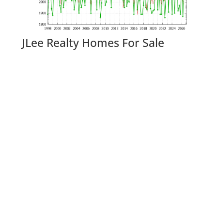
JLee Realty Homes For Sale