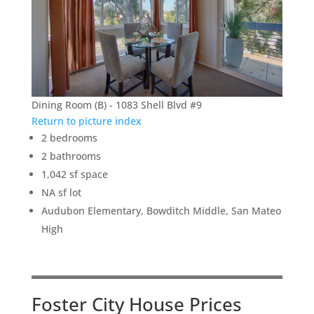
Dining Room (B) - 1083 Shell Blvd #9
Return to picture index
2 bedrooms
2 bathrooms
1,042 sf space
NA sf lot
Audubon Elementary, Bowditch Middle, San Mateo
High
Foster City House Prices