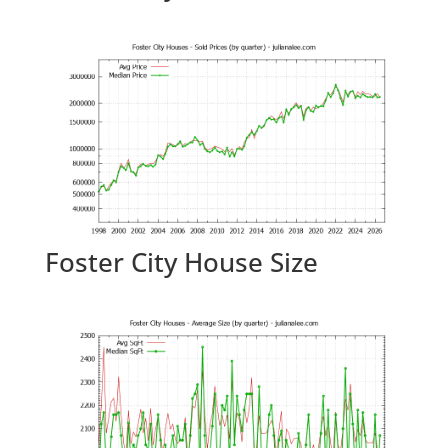
Foster City House Size