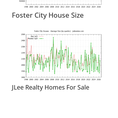
Foster City House Size
JLee Realty Homes For Sale