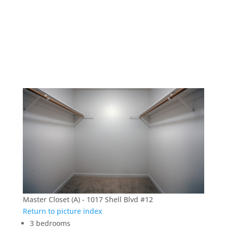
1017 Shell Blvd #12 –
Master Closet (A)
Master Closet (A) - 1017 Shell Blvd #12
Return to picture index
3 bedrooms