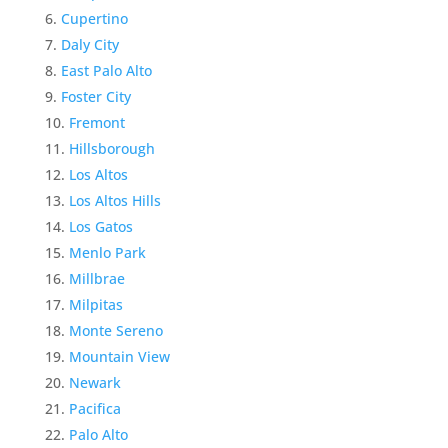
Cupertino
Daly City
East Palo Alto
Foster City
Fremont
Hillsborough
Los Altos
Los Altos Hills
Los Gatos
Menlo Park
Millbrae
Milpitas
Monte Sereno
Mountain View
Newark
Pacifica
Palo Alto