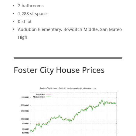
2 bathrooms
1,288 sf space
0 sf lot
Audubon Elementary, Bowditch Middle, San Mateo
High
Foster City House Prices