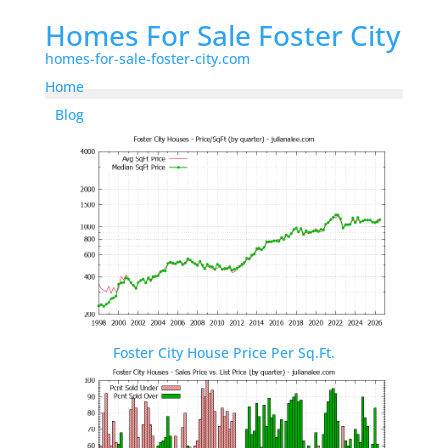
Homes For Sale Foster City
homes-for-sale-foster-city.com
Home
Blog
Foster City House Price Per Sq.Ft.