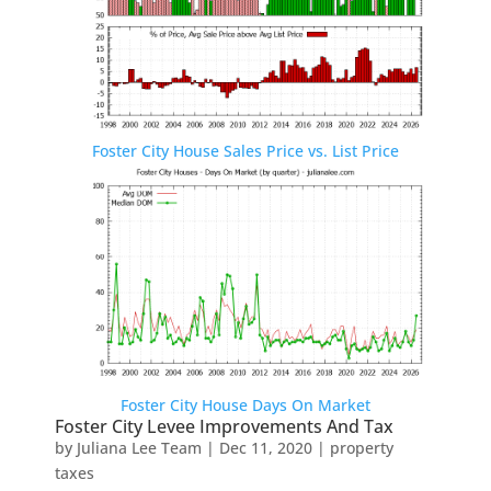
Foster City House Sales Price vs. List Price
Foster City House Days On Market
Foster City Levee Improvements And Tax
by
Juliana Lee Team
|
Dec 11, 2020
|
property
taxes