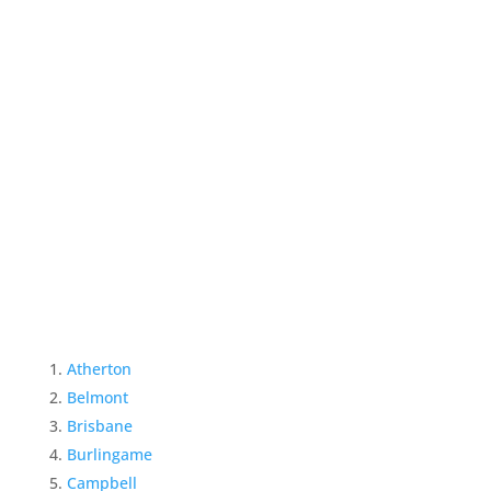
Atherton
Belmont
Brisbane
Burlingame
Campbell