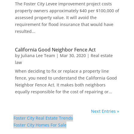
The Foster City Levee improvement project costs
property owners approximately $40 per $100,000 of
assessed property value. It will avoid the
requirement for flood insurance that would have
resulted...
California Good Neighbor Fence Act
by
Juliana Lee Team
|
Mar 30, 2020
|
Real estate
law
When deciding to fix or replace a property line
fence, you need to understand the California Good
Neighbor Fence Act. It makes both neighbors
equally responsible for the cost of repairing or...
Next Entries »
Foster City Real Estate Trends
Foster City Homes For Sale