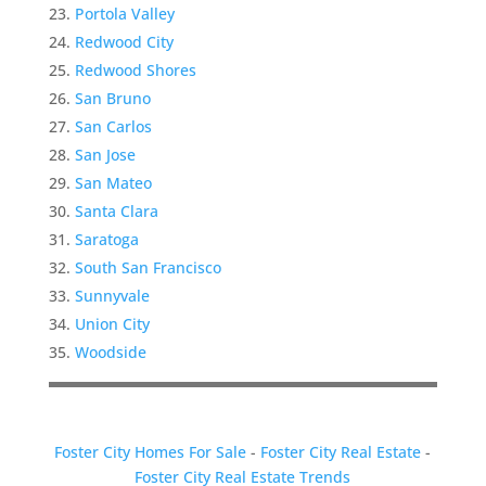
Portola Valley
Redwood City
Redwood Shores
San Bruno
San Carlos
San Jose
San Mateo
Santa Clara
Saratoga
South San Francisco
Sunnyvale
Union City
Woodside
Foster City Homes For Sale
-
Foster City Real Estate
-
Foster City Real Estate Trends