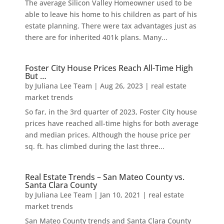
The average Silicon Valley Homeowner used to be
able to leave his home to his children as part of his
estate planning. There were tax advantages just as
there are for inherited 401k plans. Many...
Foster City House Prices Reach All-Time High
But …
by
Juliana Lee Team
|
Aug 26, 2023
|
real estate
market trends
So far, in the 3rd quarter of 2023, Foster City house
prices have reached all-time highs for both average
and median prices. Although the house price per
sq. ft. has climbed during the last three...
Real Estate Trends – San Mateo County vs.
Santa Clara County
by
Juliana Lee Team
|
Jan 10, 2021
|
real estate
market trends
San Mateo County trends and Santa Clara County