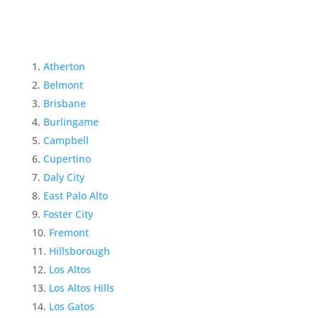
Atherton
Belmont
Brisbane
Burlingame
Campbell
Cupertino
Daly City
East Palo Alto
Foster City
Fremont
Hillsborough
Los Altos
Los Altos Hills
Los Gatos