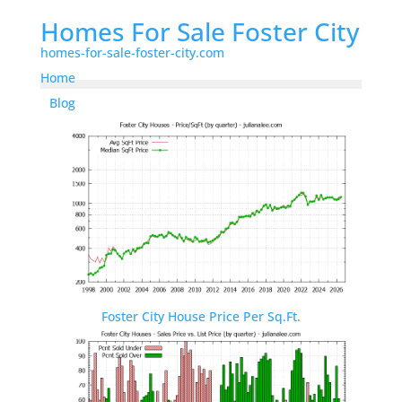
Homes For Sale Foster City
homes-for-sale-foster-city.com
Home
Blog
Foster City House Price Per Sq.Ft.