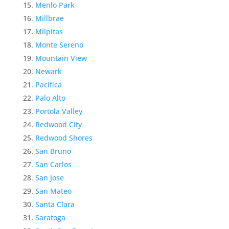
Menlo Park
Millbrae
Milpitas
Monte Sereno
Mountain View
Newark
Pacifica
Palo Alto
Portola Valley
Redwood City
Redwood Shores
San Bruno
San Carlos
San Jose
San Mateo
Santa Clara
Saratoga