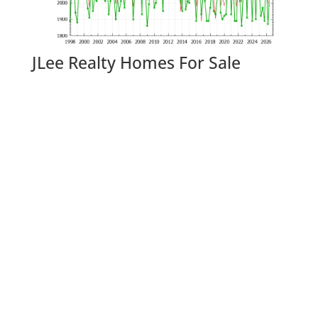
JLee Realty Homes For Sale