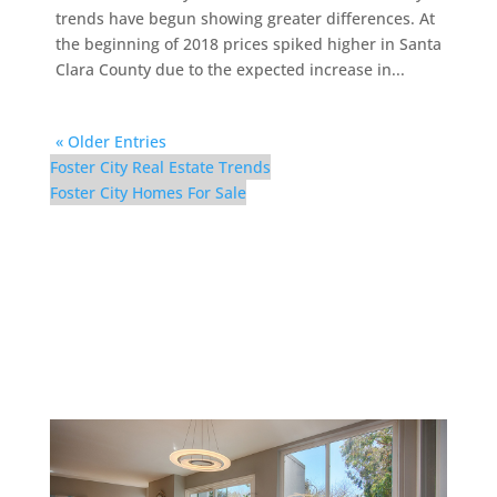
trends have begun showing greater differences. At
the beginning of 2018 prices spiked higher in Santa
Clara County due to the expected increase in...
« Older Entries
Foster City Real Estate Trends
Foster City Homes For Sale
1017 Shell Blvd #12 –
Dining Room (B)