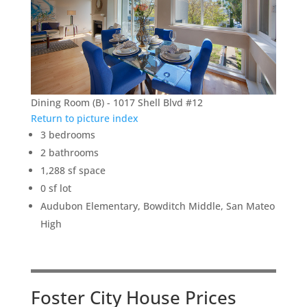
Dining Room (B) - 1017 Shell Blvd #12
Return to picture index
3 bedrooms
2 bathrooms
1,288 sf space
0 sf lot
Audubon Elementary, Bowditch Middle, San Mateo
High
Foster City House Prices