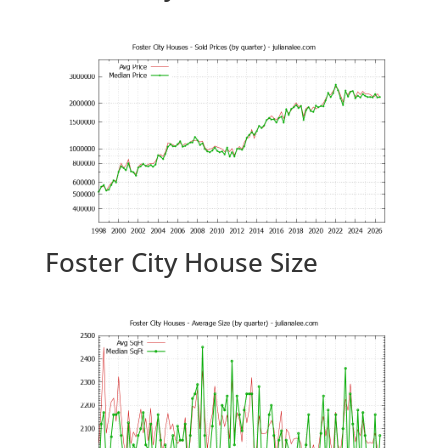
Foster City House Size