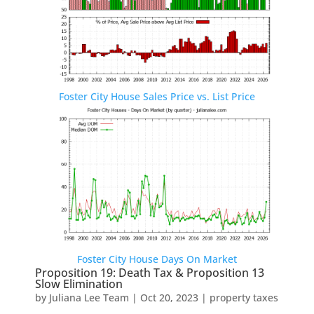
Foster City House Sales Price vs. List Price
Foster City House Days On Market
Proposition 19: Death Tax & Proposition 13
Slow Elimination
by
Juliana Lee Team
|
Oct 20, 2023
|
property taxes