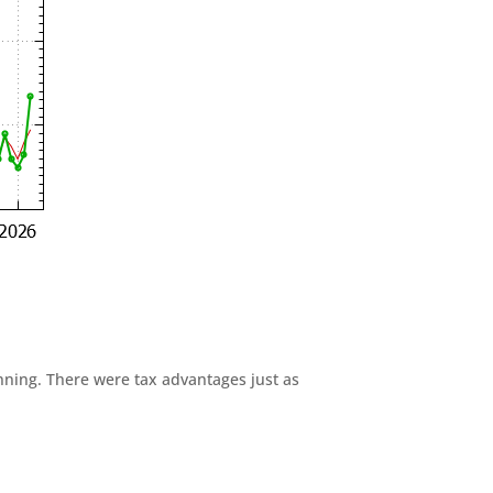
anning. There were tax advantages just as