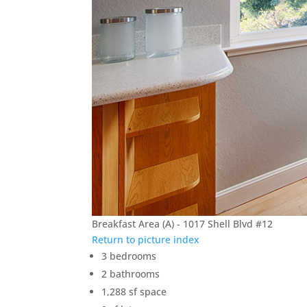
Breakfast Area (A) - 1017 Shell Blvd #12
Return to picture index
3 bedrooms
2 bathrooms
1,288 sf space