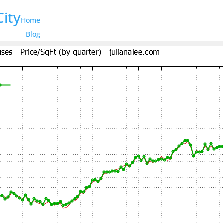
City
Home
Blog