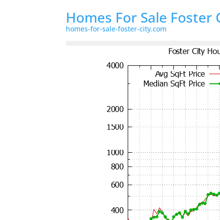
Homes For Sale Foster 
homes-for-sale-foster-city.com