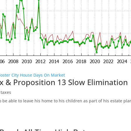
Foster City House Days On Market
x & Proposition 13 Slow Elimination
 taxes
be able to leave his home to his children as part of his estate pl