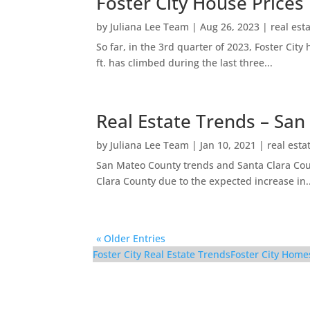
Foster City House Prices
by
Juliana Lee Team
|
Aug 26, 2023
|
real est
So far, in the 3rd quarter of 2023, Foster Ci
ft. has climbed during the last three...
Real Estate Trends – San
by
Juliana Lee Team
|
Jan 10, 2021
|
real esta
San Mateo County trends and Santa Clara Coun
Clara County due to the expected increase in..
« Older Entries
Foster City Real Estate Trends
Foster City Home
1017 Shell Blvd #12 – 