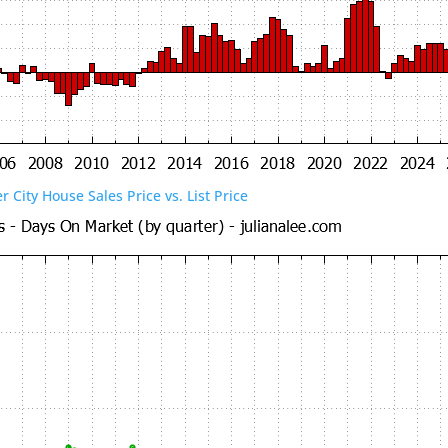
er City House Sales Price vs. List Price