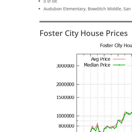
0 sf lot
Audubon Elementary, Bowditch Middle, San
Foster City House Prices