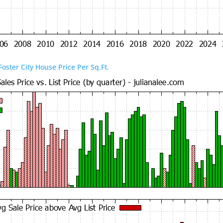
Foster City House Price Per Sq.Ft.