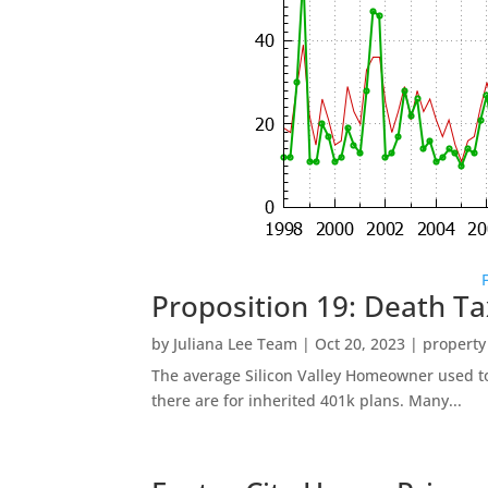
Proposition 19: Death Ta
by
Juliana Lee Team
|
Oct 20, 2023
|
property
The average Silicon Valley Homeowner used to 
there are for inherited 401k plans. Many...