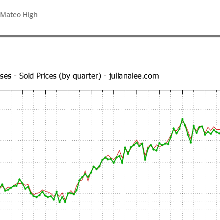
 Mateo High