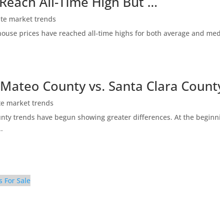
 Reach All-Time High But …
ate market trends
ty house prices have reached all-time highs for both average and me
 Mateo County vs. Santa Clara Count
te market trends
ty trends have begun showing greater differences. At the beginni
.
s For Sale
Breakfast Area (A)