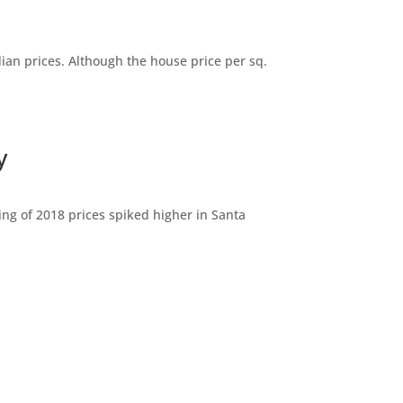
dian prices. Although the house price per sq.
y
ng of 2018 prices spiked higher in Santa