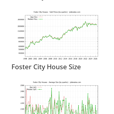
Foster City House Size