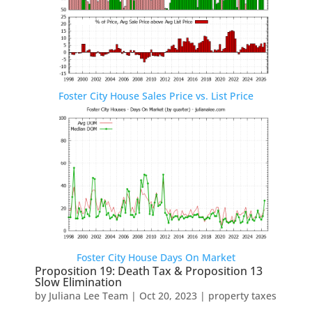
Foster City House Sales Price vs. List Price
Foster City House Days On Market
Proposition 19: Death Tax & Proposition 13
Slow Elimination
by
Juliana Lee Team
|
Oct 20, 2023
|
property taxes