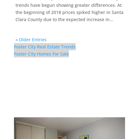
trends have begun showing greater differences. At
the beginning of 2018 prices spiked higher in Santa
Clara County due to the expected increase in...
« Older Entries
Foster City Real Estate Trends
Foster City Homes For Sale
1017 Shell Blvd #12 –
Bedroom 3 (C)