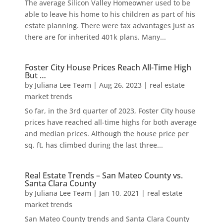
The average Silicon Valley Homeowner used to be
able to leave his home to his children as part of his
estate planning. There were tax advantages just as
there are for inherited 401k plans. Many...
Foster City House Prices Reach All-Time High
But …
by
Juliana Lee Team
|
Aug 26, 2023
|
real estate
market trends
So far, in the 3rd quarter of 2023, Foster City house
prices have reached all-time highs for both average
and median prices. Although the house price per
sq. ft. has climbed during the last three...
Real Estate Trends – San Mateo County vs.
Santa Clara County
by
Juliana Lee Team
|
Jan 10, 2021
|
real estate
market trends
San Mateo County trends and Santa Clara County