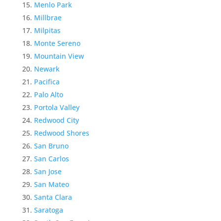
Menlo Park
Millbrae
Milpitas
Monte Sereno
Mountain View
Newark
Pacifica
Palo Alto
Portola Valley
Redwood City
Redwood Shores
San Bruno
San Carlos
San Jose
San Mateo
Santa Clara
Saratoga