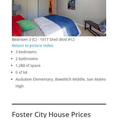
Bedroom 3 (C) - 1017 Shell Blvd #12
Return to picture index
3 bedrooms
2 bathrooms
1,288 sf space
0 sf lot
Audubon Elementary, Bowditch Middle, San Mateo
High
Foster City House Prices