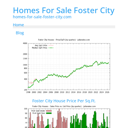
Homes For Sale Foster City
homes-for-sale-foster-city.com
Home
Blog
Foster City House Price Per Sq.Ft.