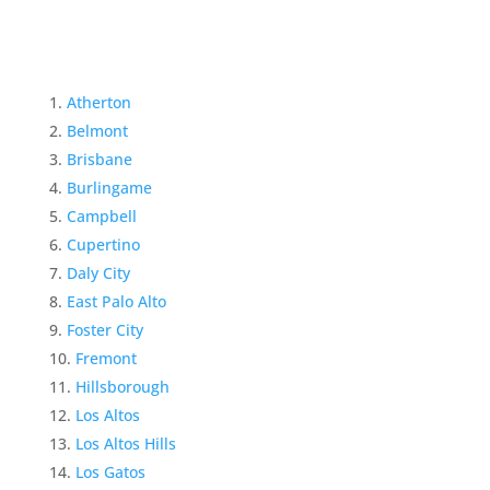
Atherton
Belmont
Brisbane
Burlingame
Campbell
Cupertino
Daly City
East Palo Alto
Foster City
Fremont
Hillsborough
Los Altos
Los Altos Hills
Los Gatos