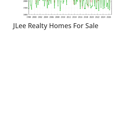
JLee Realty Homes For Sale