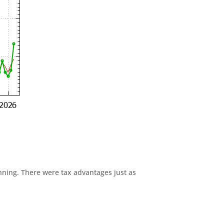
anning. There were tax advantages just as