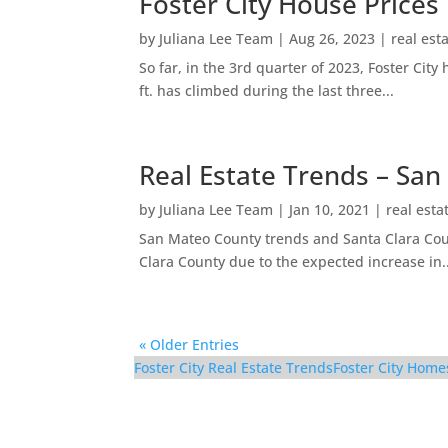
Foster City House Prices
by
Juliana Lee Team
|
Aug 26, 2023
|
real est
So far, in the 3rd quarter of 2023, Foster Ci
ft. has climbed during the last three...
Real Estate Trends – San
by
Juliana Lee Team
|
Jan 10, 2021
|
real esta
San Mateo County trends and Santa Clara Coun
Clara County due to the expected increase in..
« Older Entries
Foster City Real Estate Trends
Foster City Home
1017 Shell Blvd #12 –