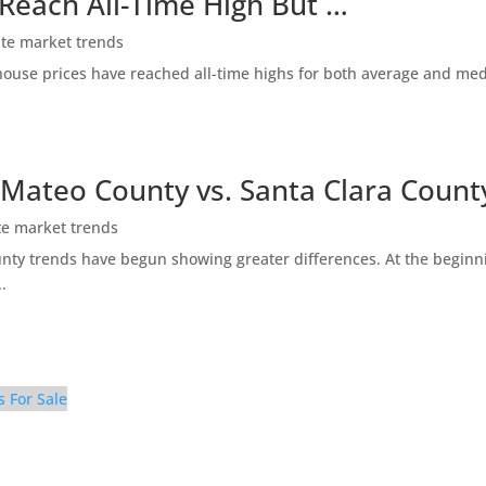
 Reach All-Time High But …
ate market trends
ty house prices have reached all-time highs for both average and me
 Mateo County vs. Santa Clara Count
te market trends
ty trends have begun showing greater differences. At the beginni
.
s For Sale
 Bathroom 2 (A)