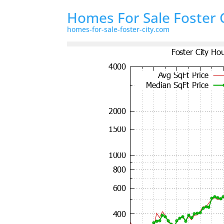
Homes For Sale Foster 
homes-for-sale-foster-city.com