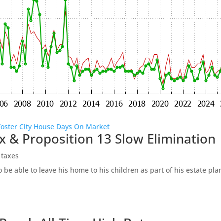
Foster City House Days On Market
x & Proposition 13 Slow Elimination
 taxes
be able to leave his home to his children as part of his estate pl