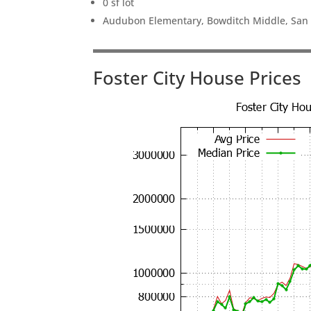
0 sf lot
Audubon Elementary, Bowditch Middle, San
Foster City House Prices