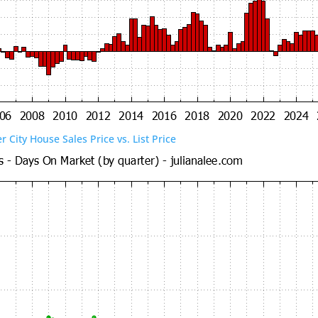
er City House Sales Price vs. List Price