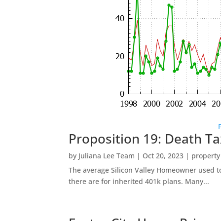
Proposition 19: Death Ta
by
Juliana Lee Team
|
Oct 20, 2023
|
property
The average Silicon Valley Homeowner used to 
there are for inherited 401k plans. Many...