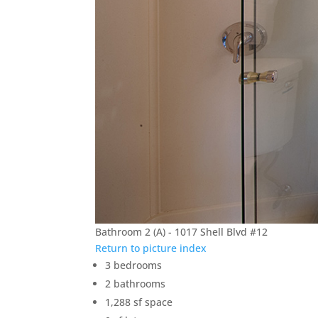
Bathroom 2 (A) - 1017 Shell Blvd #12
Return to picture index
3 bedrooms
2 bathrooms
1,288 sf space