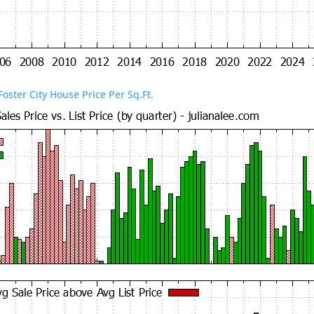
Foster City House Price Per Sq.Ft.