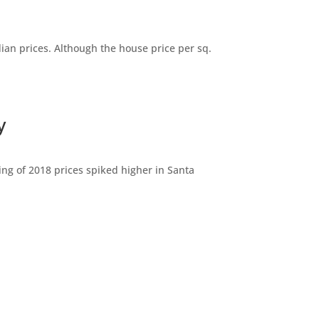
dian prices. Although the house price per sq.
y
ng of 2018 prices spiked higher in Santa