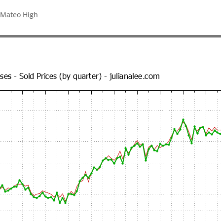
 Mateo High