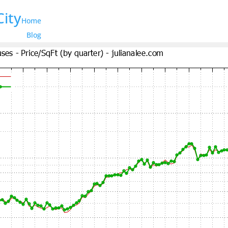
City
Home
Blog